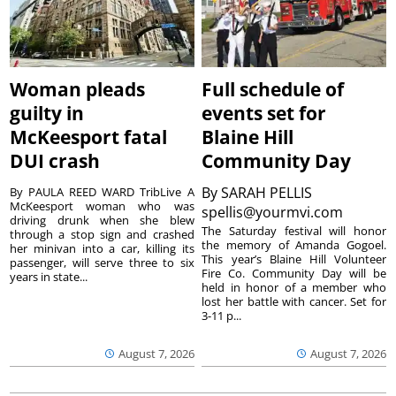
Woman pleads
Full schedule of
guilty in
events set for
McKeesport fatal
Blaine Hill
DUI crash
Community Day
By
SARAH PELLIS
By PAULA REED WARD TribLive A
McKeesport woman who was
spellis@yourmvi.com
driving drunk when she blew
The Saturday festival will honor
through a stop sign and crashed
the memory of Amanda Gogoel.
her minivan into a car, killing its
This year’s Blaine Hill Volunteer
passenger, will serve three to six
Fire Co. Community Day will be
years in state...
held in honor of a member who
lost her battle with cancer. Set for
3-11 p...
August 7, 2026
August 7, 2026