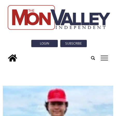
LOGIN
SUBSCRIBE
tap