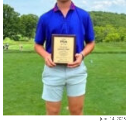
June 14, 2025