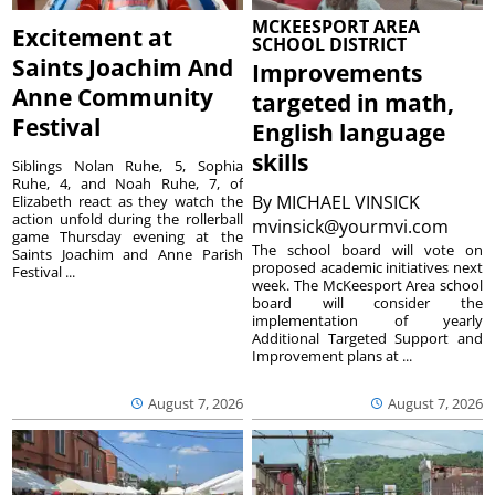
MCKEESPORT AREA
Excitement at
SCHOOL DISTRICT
Saints Joachim And
Improvements
Anne Community
targeted in math,
Festival
English language
skills
Siblings Nolan Ruhe, 5, Sophia
Ruhe, 4, and Noah Ruhe, 7, of
By
MICHAEL VINSICK
Elizabeth react as they watch the
action unfold during the rollerball
mvinsick@yourmvi.com
game Thursday evening at the
The school board will vote on
Saints Joachim and Anne Parish
proposed academic initiatives next
Festival ...
week. The McKeesport Area school
board will consider the
implementation of yearly
Additional Targeted Support and
Improvement plans at ...
August 7, 2026
August 7, 2026