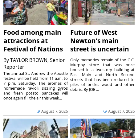
Food among main
Future of West
attractions at
Newton’s main
Festival of Nations
street is uncertain
By
TAYLOR BROWN, Senior
Only memories remain of the G.C.
Murphy store that was once
Reporter
housed in a twostory building at
The annual St. Andrew the Apostle
East Main and North Second
festival will be held from 11 a.m. to
streets that has been reduced to
7 p.m. Saturday. The aromas of
piles of bricks, wood and other
homemade ravioli, sizzling gyros
debris. By JOE ...
and fresh potato pancakes will
once again fill the air this week...
August 7, 2026
August 7, 2026