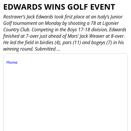
EDWARDS WINS GOLF EVENT
Rostraver’s Jack Edwards took first place at an Isaly’s Junior
Golf tournament on Monday by shooting a 78 at Ligonier
Country Club. Competing in the Boys 17-18 division, Edwards
finished at 7-over just ahead of Mars’ Jack Weaver at 8-over.
He led the field in birdies (4), pars (11) and bogeys (7) in his
winning round. Submitted
...
Home