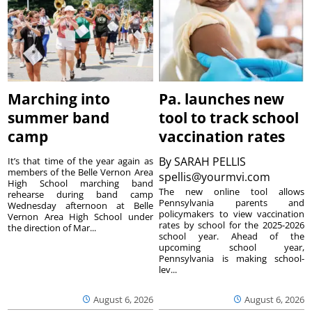
Marching into
Pa. launches new
summer band
tool to track school
camp
vaccination rates
By
SARAH PELLIS
It’s that time of the year again as
members of the Belle Vernon Area
spellis@yourmvi.com
High School marching band
The new online tool allows
rehearse during band camp
Pennsylvania parents and
Wednesday afternoon at Belle
policymakers to view vaccination
Vernon Area High School under
rates by school for the 2025-2026
the direction of Mar...
school year. Ahead of the
upcoming school year,
Pennsylvania is making school-
lev...
August 6, 2026
August 6, 2026