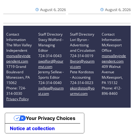
August 6, 2026
August 6, 2026
Contact
Staff Directory
Staff Directory
Contact
Information
Stacy Wolford -
Lori Byron -
Information
The Mon Valley
Managing
Advertising
McKeesport
Independent
Editor
and Circulation
Office
monvalleyinde
724-314-0043
724-314-0019
monvalleyinde
pendent.com
swolford@your
lbyron@yourm
pendent.com
1719 Grand
mvi.com
vi.com
409 Walnut
Boulevard
Jeremy Sellew -
Pete Kordistos
Avenue
Monessen, PA
Sports Editor
- Accounting
McKeesport,
15062
724-314-0040
724-314-0023
PA 15132
Phone: 724-
jsellew@yourm
pkordistos@yo
Phone: 412-
314-0030
vi.com
urmvi.com
896-8460
Privacy Policy
Your Privacy Choices
Notice at collection