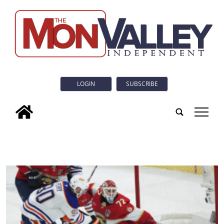
LOGIN
SUBSCRIBE
tap