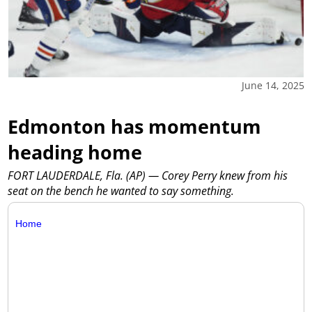
June 14, 2025
Edmonton has momentum
heading home
FORT LAUDERDALE, Fla. (AP) — Corey Perry knew from his
seat on the bench he wanted to say something.
Home