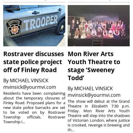
Rostraver discusses
Mon River Arts
state police project
Youth Theatre to
off of Finley Road
stage ‘Sweeney
Todd’
By
MICHAEL VINSICK
mvinsick@yourmvi.com
By
MICHAEL VINSICK
Residents have been complaining
mvinsick@yourmvi.com
about the temporary closures of
The show will debut at the Grand
Finley Road. Proposed plans for a
Theatre in Elizabeth 7:30 p.m.
new state police barracks are set
Friday. Mon River Arts Youth
to be voted on by Rostraver
Theatre will step into the shadows
Township officials. Rostraver
of Victorian London, where justice
Township i...
is crooked, revenge is brewing and
th...