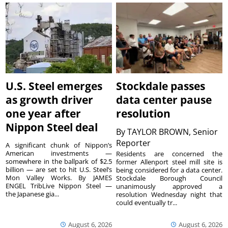
U.S. Steel emerges
Stockdale passes
as growth driver
data center pause
one year after
resolution
Nippon Steel deal
By
TAYLOR BROWN, Senior
Reporter
A significant chunk of Nippon’s
American investments —
Residents are concerned the
somewhere in the ballpark of $2.5
former Allenport steel mill site is
billion — are set to hit U.S. Steel’s
being considered for a data center.
Mon Valley Works. By JAMES
Stockdale Borough Council
ENGEL TribLive Nippon Steel —
unanimously approved a
the Japanese gia...
resolution Wednesday night that
could eventually tr...
August 6, 2026
August 6, 2026