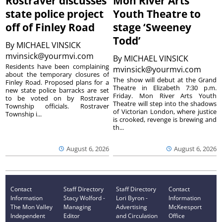
Rostraver discusses
Mon River Arts
state police project
Youth Theatre to
off of Finley Road
stage ‘Sweeney
Todd’
By
MICHAEL VINSICK
mvinsick@yourmvi.com
By
MICHAEL VINSICK
Residents have been complaining
mvinsick@yourmvi.com
about the temporary closures of
The show will debut at the Grand
Finley Road. Proposed plans for a
Theatre in Elizabeth 7:30 p.m.
new state police barracks are set
Friday. Mon River Arts Youth
to be voted on by Rostraver
Theatre will step into the shadows
Township officials. Rostraver
of Victorian London, where justice
Township i...
is crooked, revenge is brewing and
th...
August 6, 2026
August 6, 2026
Contact
Staff Directory
Staff Directory
Contact
Information
Stacy Wolford -
Lori Byron -
Information
The Mon Valley
Managing
Advertising
McKeesport
Independent
Editor
and Circulation
Office