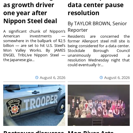
as growth driver
data center pause
one year after
resolution
Nippon Steel deal
By
TAYLOR BROWN, Senior
Reporter
A significant chunk of Nippon’s
American investments —
Residents are concerned the
somewhere in the ballpark of $2.5
former Allenport steel mill site is
billion — are set to hit U.S. Steel’s
being considered for a data center.
Mon Valley Works. By JAMES
Stockdale Borough Council
ENGEL TribLive Nippon Steel —
unanimously approved a
the Japanese gia...
resolution Wednesday night that
could eventually tr...
August 6, 2026
August 6, 2026