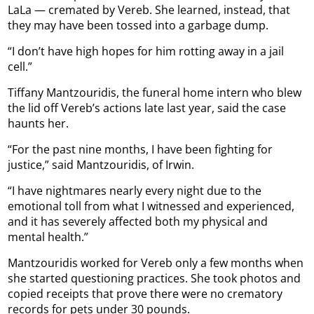
LaLa — cremated by Vereb. She learned, instead, that
they may have been tossed into a garbage dump.
“I don’t have high hopes for him rotting away in a jail
cell.”
Tiffany Mantzouridis, the funeral home intern who blew
the lid off Vereb’s actions late last year, said the case
haunts her.
“For the past nine months, I have been fighting for
justice,” said Mantzouridis, of Irwin.
“I have nightmares nearly every night due to the
emotional toll from what I witnessed and experienced,
and it has severely affected both my physical and
mental health.”
Mantzouridis worked for Vereb only a few months when
she started questioning practices. She took photos and
copied receipts that prove there were no crematory
records for pets under 30 pounds.