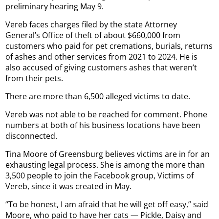
preliminary hearing May 9.
Vereb faces charges filed by the state Attorney
General’s Office of theft of about $660,000 from
customers who paid for pet cremations, burials, returns
of ashes and other services from 2021 to 2024. He is
also accused of giving customers ashes that weren’t
from their pets.
There are more than 6,500 alleged victims to date.
Vereb was not able to be reached for comment. Phone
numbers at both of his business locations have been
disconnected.
Tina Moore of Greensburg believes victims are in for an
exhausting legal process. She is among the more than
3,500 people to join the Facebook group, Victims of
Vereb, since it was created in May.
“To be honest, I am afraid that he will get off easy,” said
Moore, who paid to have her cats — Pickle, Daisy and