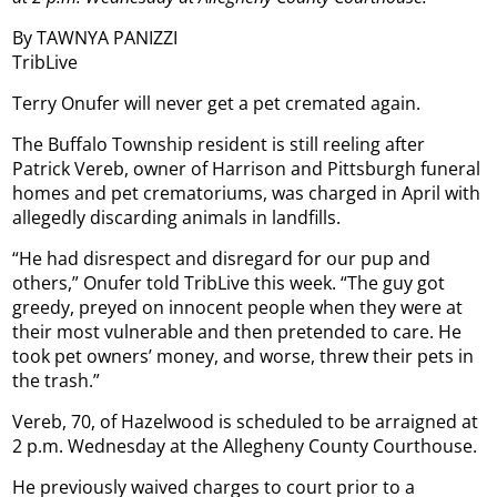
By TAWNYA PANIZZI
TribLive
Terry Onufer will never get a pet cremated again.
The Buffalo Township resident is still reeling after
Patrick Vereb, owner of Harrison and Pittsburgh funeral
homes and pet crematoriums, was charged in April with
allegedly discarding animals in landfills.
“He had disrespect and disregard for our pup and
others,” Onufer told TribLive this week. “The guy got
greedy, preyed on innocent people when they were at
their most vulnerable and then pretended to care. He
took pet owners’ money, and worse, threw their pets in
the trash.”
Vereb, 70, of Hazelwood is scheduled to be arraigned at
2 p.m. Wednesday at the Allegheny County Courthouse.
He previously waived charges to court prior to a