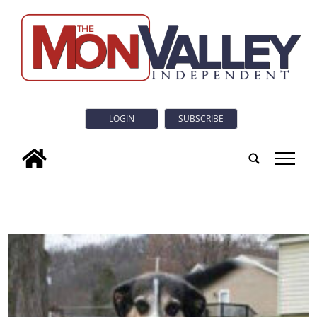
LOGIN
SUBSCRIBE
tap