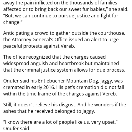
away the pain inflicted on the thousands of families
affected or to bring back our sweet fur babies,” she said.
“But, we can continue to pursue justice and fight for
change.”
Anticipating a crowd to gather outside the courthouse,
the Attorney General’s Office issued an alert to urge
peaceful protests against Vereb.
The office recognized that the charges caused
widespread anguish and heartbreak but maintained
that the criminal justice system allows for due process.
Onufer said his Entlebucher Mountain Dog, Jaggy, was
cremated in early 2016. His pet’s cremation did not fall
within the time frame of the charges against Vereb.
Still, it doesn’t relieve his disgust. And he wonders if the
ashes that he received belonged to Jaggy.
“I know there are a lot of people like us, very upset,”
Onufer said.