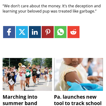
“We don’t care about the money. It’s the deception and
learning your beloved pup was treated like garbage.”
Marching into
Pa. launches new
summer band
tool to track school