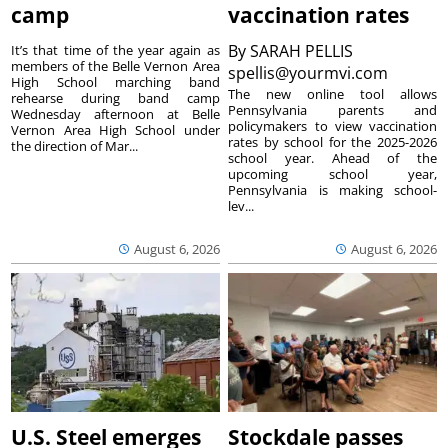
camp
vaccination rates
By
SARAH PELLIS
It’s that time of the year again as
members of the Belle Vernon Area
spellis@yourmvi.com
High School marching band
The new online tool allows
rehearse during band camp
Pennsylvania parents and
Wednesday afternoon at Belle
policymakers to view vaccination
Vernon Area High School under
rates by school for the 2025-2026
the direction of Mar...
school year. Ahead of the
upcoming school year,
Pennsylvania is making school-
lev...
August 6, 2026
August 6, 2026
U.S. Steel emerges
Stockdale passes