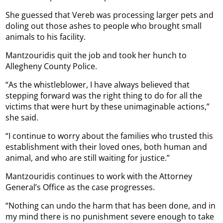
She guessed that Vereb was processing larger pets and
doling out those ashes to people who brought small
animals to his facility.
Mantzouridis quit the job and took her hunch to
Allegheny County Police.
“As the whistleblower, I have always believed that
stepping forward was the right thing to do for all the
victims that were hurt by these unimaginable actions,”
she said.
“I continue to worry about the families who trusted this
establishment with their loved ones, both human and
animal, and who are still waiting for justice.”
Mantzouridis continues to work with the Attorney
General’s Office as the case progresses.
“Nothing can undo the harm that has been done, and in
my mind there is no punishment severe enough to take