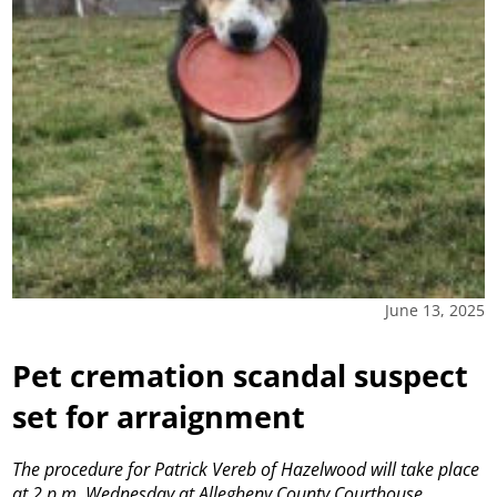
June 13, 2025
Pet cremation scandal suspect
set for arraignment
The procedure for Patrick Vereb of Hazelwood will take place
at 2 p.m. Wednesday at Allegheny County Courthouse.