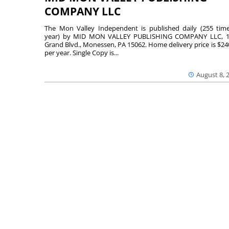
COMPANY LLC
The Mon Valley Independent is published daily (255 tim
year) by MID MON VALLEY PUBLISHING COMPANY LLC, 1
Grand Blvd., Monessen, PA 15062. Home delivery price is $24
per year. Single Copy is...
August 8, 