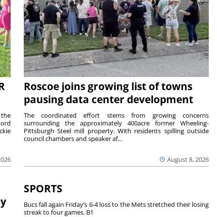
R
Roscoe joins growing list of towns
pausing data center development
 the
The coordinated effort stems from growing concerns
Lord
surrounding the approximately 400acre former Wheeling-
ckie
Pittsburgh Steel mill property. With residents spilling outside
council chambers and speaker af...
2026
August 8, 2026
SPORTS
by
Bucs fall again Friday’s 6-4 loss to the Mets stretched their losing
streak to four games. B1