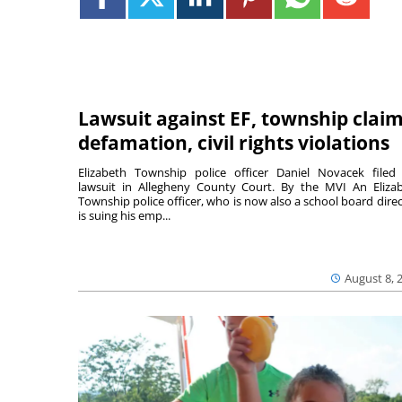
Lawsuit against EF, township clai
defamation, civil rights violations
Elizabeth Township police officer Daniel Novacek filed
lawsuit in Allegheny County Court. By the MVI An Eliza
Township police officer, who is now also a school board direc
is suing his emp...
August 8, 