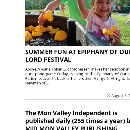
SUMMER FUN AT EPIPHANY OF OU
LORD FESTIVAL
Above, Viviana Tokar, 3, of Monessen makes her selection in
duck pond game Friday evening at the Epiphany of Our 
Parish festival. In back is her brother, Vinny, 6. At right, Ja
Newman of ...
August 8, 
The Mon Valley Independent is
published daily (255 times a year) 
MID MON VALLEY PUBLISHING