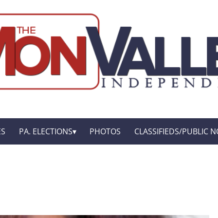
ES
PA. ELECTIONS
PHOTOS
CLASSIFIEDS/PUBLIC N