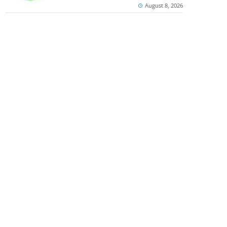
August 8, 2026