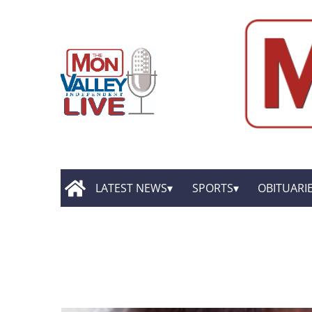
LATEST NEWS
SPORTS
OBITUARI