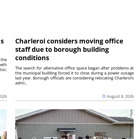
ms
Charleroi considers moving office
staff due to borough building
conditions
 the
beth
The search for alternative office space began after problems at
tor,
the municipal building forced it to close during a power outage
last year. Borough officials are considering relocating Charleroi’s
admi...
2026
August 8, 2026