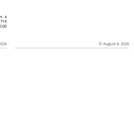
es a
719
0.00
2026
August 8, 2026