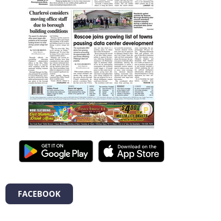
FACEBOOK