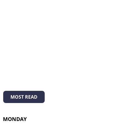
MOST READ
MONDAY