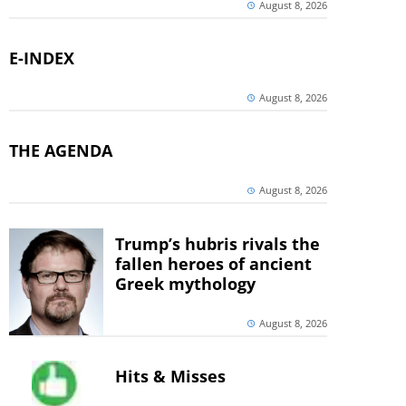
August 8, 2026
E-INDEX
August 8, 2026
THE AGENDA
August 8, 2026
Trump’s hubris rivals the
fallen heroes of ancient
Greek mythology
August 8, 2026
Hits & Misses