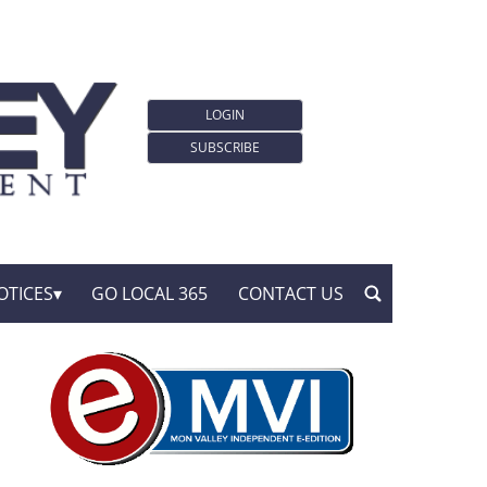
LOGIN
SUBSCRIBE
OTICES
GO LOCAL 365
CONTACT US