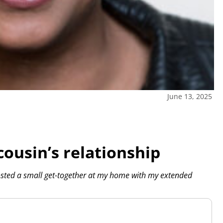
June 13, 2025
cousin’s relationship
sted a small get-together at my home with my extended