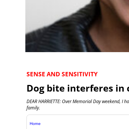
SENSE AND SENSITIVITY
Dog bite interferes in 
DEAR HARRIETTE: Over Memorial Day weekend, I ho
family.
Home