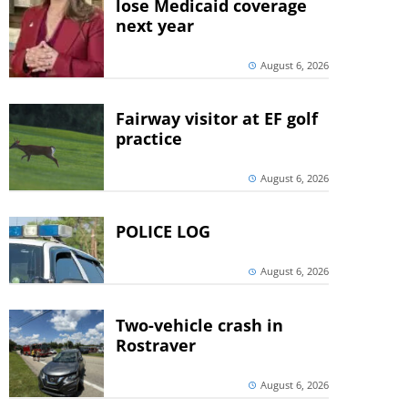
lose Medicaid coverage
next year
August 6, 2026
Fairway visitor at EF golf
practice
August 6, 2026
POLICE LOG
August 6, 2026
Two-vehicle crash in
Rostraver
August 6, 2026