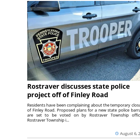
Rostraver discusses state police
project off of Finley Road
Residents have been complaining about the temporary clos
of Finley Road. Proposed plans for a new state police barr
are set to be voted on by Rostraver Township offici
Rostraver Township i...
August 6, 