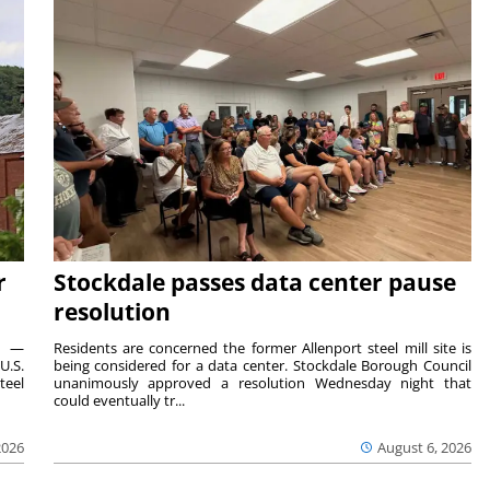
r
Stockdale passes data center pause
resolution
ts —
Residents are concerned the former Allenport steel mill site is
U.S.
being considered for a data center. Stockdale Borough Council
teel
unanimously approved a resolution Wednesday night that
could eventually tr...
2026
August 6, 2026