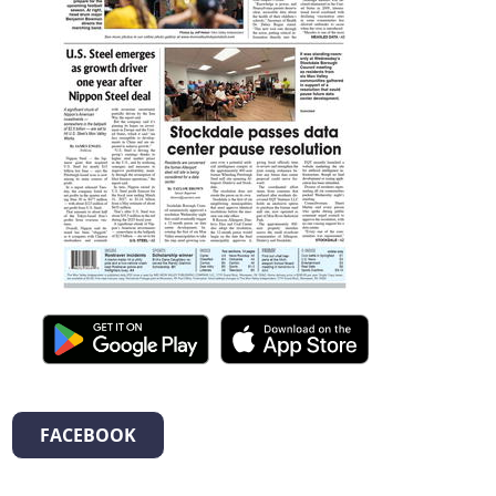
FACEBOOK