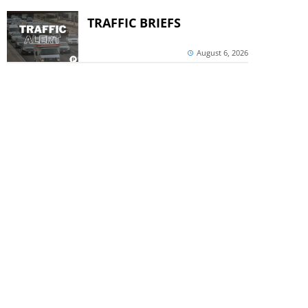
TRAFFIC BRIEFS
August 6, 2026