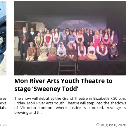
Mon River Arts Youth Theatre to
stage ‘Sweeney Todd’
ures
The show will debut at the Grand Theatre in Elizabeth 7:30 p.m.
acks
Friday. Mon River Arts Youth Theatre will step into the shadows
als.
of Victorian London, where justice is crooked, revenge is
brewing and th...
2026
August 6, 2026