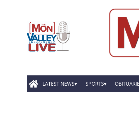
LATEST NEWS
SPORTS
OBITUARI