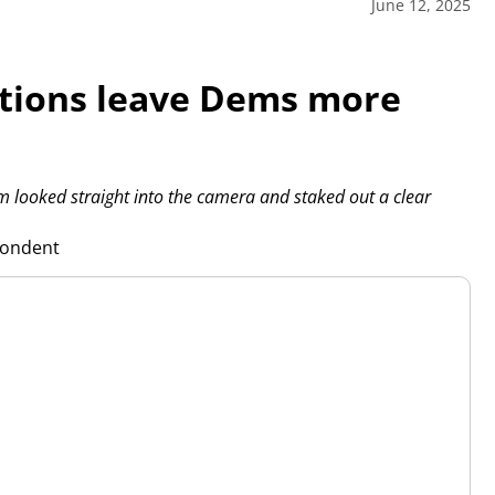
June 12, 2025
tions leave Dems more
ooked straight into the camera and staked out a clear
pondent