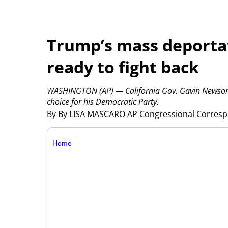
Trump’s mass deporta
ready to fight back
WASHINGTON (AP) — California Gov. Gavin Newsom l
choice for his Democratic Party.
By By LISA MASCARO AP Congressional Corres
Home