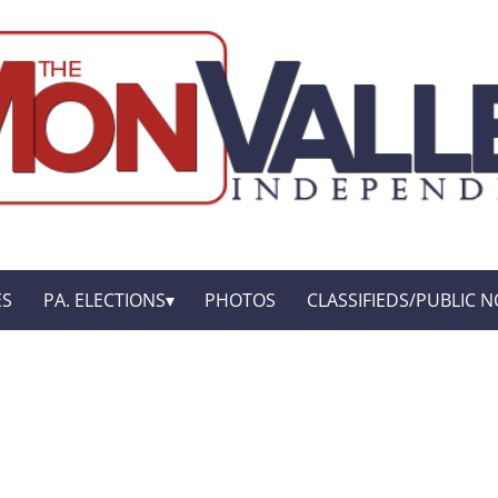
ES
PA. ELECTIONS
PHOTOS
CLASSIFIEDS/PUBLIC N