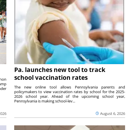
Pa. launches new tool to track
school vaccination rates
rnon
camp
The new online tool allows Pennsylvania parents and
nder
policymakers to view vaccination rates by school for the 2025-
2026 school year. Ahead of the upcoming school year,
Pennsylvania is making school-lev...
2026
August 6, 2026