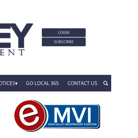
LOGIN
SUBSCRIBE
OTICES
GO LOCAL 365
CONTACT US