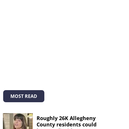
MOST READ
Roughly 26K Allegheny
County residents could