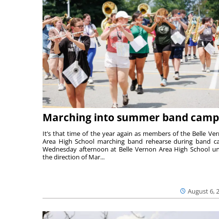
Marching into summer band camp
It’s that time of the year again as members of the Belle Ve
Area High School marching band rehearse during band 
Wednesday afternoon at Belle Vernon Area High School u
the direction of Mar...
August 6, 