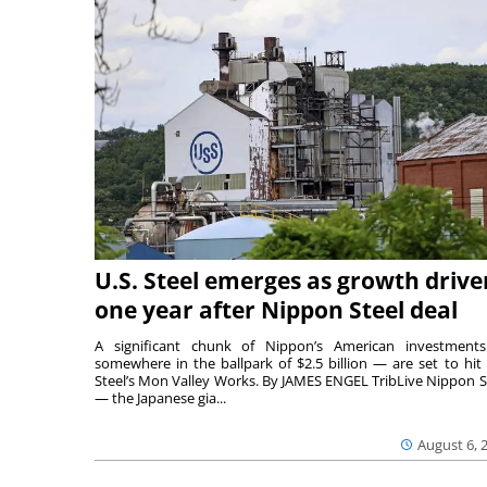
U.S. Steel emerges as growth drive
one year after Nippon Steel deal
A significant chunk of Nippon’s American investmen
somewhere in the ballpark of $2.5 billion — are set to hit 
Steel’s Mon Valley Works. By JAMES ENGEL TribLive Nippon S
— the Japanese gia...
August 6, 