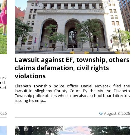
Lawsuit against EF, township, others
claims defamation, civil rights
violations
duck
rish
Elizabeth Township police officer Daniel Novacek filed the
Hart
lawsuit in Allegheny County Court. By the MVI An Elizabeth
Township police officer, who is now also a school board director,
is suing his emp...
2026
August 8, 2026