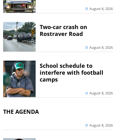
August 8, 2026
Two-car crash on
Rostraver Road
August 8, 2026
School schedule to
interfere with football
camps
August 8, 2026
THE AGENDA
August 8, 2026