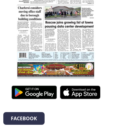
FACEBOOK