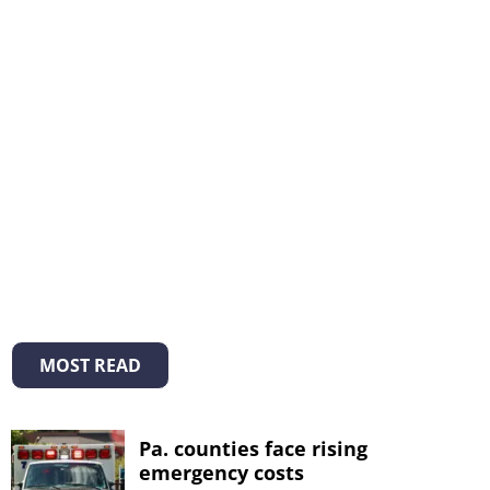
MOST READ
Pa. counties face rising
emergency costs