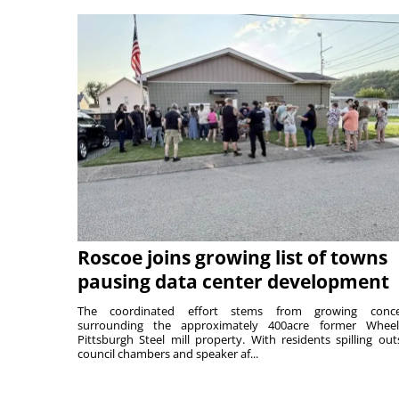
Roscoe joins growing list of towns
pausing data center development
The coordinated effort stems from growing conce
surrounding the approximately 400acre former Wheel
Pittsburgh Steel mill property. With residents spilling out
council chambers and speaker af...