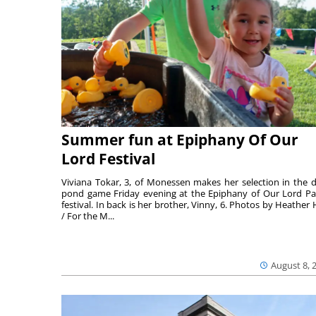
Summer fun at Epiphany Of Our
Lord Festival
Viviana Tokar, 3, of Monessen makes her selection in the 
pond game Friday evening at the Epiphany of Our Lord Pa
festival. In back is her brother, Vinny, 6. Photos by Heather 
/ For the M...
August 8, 