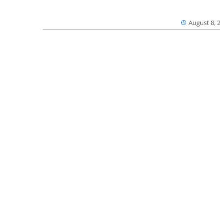
August 8, 