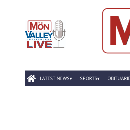
LATEST NEWS
SPORTS
OBITUARI