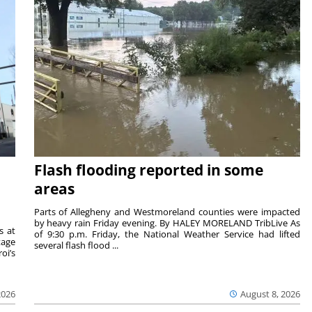
Flash flooding reported in some
areas
Parts of Allegheny and Westmoreland counties were impacted
by heavy rain Friday evening. By HALEY MORELAND TribLive As
s at
of 9:30 p.m. Friday, the National Weather Service had lifted
tage
several flash flood ...
oi’s
2026
August 8, 2026