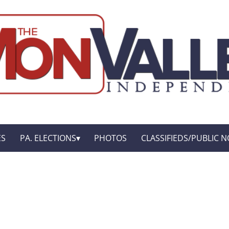
ES
PA. ELECTIONS
PHOTOS
CLASSIFIEDS/PUBLIC N