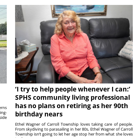
‘I try to help people whenever I can:’
SPHS community living professional
has no plans on retiring as her 90th
rns
ing-
birthday nears
side
Ethel Wagner of Carroll Township loves taking care of people.
From skydiving to parasailing in her 80s, Ethel Wagner of Carroll
Township isn’t going to let her age stop her from what she loves