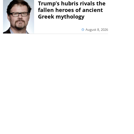
Trump’s hubris rivals the
fallen heroes of ancient
Greek mythology
August 8, 2026