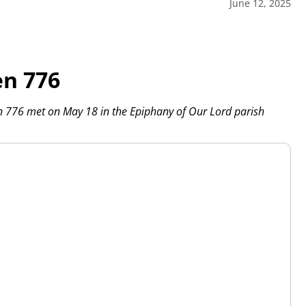
June 12, 2025
en 776
n 776 met on May 18 in the Epiphany of Our Lord parish