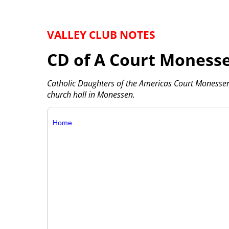
VALLEY CLUB NOTES
CD of A Court Moness
Catholic Daughters of the Americas Court Monesse
church hall in Monessen.
Home