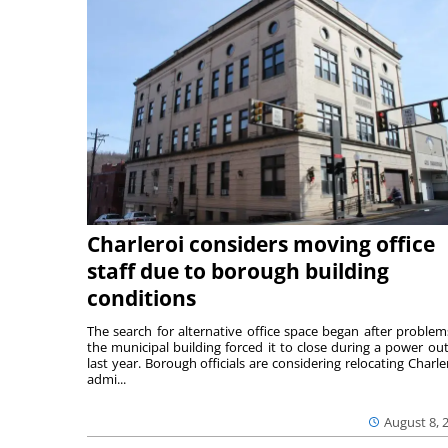
Charleroi considers moving office
staff due to borough building
conditions
The search for alternative office space began after problem
the municipal building forced it to close during a power ou
last year. Borough officials are considering relocating Charler
admi...
August 8, 