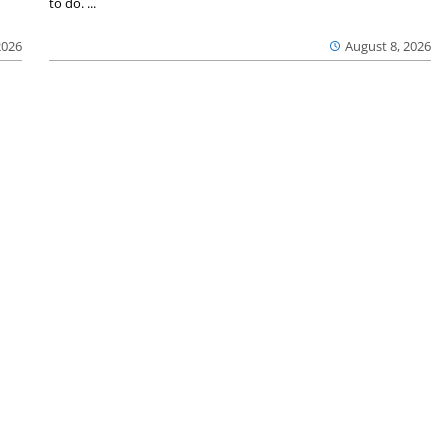
to do. ...
2026
August 8, 2026