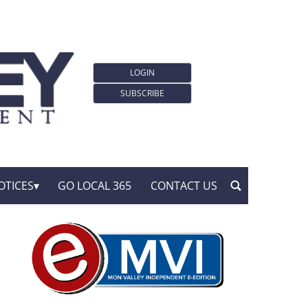
LOGIN
SUBSCRIBE
OTICES
GO LOCAL 365
CONTACT US