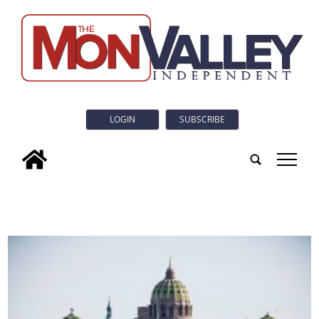
LOGIN
SUBSCRIBE
tap