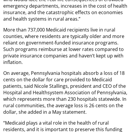
emergency departments, increases in the cost of health
insurance, and the catastrophic effects on economies
and health systems in rural areas.”
More than 737,000 Medicaid recipients live in rural
counties, where residents are typically older and more
reliant on government-funded insurance programs.
Such programs reimburse at lower rates compared to
private insurance companies and haven’t kept up with
inflation.
On average, Pennsylvania hospitals absorb a loss of 18
cents on the dollar for care provided to Medicaid
patients, said Nicole Stallings, president and CEO of the
Hospital and Healthsystem Association of Pennsylvania,
which represents more than 230 hospitals statewide. In
rural communities, the average loss is 26 cents on the
dollar, she added in a May statement.
“Medicaid plays a vital role in the health of rural
residents, and it is important to preserve this funding