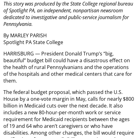
This story was produced by the State College regional bureau
of Spotlight PA, an independent, nonpartisan newsroom
dedicated to investigative and public-service journalism for
Pennsylvania.
By MARLEY PARISH
Spotlight PA State College
HARRISBURG — President Donald Trump’s “big,
beautiful” budget bill could have a disastrous effect on
the health of rural Pennsylvanians and the operations
of the hospitals and other medical centers that care for
them.
The federal budget proposal, which passed the U.S.
House by a one-vote margin in May, calls for nearly $800
billion in Medicaid cuts over the next decade. It also
includes a new 80-hour-per-month work or service
requirement for Medicaid recipients between the ages
of 19 and 64 who aren’t caregivers or who have
disabilities. Among other changes, the bill would require