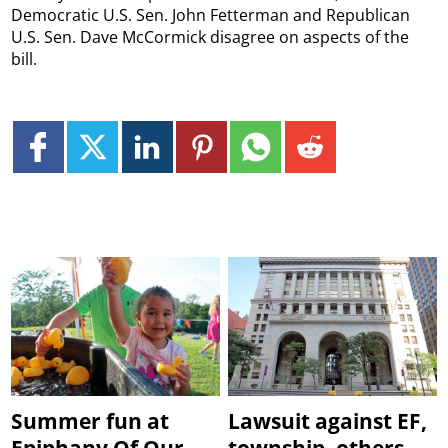
Democratic U.S. Sen. John Fetterman and Republican
U.S. Sen. Dave McCormick disagree on aspects of the
bill.
Summer fun at
Lawsuit against EF,
Epiphany Of Our
township, others