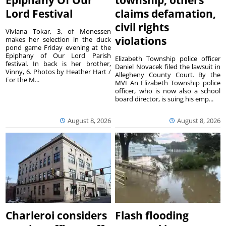
Lord Festival
claims defamation,
civil rights
Viviana Tokar, 3, of Monessen
violations
makes her selection in the duck
pond game Friday evening at the
Epiphany of Our Lord Parish
Elizabeth Township police officer
festival. In back is her brother,
Daniel Novacek filed the lawsuit in
Vinny, 6. Photos by Heather Hart /
Allegheny County Court. By the
For the M...
MVI An Elizabeth Township police
officer, who is now also a school
board director, is suing his emp...
August 8, 2026
August 8, 2026
Charleroi considers
Flash flooding