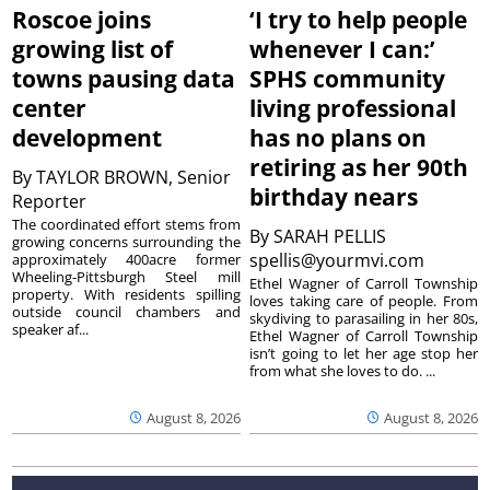
Roscoe joins
‘I try to help people
growing list of
whenever I can:’
towns pausing data
SPHS community
center
living professional
development
has no plans on
retiring as her 90th
By
TAYLOR BROWN, Senior
birthday nears
Reporter
The coordinated effort stems from
By
SARAH PELLIS
growing concerns surrounding the
spellis@yourmvi.com
approximately 400acre former
Wheeling-Pittsburgh Steel mill
Ethel Wagner of Carroll Township
property. With residents spilling
loves taking care of people. From
outside council chambers and
skydiving to parasailing in her 80s,
speaker af...
Ethel Wagner of Carroll Township
isn’t going to let her age stop her
from what she loves to do. ...
August 8, 2026
August 8, 2026