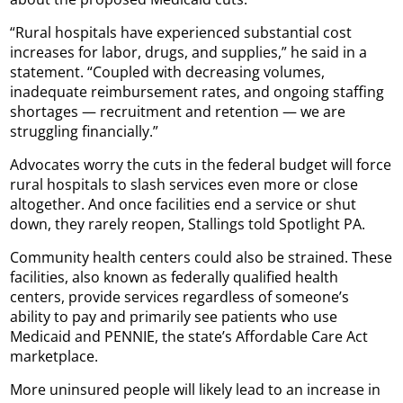
“Rural hospitals have experienced substantial cost
increases for labor, drugs, and supplies,” he said in a
statement. “Coupled with decreasing volumes,
inadequate reimbursement rates, and ongoing staffing
shortages — recruitment and retention — we are
struggling financially.”
Advocates worry the cuts in the federal budget will force
rural hospitals to slash services even more or close
altogether. And once facilities end a service or shut
down, they rarely reopen, Stallings told Spotlight PA.
Community health centers could also be strained. These
facilities, also known as federally qualified health
centers, provide services regardless of someone’s
ability to pay and primarily see patients who use
Medicaid and PENNIE, the state’s Affordable Care Act
marketplace.
More uninsured people will likely lead to an increase in