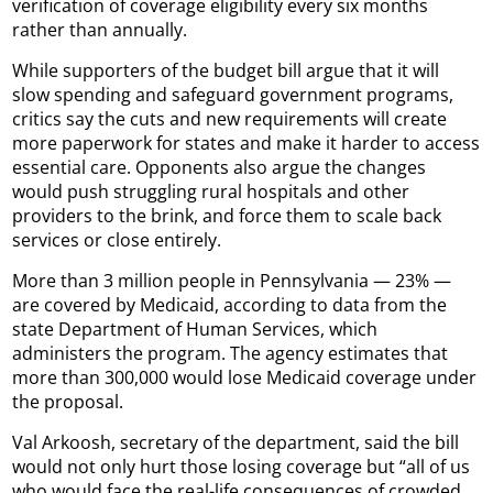
verification of coverage eligibility every six months
rather than annually.
While supporters of the budget bill argue that it will
slow spending and safeguard government programs,
critics say the cuts and new requirements will create
more paperwork for states and make it harder to access
essential care. Opponents also argue the changes
would push struggling rural hospitals and other
providers to the brink, and force them to scale back
services or close entirely.
More than 3 million people in Pennsylvania — 23% —
are covered by Medicaid, according to data from the
state Department of Human Services, which
administers the program. The agency estimates that
more than 300,000 would lose Medicaid coverage under
the proposal.
Val Arkoosh, secretary of the department, said the bill
would not only hurt those losing coverage but “all of us
who would face the real-life consequences of crowded