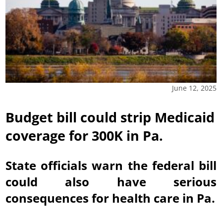
June 12, 2025
Budget bill could strip Medicaid
coverage for 300K in Pa.
State officials warn the federal bill
could also have serious
consequences for health care in Pa.