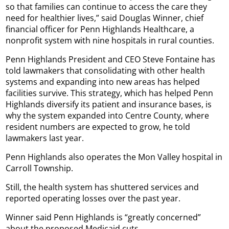
so that families can continue to access the care they
need for healthier lives,” said Douglas Winner, chief
financial officer for Penn Highlands Healthcare, a
nonprofit system with nine hospitals in rural counties.
Penn Highlands President and CEO Steve Fontaine has
told lawmakers that consolidating with other health
systems and expanding into new areas has helped
facilities survive. This strategy, which has helped Penn
Highlands diversify its patient and insurance bases, is
why the system expanded into Centre County, where
resident numbers are expected to grow, he told
lawmakers last year.
Penn Highlands also operates the Mon Valley hospital in
Carroll Township.
Still, the health system has shuttered services and
reported operating losses over the past year.
Winner said Penn Highlands is “greatly concerned”
about the proposed Medicaid cuts.