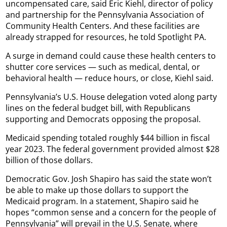
uncompensated care, said Eric Kiehl, director of policy
and partnership for the Pennsylvania Association of
Community Health Centers. And these facilities are
already strapped for resources, he told Spotlight PA.
A surge in demand could cause these health centers to
shutter core services — such as medical, dental, or
behavioral health — reduce hours, or close, Kiehl said.
Pennsylvania’s U.S. House delegation voted along party
lines on the federal budget bill, with Republicans
supporting and Democrats opposing the proposal.
Medicaid spending totaled roughly $44 billion in fiscal
year 2023. The federal government provided almost $28
billion of those dollars.
Democratic Gov. Josh Shapiro has said the state won’t
be able to make up those dollars to support the
Medicaid program. In a statement, Shapiro said he
hopes “common sense and a concern for the people of
Pennsylvania” will prevail in the U.S. Senate, where