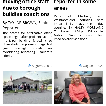
moving office staff
reported in some
due to borough
areas
building conditions
Parts of Allegheny and
Westmoreland counties were
By
TAYLOR BROWN, Senior
impacted by heavy rain Friday
Reporter
evening. By HALEY MORELAND
TribLive As of 9:30 p.m. Friday, the
The search for alternative office
National Weather Service had
space began after problems at the
lifted several flash flood ...
municipal building forced it to
close during a power outage last
year. Borough officials are
considering relocating Charleroi’s
admi...
August 8, 2026
August 8, 2026