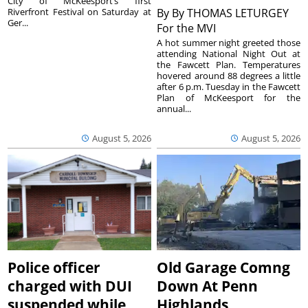
City of McKeesport’s first
Riverfront Festival on Saturday at
By
By THOMAS LETURGEY
Ger...
For the MVI
A hot summer night greeted those
attending National Night Out at
the Fawcett Plan. Temperatures
hovered around 88 degrees a little
after 6 p.m. Tuesday in the Fawcett
Plan of McKeesport for the
annual...
August 5, 2026
August 5, 2026
Police officer
Old Garage Comng
charged with DUI
Down At Penn
suspended while
Highlands