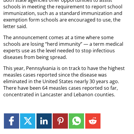
Both state agencies offer opportunities to assist
schools in meeting the requirement to report school
immunization, such as a standard immunization and
exemption form schools are encouraged to use, the
letter said.
The announcement comes at a time where some
schools are losing “herd immunity” — a term medical
experts use as the level needed to stop infectious
diseases from being spread.
This year, Pennsylvania is on track to have the highest
measles cases reported since the disease was
eliminated in the United States nearly 30 years ago.
There have been 64 measles cases reported so far,
concentrated in Lancaster and Lebanon counties.