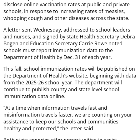
disclose online vaccination rates at public and private
schools, in response to increasing rates of measles,
whooping cough and other diseases across the state.
A letter sent Wednesday, addressed to school leaders
and nurses, and signed by state Health Secretary Debra
Bogen and Education Secretary Carrie Rowe noted
schools must report immunization data to the
Department of Health by Dec. 31 of each year.
This fall, school immunization rates will be published on
the Department of Health’s website, beginning with data
from the 2025-26 school year. The department will
continue to publish county and state level school
immunization data online.
“At a time when information travels fast and
misinformation travels faster, we are counting on your
assistance to keep our schools and communities
healthy and protected,” the letter said.