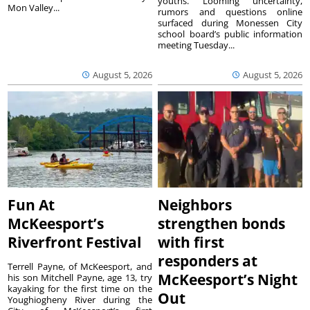
youths. Looming uncertainty,
Mon Valley...
rumors and questions online
surfaced during Monessen City
school board’s public information
meeting Tuesday...
August 5, 2026
August 5, 2026
Fun At
Neighbors
McKeesport’s
strengthen bonds
Riverfront Festival
with first
responders at
Terrell Payne, of McKeesport, and
McKeesport’s Night
his son Mitchell Payne, age 13, try
kayaking for the first time on the
Out
Youghiogheny River during the