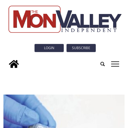
LOGIN
SUBSCRIBE
tap