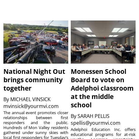
National Night Out
Monessen School
brings community
Board to vote on
together
Adelphoi classroom
at the middle
By
MICHAEL VINSICK
school
mvinsick@yourmvi.com
The annual event promotes closer
By
SARAH PELLIS
relationships between first
spellis@yourmvi.com
responders and the public.
Hundreds of Mon Valley residents
Adelphoi Education Inc. offers
gathered under sunny skies with
educational programs for at-risk
local first responders for Tuesday’s