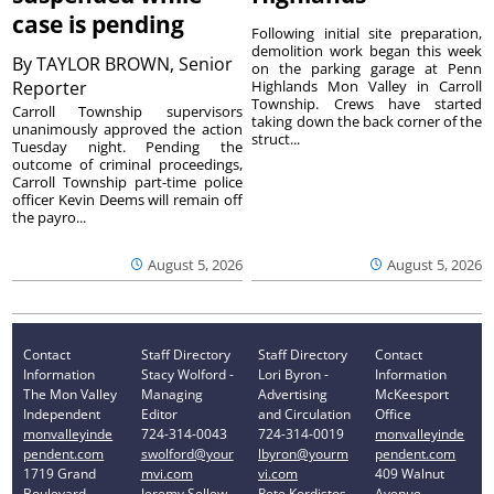
case is pending
Following initial site preparation,
demolition work began this week
By
TAYLOR BROWN, Senior
on the parking garage at Penn
Reporter
Highlands Mon Valley in Carroll
Township. Crews have started
Carroll Township supervisors
taking down the back corner of the
unanimously approved the action
struct...
Tuesday night. Pending the
outcome of criminal proceedings,
Carroll Township part-time police
officer Kevin Deems will remain off
the payro...
August 5, 2026
August 5, 2026
Contact
Staff Directory
Staff Directory
Contact
Information
Stacy Wolford -
Lori Byron -
Information
The Mon Valley
Managing
Advertising
McKeesport
Independent
Editor
and Circulation
Office
monvalleyinde
724-314-0043
724-314-0019
monvalleyinde
pendent.com
swolford@your
lbyron@yourm
pendent.com
1719 Grand
mvi.com
vi.com
409 Walnut
Boulevard
Jeremy Sellew -
Pete Kordistos
Avenue