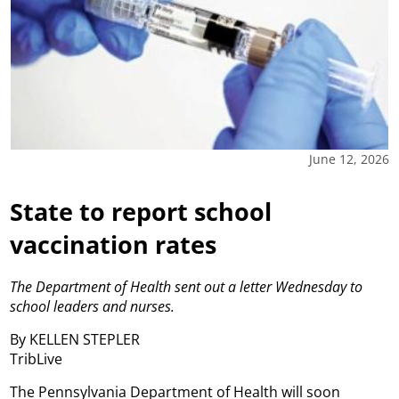
June 12, 2026
State to report school
vaccination rates
The Department of Health sent out a letter Wednesday to
school leaders and nurses.
By KELLEN STEPLER
TribLive
The Pennsylvania Department of Health will soon