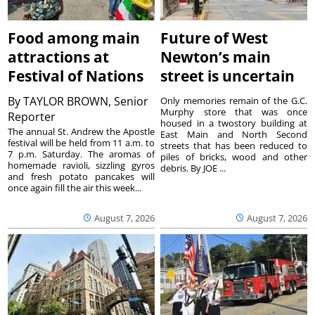
Food among main
Future of West
attractions at
Newton’s main
Festival of Nations
street is uncertain
By
TAYLOR BROWN, Senior
Only memories remain of the G.C.
Murphy store that was once
Reporter
housed in a twostory building at
The annual St. Andrew the Apostle
East Main and North Second
festival will be held from 11 a.m. to
streets that has been reduced to
7 p.m. Saturday. The aromas of
piles of bricks, wood and other
homemade ravioli, sizzling gyros
debris. By JOE ...
and fresh potato pancakes will
once again fill the air this week...
August 7, 2026
August 7, 2026