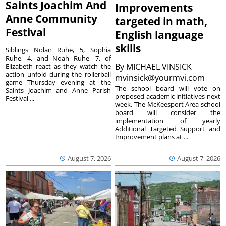
Saints Joachim And
Improvements
Anne Community
targeted in math,
Festival
English language
skills
Siblings Nolan Ruhe, 5, Sophia
Ruhe, 4, and Noah Ruhe, 7, of
By
MICHAEL VINSICK
Elizabeth react as they watch the
action unfold during the rollerball
mvinsick@yourmvi.com
game Thursday evening at the
The school board will vote on
Saints Joachim and Anne Parish
proposed academic initiatives next
Festival ...
week. The McKeesport Area school
board will consider the
implementation of yearly
Additional Targeted Support and
Improvement plans at ...
August 7, 2026
August 7, 2026