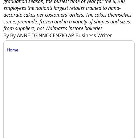
graduation season, the busiest time of year for the 6,200
employees the nation’s largest retailer trained to hand-
decorate cakes per customers’ orders. The cakes themselves
come, premade, frozen and in a variety of shapes and sizes,
from suppliers, not Walmart’s instore bakeries.
By By ANNE D?INNOCENZIO AP Business Writer
Home