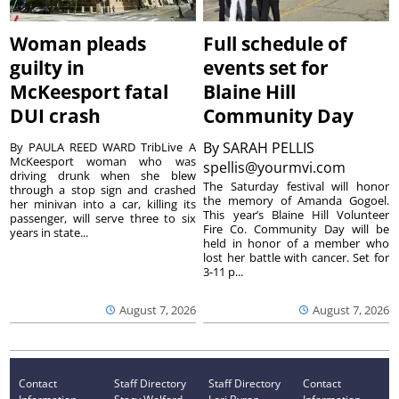
Woman pleads
Full schedule of
guilty in
events set for
McKeesport fatal
Blaine Hill
DUI crash
Community Day
By
SARAH PELLIS
By PAULA REED WARD TribLive A
McKeesport woman who was
spellis@yourmvi.com
driving drunk when she blew
The Saturday festival will honor
through a stop sign and crashed
the memory of Amanda Gogoel.
her minivan into a car, killing its
This year’s Blaine Hill Volunteer
passenger, will serve three to six
Fire Co. Community Day will be
years in state...
held in honor of a member who
lost her battle with cancer. Set for
3-11 p...
August 7, 2026
August 7, 2026
Contact
Staff Directory
Staff Directory
Contact