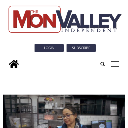
LOGIN
SUBSCRIBE
tap