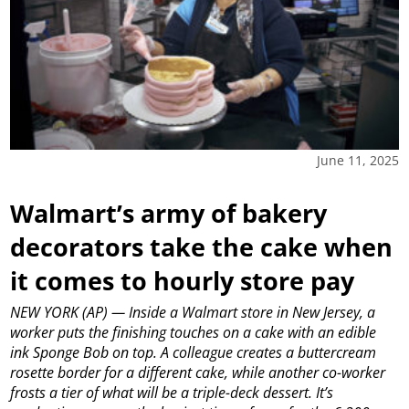
June 11, 2025
Walmart’s army of bakery
decorators take the cake when
it comes to hourly store pay
NEW YORK (AP) — Inside a Walmart store in New Jersey, a
worker puts the finishing touches on a cake with an edible
ink Sponge Bob on top. A colleague creates a buttercream
rosette border for a different cake, while another co-worker
frosts a tier of what will be a triple-deck dessert. It’s