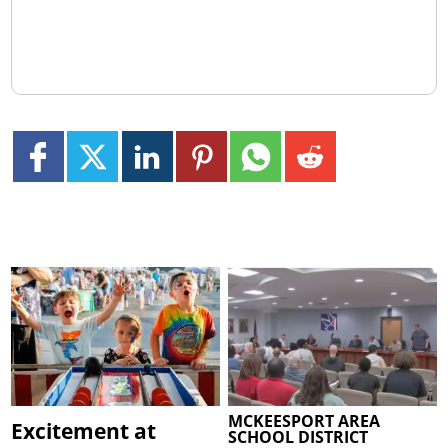
MCKEESPORT AREA
Excitement at
SCHOOL DISTRICT