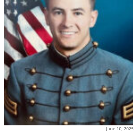
June 10, 2025