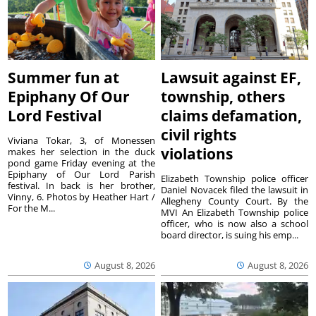
Summer fun at
Lawsuit against EF,
Epiphany Of Our
township, others
Lord Festival
claims defamation,
civil rights
Viviana Tokar, 3, of Monessen
violations
makes her selection in the duck
pond game Friday evening at the
Epiphany of Our Lord Parish
Elizabeth Township police officer
festival. In back is her brother,
Daniel Novacek filed the lawsuit in
Vinny, 6. Photos by Heather Hart /
Allegheny County Court. By the
For the M...
MVI An Elizabeth Township police
officer, who is now also a school
board director, is suing his emp...
August 8, 2026
August 8, 2026