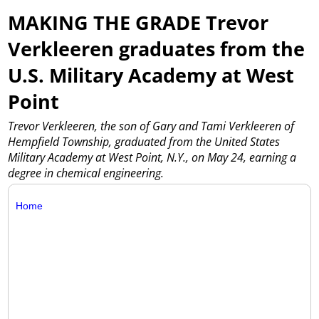
MAKING THE GRADE Trevor
Verkleeren graduates from the
U.S. Military Academy at West
Point
Trevor Verkleeren, the son of Gary and Tami Verkleeren of
Hempfield Township, graduated from the United States
Military Academy at West Point, N.Y., on May 24, earning a
degree in chemical engineering.
Home