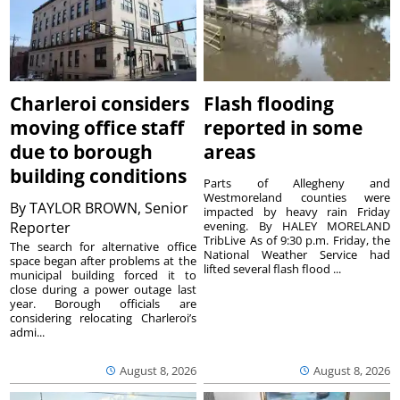
Charleroi considers
Flash flooding
moving office staff
reported in some
due to borough
areas
building conditions
Parts of Allegheny and
Westmoreland counties were
By
TAYLOR BROWN, Senior
impacted by heavy rain Friday
Reporter
evening. By HALEY MORELAND
TribLive As of 9:30 p.m. Friday, the
The search for alternative office
National Weather Service had
space began after problems at the
lifted several flash flood ...
municipal building forced it to
close during a power outage last
year. Borough officials are
considering relocating Charleroi’s
admi...
August 8, 2026
August 8, 2026