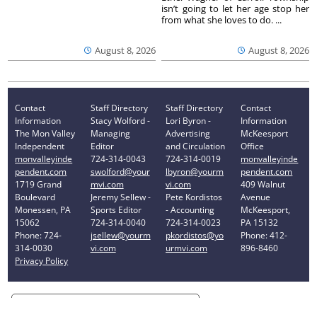
isn’t going to let her age stop her
from what she loves to do. ...
August 8, 2026
August 8, 2026
Contact
Staff Directory
Staff Directory
Contact
Information
Stacy Wolford -
Lori Byron -
Information
The Mon Valley
Managing
Advertising
McKeesport
Independent
Editor
and Circulation
Office
monvalleyinde
724-314-0043
724-314-0019
monvalleyinde
pendent.com
swolford@your
lbyron@yourm
pendent.com
1719 Grand
mvi.com
vi.com
409 Walnut
Boulevard
Jeremy Sellew -
Pete Kordistos
Avenue
Monessen, PA
Sports Editor
- Accounting
McKeesport,
15062
724-314-0040
724-314-0023
PA 15132
Phone: 724-
jsellew@yourm
pkordistos@yo
Phone: 412-
314-0030
vi.com
urmvi.com
896-8460
Privacy Policy
Your Privacy Choices