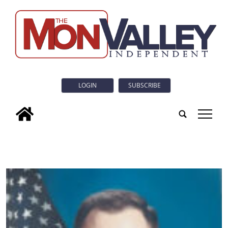
LOGIN
SUBSCRIBE
tap