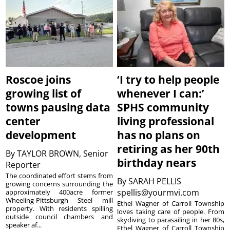
Roscoe joins
‘I try to help people
growing list of
whenever I can:’
towns pausing data
SPHS community
center
living professional
development
has no plans on
retiring as her 90th
By
TAYLOR BROWN, Senior
birthday nears
Reporter
The coordinated effort stems from
By
SARAH PELLIS
growing concerns surrounding the
spellis@yourmvi.com
approximately 400acre former
Wheeling-Pittsburgh Steel mill
Ethel Wagner of Carroll Township
property. With residents spilling
loves taking care of people. From
outside council chambers and
skydiving to parasailing in her 80s,
speaker af...
Ethel Wagner of Carroll Township