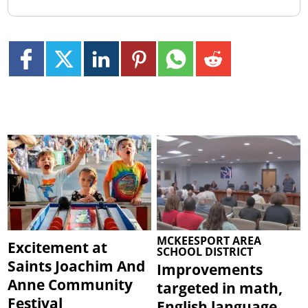
MCKEESPORT AREA
Excitement at
SCHOOL DISTRICT
Saints Joachim And
Improvements
Anne Community
targeted in math,
Festival
English language