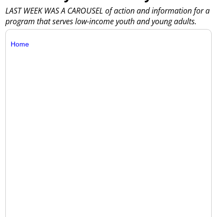
LAST WEEK WAS A CAROUSEL of action and information for a
program that serves low-income youth and young adults.
Home