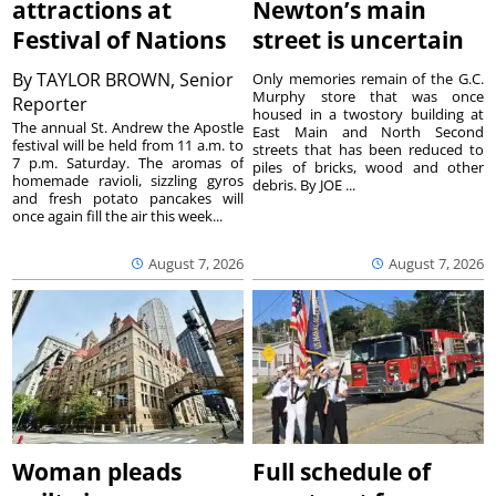
attractions at
Newton’s main
Festival of Nations
street is uncertain
By
TAYLOR BROWN, Senior
Only memories remain of the G.C.
Murphy store that was once
Reporter
housed in a twostory building at
The annual St. Andrew the Apostle
East Main and North Second
festival will be held from 11 a.m. to
streets that has been reduced to
7 p.m. Saturday. The aromas of
piles of bricks, wood and other
homemade ravioli, sizzling gyros
debris. By JOE ...
and fresh potato pancakes will
once again fill the air this week...
August 7, 2026
August 7, 2026
Woman pleads
Full schedule of