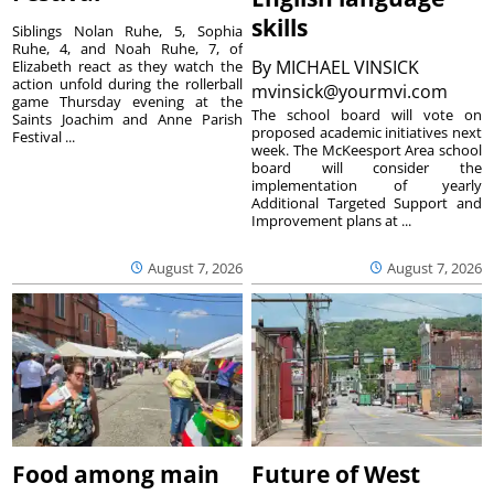
skills
Siblings Nolan Ruhe, 5, Sophia
Ruhe, 4, and Noah Ruhe, 7, of
By
MICHAEL VINSICK
Elizabeth react as they watch the
action unfold during the rollerball
mvinsick@yourmvi.com
game Thursday evening at the
The school board will vote on
Saints Joachim and Anne Parish
proposed academic initiatives next
Festival ...
week. The McKeesport Area school
board will consider the
implementation of yearly
Additional Targeted Support and
Improvement plans at ...
August 7, 2026
August 7, 2026
Food among main
Future of West