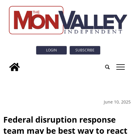
LOGIN
SUBSCRIBE
tap
June 10, 2025
Federal disruption response
team may be best way to react