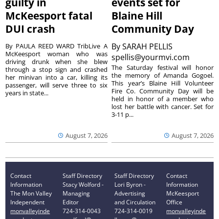
guilty in
events set for
McKeesport fatal
Blaine Hill
DUI crash
Community Day
By
SARAH PELLIS
By PAULA REED WARD TribLive A
McKeesport woman who was
spellis@yourmvi.com
driving drunk when she blew
The Saturday festival will honor
through a stop sign and crashed
the memory of Amanda Gogoel.
her minivan into a car, killing its
This year’s Blaine Hill Volunteer
passenger, will serve three to six
Fire Co. Community Day will be
years in state...
held in honor of a member who
lost her battle with cancer. Set for
3-11 p...
August 7, 2026
August 7, 2026
Contact
Staff Directory
Staff Directory
Contact
Information
Stacy Wolford -
Lori Byron -
Information
The Mon Valley
Managing
Advertising
McKeesport
Independent
Editor
and Circulation
Office
monvalleyinde
724-314-0043
724-314-0019
monvalleyinde