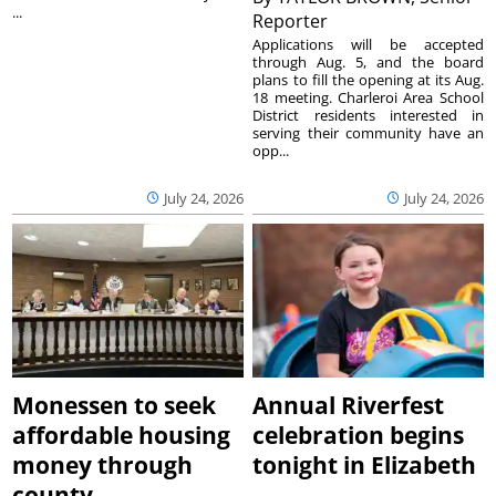
...
Reporter
Applications will be accepted
through Aug. 5, and the board
plans to fill the opening at its Aug.
18 meeting. Charleroi Area School
District residents interested in
serving their community have an
opp...
July 24, 2026
July 24, 2026
Monessen to seek
Annual Riverfest
affordable housing
celebration begins
money through
tonight in Elizabeth
county