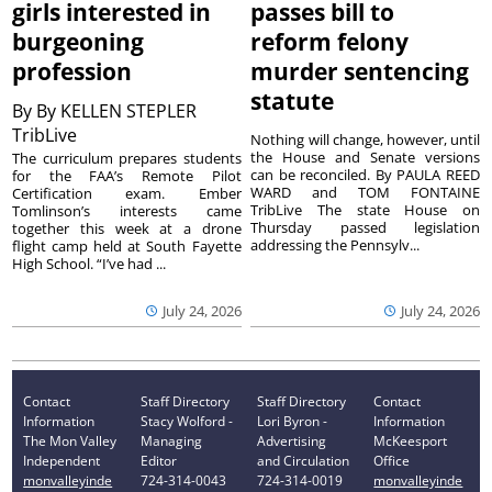
girls interested in
passes bill to
burgeoning
reform felony
profession
murder sentencing
statute
By
By KELLEN STEPLER
TribLive
Nothing will change, however, until
the House and Senate versions
The curriculum prepares students
can be reconciled. By PAULA REED
for the FAA’s Remote Pilot
WARD and TOM FONTAINE
Certification exam. Ember
TribLive The state House on
Tomlinson’s interests came
Thursday passed legislation
together this week at a drone
addressing the Pennsylv...
flight camp held at South Fayette
High School. “I’ve had ...
July 24, 2026
July 24, 2026
Contact
Staff Directory
Staff Directory
Contact
Information
Stacy Wolford -
Lori Byron -
Information
The Mon Valley
Managing
Advertising
McKeesport
Independent
Editor
and Circulation
Office
monvalleyinde
724-314-0043
724-314-0019
monvalleyinde