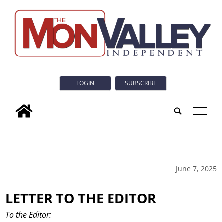
LOGIN
SUBSCRIBE
tap
June 7, 2025
LETTER TO THE EDITOR
To the Editor: