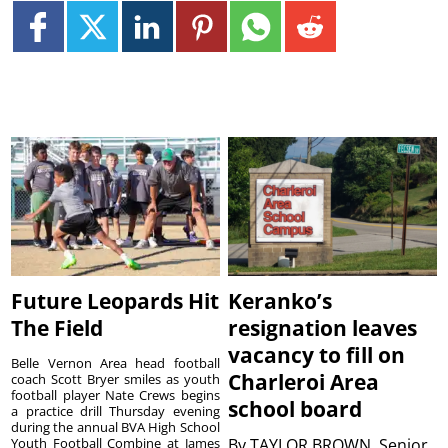
Future Leopards Hit
Keranko’s
The Field
resignation leaves
vacancy to fill on
Belle Vernon Area head football
Charleroi Area
coach Scott Bryer smiles as youth
football player Nate Crews begins
school board
a practice drill Thursday evening
during the annual BVA High School
Youth Football Combine at James
By
TAYLOR BROWN, Senior