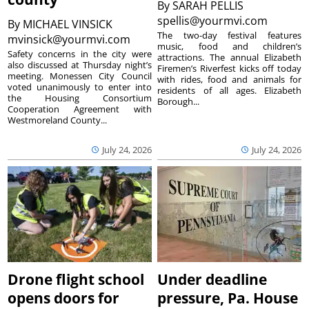
By
SARAH PELLIS
spellis@yourmvi.com
By
MICHAEL VINSICK
The two-day festival features
mvinsick@yourmvi.com
music, food and children’s
Safety concerns in the city were
attractions. The annual Elizabeth
also discussed at Thursday night’s
Firemen’s Riverfest kicks off today
meeting. Monessen City Council
with rides, food and animals for
voted unanimously to enter into
residents of all ages. Elizabeth
the Housing Consortium
Borough...
Cooperation Agreement with
Westmoreland County...
July 24, 2026
July 24, 2026
Drone flight school
Under deadline
opens doors for
pressure, Pa. House