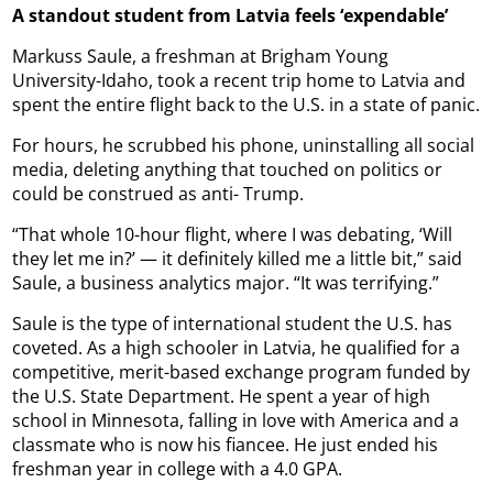
A standout student from Latvia feels ‘expendable’
Markuss Saule, a freshman at Brigham Young
University-Idaho, took a recent trip home to Latvia and
spent the entire flight back to the U.S. in a state of panic.
For hours, he scrubbed his phone, uninstalling all social
media, deleting anything that touched on politics or
could be construed as anti- Trump.
“That whole 10-hour flight, where I was debating, ‘Will
they let me in?’ — it definitely killed me a little bit,” said
Saule, a business analytics major. “It was terrifying.”
Saule is the type of international student the U.S. has
coveted. As a high schooler in Latvia, he qualified for a
competitive, merit-based exchange program funded by
the U.S. State Department. He spent a year of high
school in Minnesota, falling in love with America and a
classmate who is now his fiancee. He just ended his
freshman year in college with a 4.0 GPA.