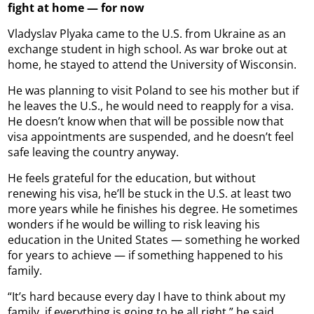
fight at home — for now
Vladyslav Plyaka came to the U.S. from Ukraine as an
exchange student in high school. As war broke out at
home, he stayed to attend the University of Wisconsin.
He was planning to visit Poland to see his mother but if
he leaves the U.S., he would need to reapply for a visa.
He doesn’t know when that will be possible now that
visa appointments are suspended, and he doesn’t feel
safe leaving the country anyway.
He feels grateful for the education, but without
renewing his visa, he’ll be stuck in the U.S. at least two
more years while he finishes his degree. He sometimes
wonders if he would be willing to risk leaving his
education in the United States — something he worked
for years to achieve — if something happened to his
family.
“It’s hard because every day I have to think about my
family, if everything is going to be all right,” he said.