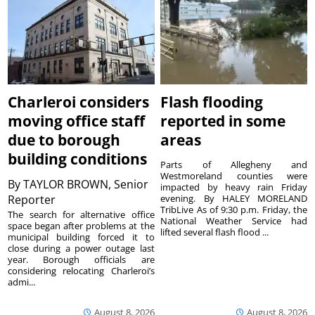
Charleroi considers
Flash flooding
moving office staff
reported in some
due to borough
areas
building conditions
Parts of Allegheny and
Westmoreland counties were
By
TAYLOR BROWN, Senior
impacted by heavy rain Friday
Reporter
evening. By HALEY MORELAND
TribLive As of 9:30 p.m. Friday, the
The search for alternative office
National Weather Service had
space began after problems at the
lifted several flash flood ...
municipal building forced it to
close during a power outage last
year. Borough officials are
considering relocating Charleroi’s
admi...
August 8, 2026
August 8, 2026