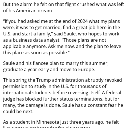
But the alarm he felt on that flight crushed what was left
of his American dream.
“If you had asked me at the end of 2024 what my plans
were, it was to get married, find a great job here in the
U.S. and start a family,” said Saule, who hopes to work
as a business data analyst. “Those plans are not
applicable anymore. Ask me now, and the plan to leave
this place as soon as possible.”
Saule and his fiancee plan to marry this summer,
graduate a year early and move to Europe.
This spring the Trump administration abruptly revoked
permission to study in the U.S. for thousands of
international students before reversing itself. A federal
judge has blocked further status terminations, but for
many, the damage is done. Saule has a constant fear he
could be next.
As a student in Minnesota just three years ago, he felt