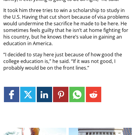
It took him three tries to win a scholarship to study in
the U.S. Having that cut short because of visa problems
would undermine the sacrifice he made to be here. He
sometimes feels guilty that he isn’t at home fighting for
his country, but he knows there’s value in gaining an
education in America.
“I decided to stay here just because of how good the
college education is,” he said. “If it was not good, I
probably would be on the front lines.”