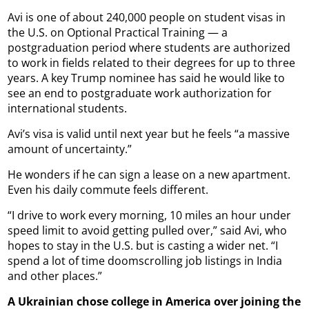
Avi is one of about 240,000 people on student visas in
the U.S. on Optional Practical Training — a
postgraduation period where students are authorized
to work in fields related to their degrees for up to three
years. A key Trump nominee has said he would like to
see an end to postgraduate work authorization for
international students.
Avi’s visa is valid until next year but he feels “a massive
amount of uncertainty.”
He wonders if he can sign a lease on a new apartment.
Even his daily commute feels different.
“I drive to work every morning, 10 miles an hour under
speed limit to avoid getting pulled over,” said Avi, who
hopes to stay in the U.S. but is casting a wider net. “I
spend a lot of time doomscrolling job listings in India
and other places.”
A Ukrainian chose college in America over joining the