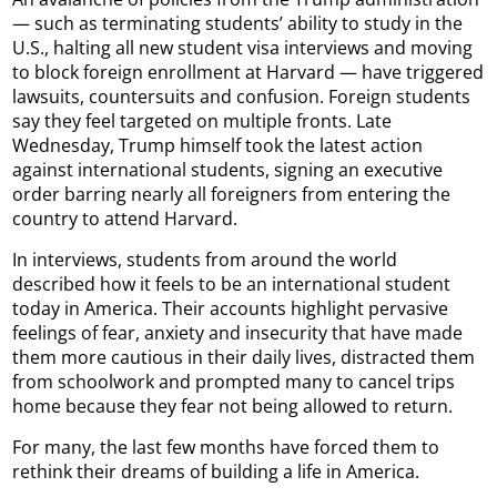
— such as terminating students’ ability to study in the
U.S., halting all new student visa interviews and moving
to block foreign enrollment at Harvard — have triggered
lawsuits, countersuits and confusion. Foreign students
say they feel targeted on multiple fronts. Late
Wednesday, Trump himself took the latest action
against international students, signing an executive
order barring nearly all foreigners from entering the
country to attend Harvard.
In interviews, students from around the world
described how it feels to be an international student
today in America. Their accounts highlight pervasive
feelings of fear, anxiety and insecurity that have made
them more cautious in their daily lives, distracted them
from schoolwork and prompted many to cancel trips
home because they fear not being allowed to return.
For many, the last few months have forced them to
rethink their dreams of building a life in America.