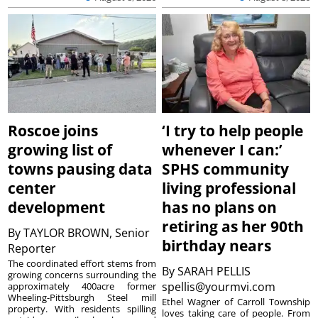
Roscoe joins
‘I try to help people
growing list of
whenever I can:’
towns pausing data
SPHS community
center
living professional
development
has no plans on
retiring as her 90th
By
TAYLOR BROWN, Senior
birthday nears
Reporter
The coordinated effort stems from
By
SARAH PELLIS
growing concerns surrounding the
spellis@yourmvi.com
approximately 400acre former
Wheeling-Pittsburgh Steel mill
Ethel Wagner of Carroll Township
property. With residents spilling
loves taking care of people. From