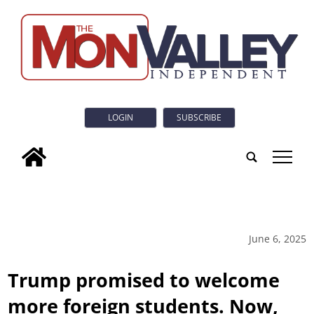
LOGIN
SUBSCRIBE
tap
June 6, 2025
Trump promised to welcome
more foreign students. Now,