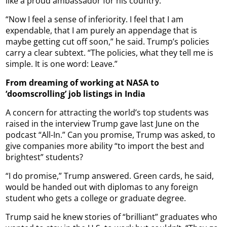
like a proud ambassador for his country.
“Now I feel a sense of inferiority. I feel that I am
expendable, that I am purely an appendage that is
maybe getting cut off soon,” he said. Trump’s policies
carry a clear subtext. “The policies, what they tell me is
simple. It is one word: Leave.”
From dreaming of working at NASA to
‘doomscrolling’ job listings in India
A concern for attracting the world’s top students was
raised in the interview Trump gave last June on the
podcast “All-In.” Can you promise, Trump was asked, to
give companies more ability “to import the best and
brightest” students?
“I do promise,” Trump answered. Green cards, he said,
would be handed out with diplomas to any foreign
student who gets a college or graduate degree.
Trump said he knew stories of “brilliant” graduates who