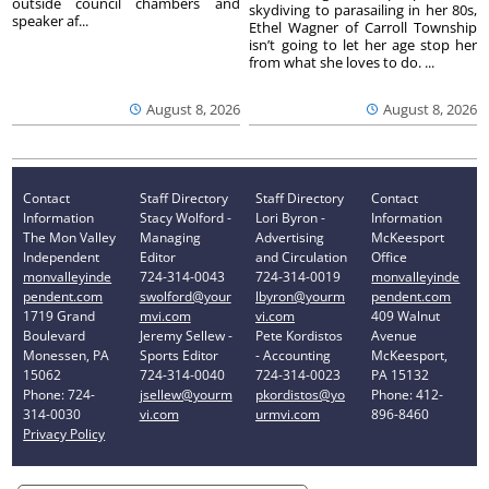
outside council chambers and
skydiving to parasailing in her 80s,
speaker af...
Ethel Wagner of Carroll Township
isn’t going to let her age stop her
from what she loves to do. ...
August 8, 2026
August 8, 2026
Contact
Staff Directory
Staff Directory
Contact
Information
Stacy Wolford -
Lori Byron -
Information
The Mon Valley
Managing
Advertising
McKeesport
Independent
Editor
and Circulation
Office
monvalleyinde
724-314-0043
724-314-0019
monvalleyinde
pendent.com
swolford@your
lbyron@yourm
pendent.com
1719 Grand
mvi.com
vi.com
409 Walnut
Boulevard
Jeremy Sellew -
Pete Kordistos
Avenue
Monessen, PA
Sports Editor
- Accounting
McKeesport,
15062
724-314-0040
724-314-0023
PA 15132
Phone: 724-
jsellew@yourm
pkordistos@yo
Phone: 412-
314-0030
vi.com
urmvi.com
896-8460
Privacy Policy