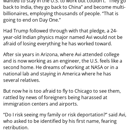
wanted to stay in the U.S. to work but couldn’t. “They go
back to India, they go back to China” and become multi-
billionaires, employing thousands of people. “That is
going to end on Day One.”
Had Trump followed through with that pledge, a 24-
year-old Indian physics major named Avi would not be
afraid of losing everything he has worked toward.
After six years in Arizona, where Avi attended college
and is now working as an engineer, the U.S. feels like a
second home. He dreams of working at NASA or in a
national lab and staying in America where he has
several relatives.
But now he is too afraid to fly to Chicago to see them,
rattled by news of foreigners being harassed at
immigration centers and airports.
“Do I risk seeing my family or risk deportation?” said Avi,
who asked to be identified by his first name, fearing
retribution.