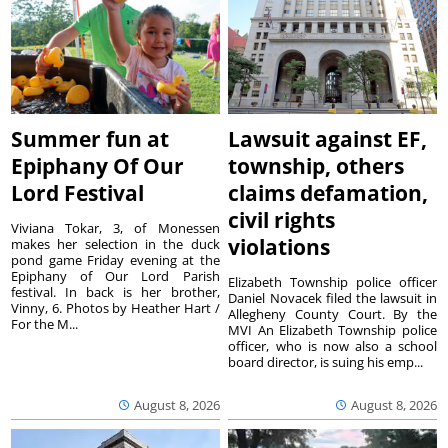
Summer fun at
Lawsuit against EF,
Epiphany Of Our
township, others
Lord Festival
claims defamation,
civil rights
Viviana Tokar, 3, of Monessen
violations
makes her selection in the duck
pond game Friday evening at the
Epiphany of Our Lord Parish
Elizabeth Township police officer
festival. In back is her brother,
Daniel Novacek filed the lawsuit in
Vinny, 6. Photos by Heather Hart /
Allegheny County Court. By the
For the M...
MVI An Elizabeth Township police
officer, who is now also a school
board director, is suing his emp...
August 8, 2026
August 8, 2026