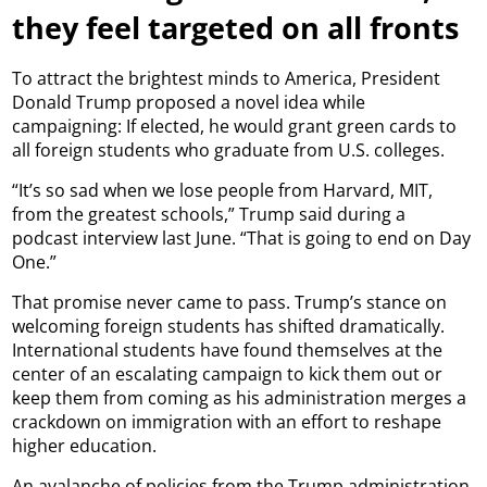
they feel targeted on all fronts
To attract the brightest minds to America, President
Donald Trump proposed a novel idea while
campaigning: If elected, he would grant green cards to
all foreign students who graduate from U.S. colleges.
“It’s so sad when we lose people from Harvard, MIT,
from the greatest schools,” Trump said during a
podcast interview last June. “That is going to end on Day
One.”
That promise never came to pass. Trump’s stance on
welcoming foreign students has shifted dramatically.
International students have found themselves at the
center of an escalating campaign to kick them out or
keep them from coming as his administration merges a
crackdown on immigration with an effort to reshape
higher education.
An avalanche of policies from the Trump administration