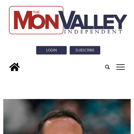
LOGIN
SUBSCRIBE
tap