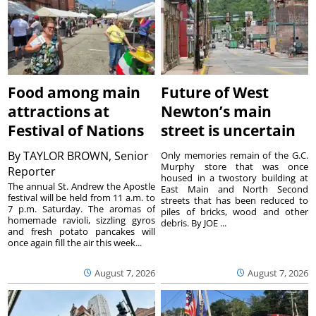
Food among main
Future of West
attractions at
Newton’s main
Festival of Nations
street is uncertain
By
TAYLOR BROWN, Senior
Only memories remain of the G.C.
Murphy store that was once
Reporter
housed in a twostory building at
The annual St. Andrew the Apostle
East Main and North Second
festival will be held from 11 a.m. to
streets that has been reduced to
7 p.m. Saturday. The aromas of
piles of bricks, wood and other
homemade ravioli, sizzling gyros
debris. By JOE ...
and fresh potato pancakes will
once again fill the air this week...
August 7, 2026
August 7, 2026