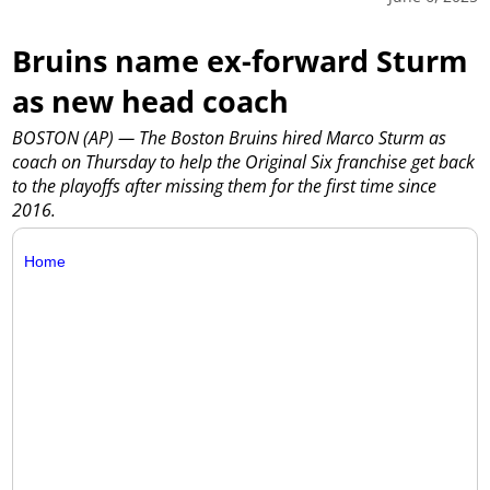
Bruins name ex-forward Sturm
as new head coach
BOSTON (AP) — The Boston Bruins hired Marco Sturm as
coach on Thursday to help the Original Six franchise get back
to the playoffs after missing them for the first time since
2016.
Home