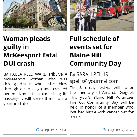
Woman pleads
Full schedule of
guilty in
events set for
McKeesport fatal
Blaine Hill
DUI crash
Community Day
By
SARAH PELLIS
By PAULA REED WARD TribLive A
McKeesport woman who was
spellis@yourmvi.com
driving drunk when she blew
The Saturday festival will honor
through a stop sign and crashed
the memory of Amanda Gogoel.
her minivan into a car, killing its
This year’s Blaine Hill Volunteer
passenger, will serve three to six
Fire Co. Community Day will be
years in state...
held in honor of a member who
lost her battle with cancer. Set for
3-11 p...
August 7, 2026
August 7, 2026