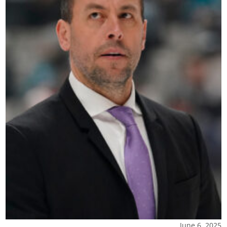
June 6, 2025