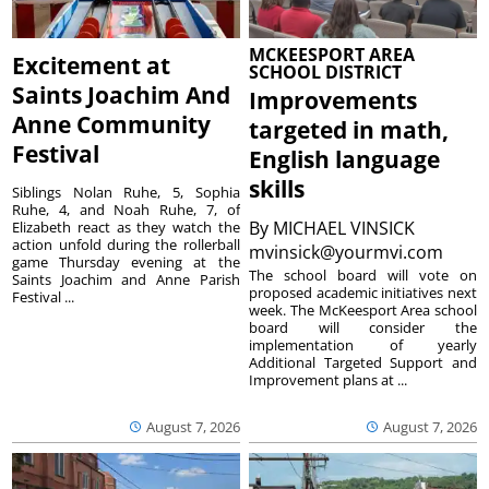
MCKEESPORT AREA
Excitement at
SCHOOL DISTRICT
Saints Joachim And
Improvements
Anne Community
targeted in math,
Festival
English language
skills
Siblings Nolan Ruhe, 5, Sophia
Ruhe, 4, and Noah Ruhe, 7, of
By
MICHAEL VINSICK
Elizabeth react as they watch the
action unfold during the rollerball
mvinsick@yourmvi.com
game Thursday evening at the
The school board will vote on
Saints Joachim and Anne Parish
proposed academic initiatives next
Festival ...
week. The McKeesport Area school
board will consider the
implementation of yearly
Additional Targeted Support and
Improvement plans at ...
August 7, 2026
August 7, 2026