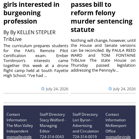
girls interested in
passes bill to
burgeoning
reform felony
profession
murder sentencing
statute
By
By KELLEN STEPLER
TribLive
Nothing will change, however, until
the House and Senate versions
The curriculum prepares students
can be reconciled. By PAULA REED
for the FAA’s Remote Pilot
WARD and TOM FONTAINE
Certification exam. Ember
TribLive The state House on
Tomlinson’s interests came
Thursday passed legislation
together this week at a drone
addressing the Pennsylv...
flight camp held at South Fayette
High School. “I’ve had ...
July 24, 2026
July 24, 2026
Contact
Staff Directory
Staff Directory
Contact
Information
Stacy Wolford -
Lori Byron -
Information
The Mon Valley
Managing
Advertising
McKeesport
Independent
Editor
and Circulation
Office
monvalleyinde
724-314-0043
724-314-0019
monvalleyinde