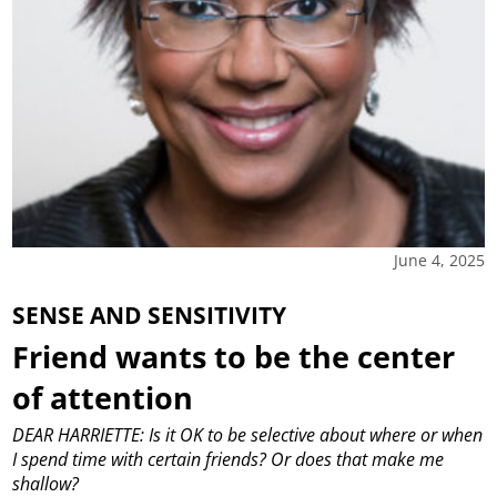
June 4, 2025
SENSE AND SENSITIVITY
Friend wants to be the center
of attention
DEAR HARRIETTE: Is it OK to be selective about where or when
I spend time with certain friends? Or does that make me
shallow?