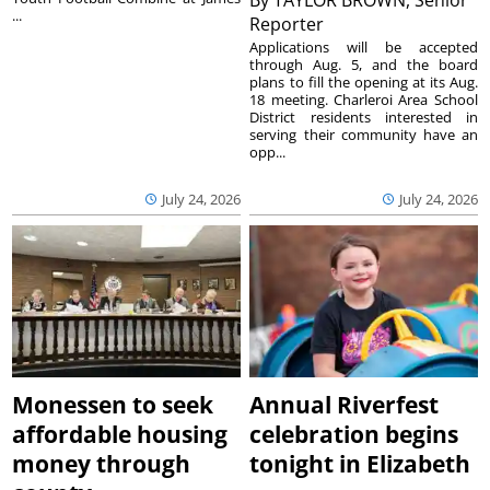
...
Reporter
Applications will be accepted
through Aug. 5, and the board
plans to fill the opening at its Aug.
18 meeting. Charleroi Area School
District residents interested in
serving their community have an
opp...
July 24, 2026
July 24, 2026
Monessen to seek
Annual Riverfest
affordable housing
celebration begins
money through
tonight in Elizabeth