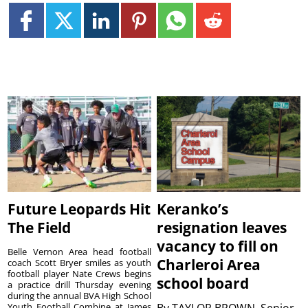
Future Leopards Hit
Keranko’s
The Field
resignation leaves
vacancy to fill on
Belle Vernon Area head football
Charleroi Area
coach Scott Bryer smiles as youth
football player Nate Crews begins
school board
a practice drill Thursday evening
during the annual BVA High School
Youth Football Combine at James
By
TAYLOR BROWN, Senior