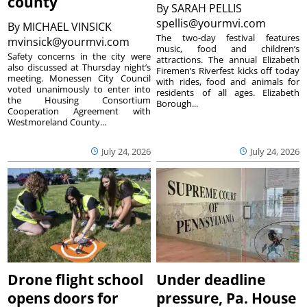
county
By
SARAH PELLIS
spellis@yourmvi.com
By
MICHAEL VINSICK
The two-day festival features
mvinsick@yourmvi.com
music, food and children’s
Safety concerns in the city were
attractions. The annual Elizabeth
also discussed at Thursday night’s
Firemen’s Riverfest kicks off today
meeting. Monessen City Council
with rides, food and animals for
voted unanimously to enter into
residents of all ages. Elizabeth
the Housing Consortium
Borough...
Cooperation Agreement with
Westmoreland County...
July 24, 2026
July 24, 2026
Drone flight school
Under deadline
opens doors for
pressure, Pa. House