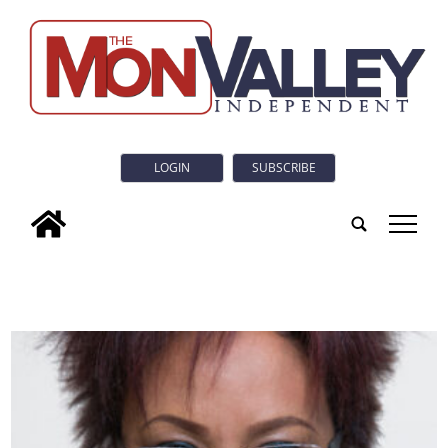
LOGIN
SUBSCRIBE
tap