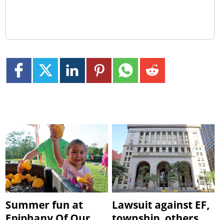
Summer fun at
Lawsuit against EF,
Epiphany Of Our
township, others