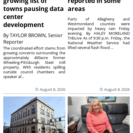
growing list of
reported in some
towns pausing data
areas
center
Parts of Allegheny and
development
Westmoreland counties were
impacted by heavy rain Friday
evening. By HALEY MORELAND
By
TAYLOR BROWN, Senior
TribLive As of 9:30 p.m. Friday, the
Reporter
National Weather Service had
lifted several flash flood ...
The coordinated effort stems from
growing concerns surrounding the
approximately 400acre former
Wheeling-Pittsburgh Steel mill
property. With residents spilling
outside council chambers and
speaker af...
August 8, 2026
August 8, 2026