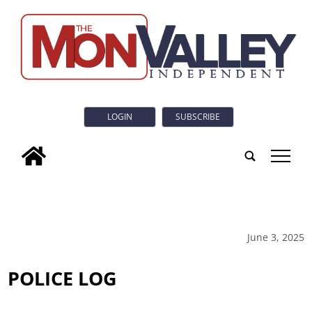
LOGIN
SUBSCRIBE
tap
June 3, 2025
POLICE LOG