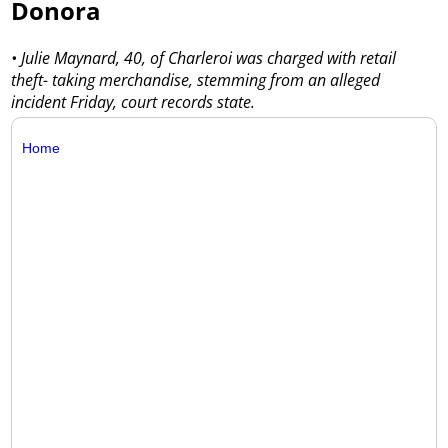
Donora
• Julie Maynard, 40, of Charleroi was charged with retail
theft- taking merchandise, stemming from an alleged
incident Friday, court records state.
Home