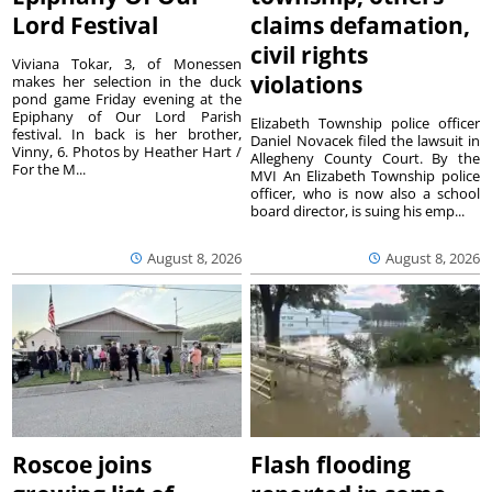
Lord Festival
claims defamation,
civil rights
Viviana Tokar, 3, of Monessen
violations
makes her selection in the duck
pond game Friday evening at the
Epiphany of Our Lord Parish
Elizabeth Township police officer
festival. In back is her brother,
Daniel Novacek filed the lawsuit in
Vinny, 6. Photos by Heather Hart /
Allegheny County Court. By the
For the M...
MVI An Elizabeth Township police
officer, who is now also a school
board director, is suing his emp...
August 8, 2026
August 8, 2026
Roscoe joins
Flash flooding