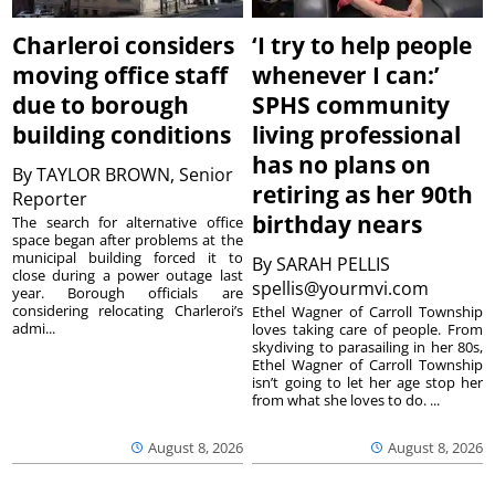
Charleroi considers
‘I try to help people
moving office staff
whenever I can:’
due to borough
SPHS community
building conditions
living professional
has no plans on
By
TAYLOR BROWN, Senior
retiring as her 90th
Reporter
birthday nears
The search for alternative office
space began after problems at the
municipal building forced it to
By
SARAH PELLIS
close during a power outage last
spellis@yourmvi.com
year. Borough officials are
considering relocating Charleroi’s
Ethel Wagner of Carroll Township
admi...
loves taking care of people. From
skydiving to parasailing in her 80s,
Ethel Wagner of Carroll Township
isn’t going to let her age stop her
from what she loves to do. ...
August 8, 2026
August 8, 2026