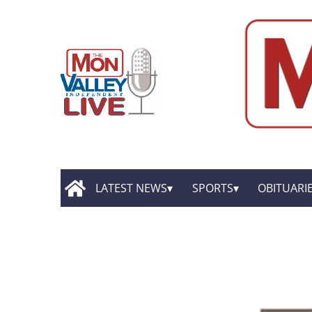
LATEST NEWS
SPORTS
OBITUARI