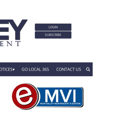
LOGIN
SUBSCRIBE
OTICES
GO LOCAL 365
CONTACT US