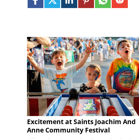
Excitement at Saints Joachim And
Anne Community Festival