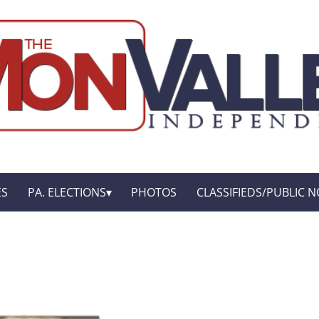
ES
PA. ELECTIONS
PHOTOS
CLASSIFIEDS/PUBLIC N