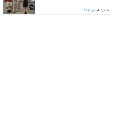
August 7, 2026