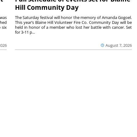
Hill Community Day
 was
The Saturday festival will honor the memory of Amanda Gogoel.
shed
This year’s Blaine Hill Volunteer Fire Co. Community Day will be
 six
held in honor of a member who lost her battle with cancer. Set
for 3-11 p...
2026
August 7, 2026