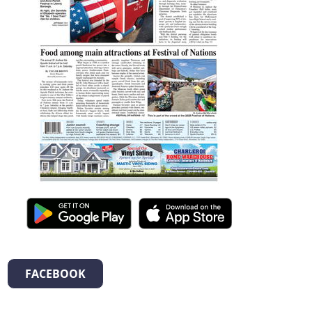
FACEBOOK