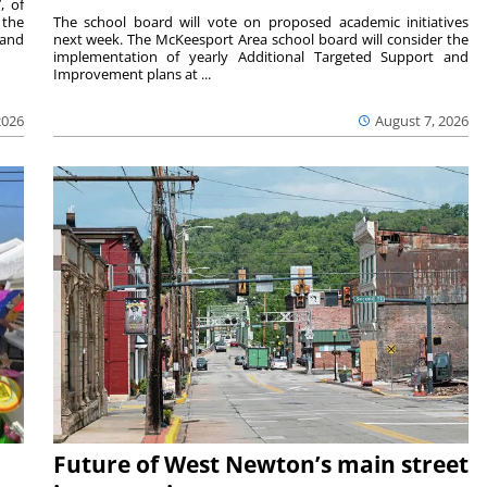
, of
 the
The school board will vote on proposed academic initiatives
 and
next week. The McKeesport Area school board will consider the
implementation of yearly Additional Targeted Support and
Improvement plans at ...
2026
August 7, 2026
Future of West Newton’s main street