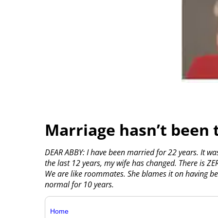
Marriage hasn’t been 
DEAR ABBY: I have been married for 22 years. It wa
the last 12 years, my wife has changed. There is Z
We are like roommates. She blames it on having be
normal for 10 years.
Home