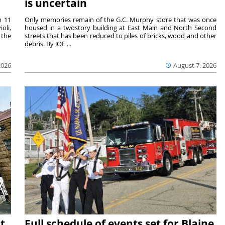
is uncertain
m 11
Only memories remain of the G.C. Murphy store that was once
oli,
housed in a twostory building at East Main and North Second
 the
streets that has been reduced to piles of bricks, wood and other
debris. By JOE ...
2026
August 7, 2026
t
Full schedule of events set for Blaine