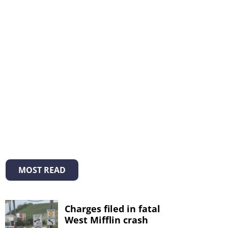
MOST READ
Charges filed in fatal
West Mifflin crash