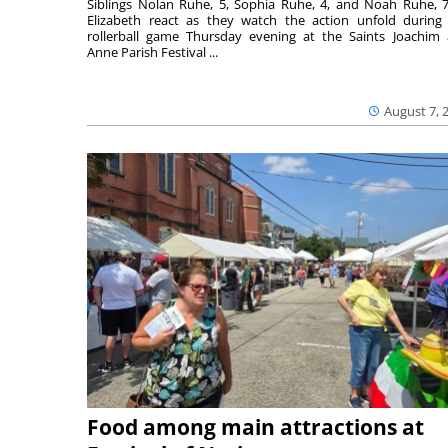
Siblings Nolan Ruhe, 5, Sophia Ruhe, 4, and Noah Ruhe, 7
Elizabeth react as they watch the action unfold during
rollerball game Thursday evening at the Saints Joachim
Anne Parish Festival ...
August 7, 
Food among main attractions at