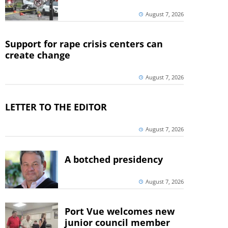
August 7, 2026
Support for rape crisis centers can
create change
August 7, 2026
LETTER TO THE EDITOR
August 7, 2026
A botched presidency
August 7, 2026
Port Vue welcomes new
junior council member