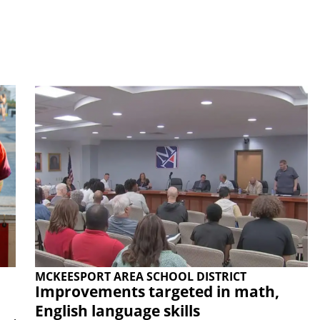
MCKEESPORT AREA SCHOOL DISTRICT
Improvements targeted in math,
English language skills