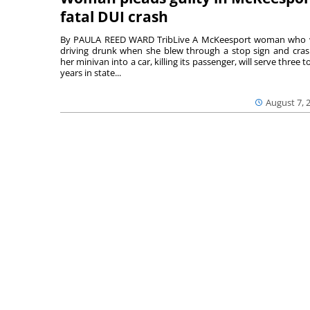
fatal DUI crash
By PAULA REED WARD TribLive A McKeesport woman who
driving drunk when she blew through a stop sign and cra
her minivan into a car, killing its passenger, will serve three to
years in state...
August 7, 