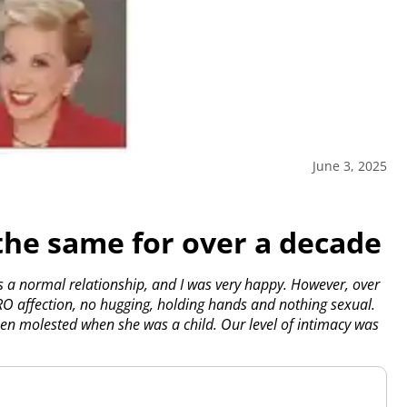
June 3, 2025
the same for over a decade
s a normal relationship, and I was very happy. However, over
ERO affection, no hugging, holding hands and nothing sexual.
en molested when she was a child. Our level of intimacy was