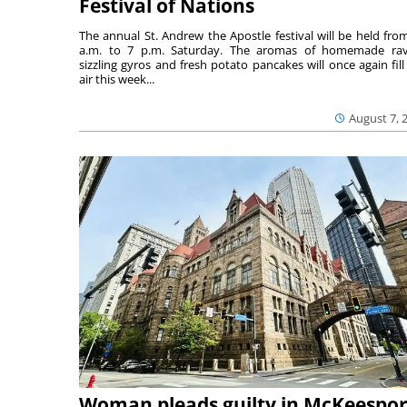
Festival of Nations
The annual St. Andrew the Apostle festival will be held fro
a.m. to 7 p.m. Saturday. The aromas of homemade ravi
sizzling gyros and fresh potato pancakes will once again fill
air this week...
August 7, 
Woman pleads guilty in McKeespor