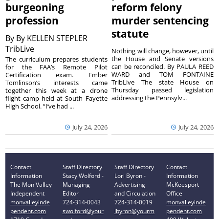
burgeoning
reform felony
profession
murder sentencing
statute
By
By KELLEN STEPLER
TribLive
Nothing will change, however, until
the House and Senate versions
The curriculum prepares students
can be reconciled. By PAULA REED
for the FAA’s Remote Pilot
WARD and TOM FONTAINE
Certification exam. Ember
TribLive The state House on
Tomlinson’s interests came
Thursday passed legislation
together this week at a drone
addressing the Pennsylv...
flight camp held at South Fayette
High School. “I’ve had ...
July 24, 2026
July 24, 2026
Contact
Staff Directory
Staff Directory
Contact
Information
Stacy Wolford -
Lori Byron -
Information
The Mon Valley
Managing
Advertising
McKeesport
Independent
Editor
and Circulation
Office
monvalleyinde
724-314-0043
724-314-0019
monvalleyinde
pendent.com
swolford@your
lbyron@yourm
pendent.com