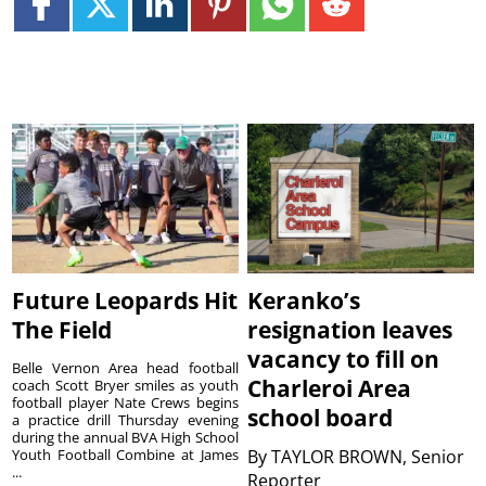
Future Leopards Hit
Keranko’s
The Field
resignation leaves
vacancy to fill on
Belle Vernon Area head football
Charleroi Area
coach Scott Bryer smiles as youth
football player Nate Crews begins
school board
a practice drill Thursday evening
during the annual BVA High School
Youth Football Combine at James
By
TAYLOR BROWN, Senior
...
Reporter