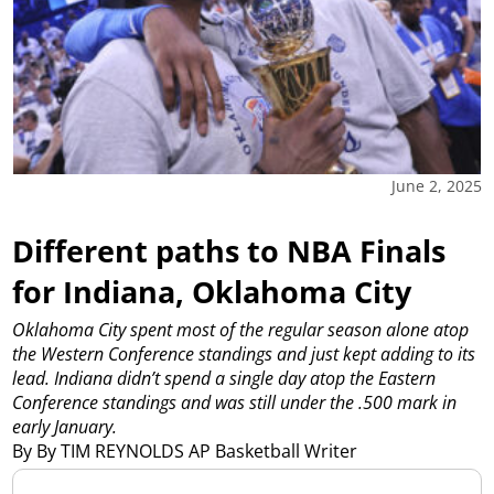
June 2, 2025
Different paths to NBA Finals
for Indiana, Oklahoma City
Oklahoma City spent most of the regular season alone atop
the Western Conference standings and just kept adding to its
lead. Indiana didn’t spend a single day atop the Eastern
Conference standings and was still under the .500 mark in
early January.
By By TIM REYNOLDS AP Basketball Writer