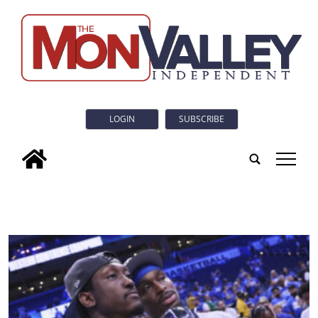
LOGIN
SUBSCRIBE
tap