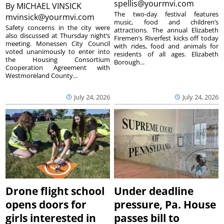
spellis@yourmvi.com
By
MICHAEL VINSICK
The two-day festival features
mvinsick@yourmvi.com
music, food and children’s
Safety concerns in the city were
attractions. The annual Elizabeth
also discussed at Thursday night’s
Firemen’s Riverfest kicks off today
meeting. Monessen City Council
with rides, food and animals for
voted unanimously to enter into
residents of all ages. Elizabeth
the Housing Consortium
Borough...
Cooperation Agreement with
Westmoreland County...
July 24, 2026
July 24, 2026
Drone flight school
Under deadline
opens doors for
pressure, Pa. House
girls interested in
passes bill to