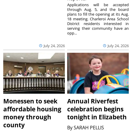
Applications will be accepted
through Aug. 5, and the board
plans to fill the opening at its Aug.
18 meeting. Charleroi Area School
District residents interested in
serving their community have an
opp...
July 24, 2026
July 24, 2026
Monessen to seek
Annual Riverfest
affordable housing
celebration begins
money through
tonight in Elizabeth
county
By
SARAH PELLIS