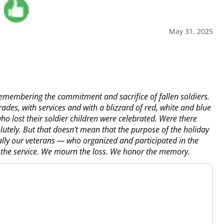
May 31, 2025
remembering the commitment and sacrifice of fallen soldiers.
s, with services and with a blizzard of red, white and blue
o lost their soldier children were celebrated. Were there
utely. But that doesn’t mean that the purpose of the holiday
lly our veterans — who organized and participated in the
the service. We mourn the loss. We honor the memory.