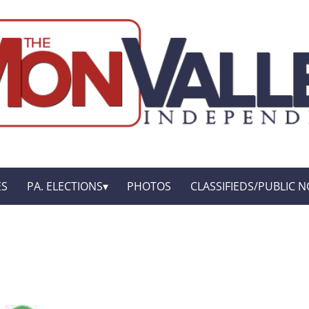
ES
PA. ELECTIONS
PHOTOS
CLASSIFIEDS/PUBLIC N