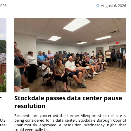
2026
August 6, 2026
r
Stockdale passes data center pause
resolution
ts —
Residents are concerned the former Allenport steel mill site is
U.S.
being considered for a data center. Stockdale Borough Council
teel
unanimously approved a resolution Wednesday night that
could eventually tr...