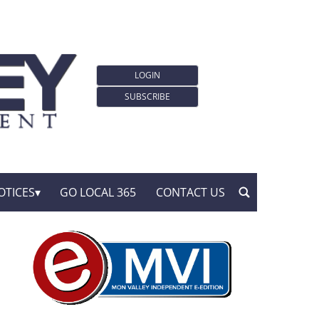
LOGIN
SUBSCRIBE
OTICES
GO LOCAL 365
CONTACT US