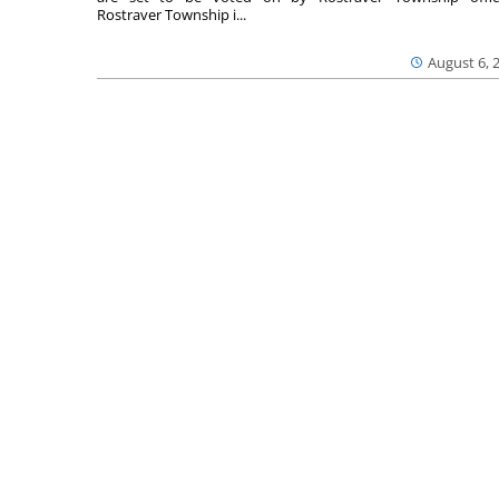
Rostraver Township i...
August 6, 