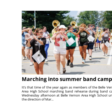
Marching into summer band camp
It’s that time of the year again as members of the Belle Ve
Area High School marching band rehearse during band 
Wednesday afternoon at Belle Vernon Area High School u
the direction of Mar...