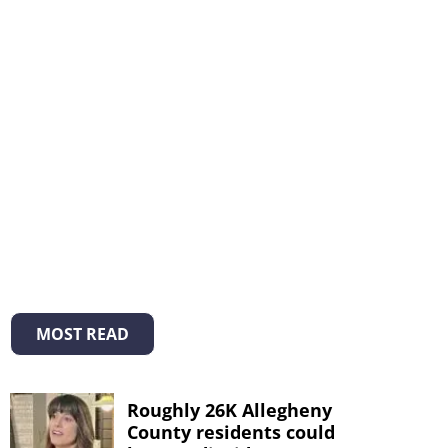
MOST READ
Roughly 26K Allegheny
County residents could