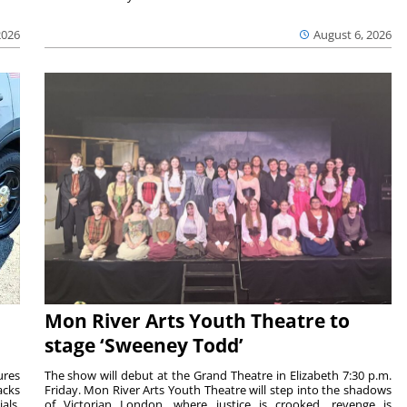
2026
August 6, 2026
Mon River Arts Youth Theatre to
stage ‘Sweeney Todd’
ures
The show will debut at the Grand Theatre in Elizabeth 7:30 p.m.
acks
Friday. Mon River Arts Youth Theatre will step into the shadows
als.
of Victorian London, where justice is crooked, revenge is