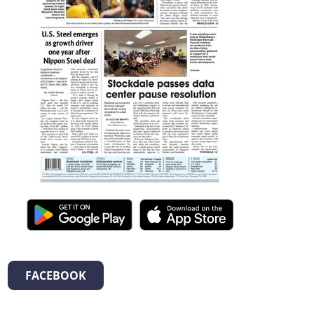
FACEBOOK