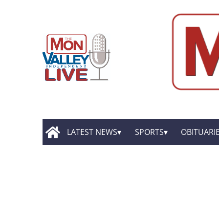
LATEST NEWS
SPORTS
OBITUARI