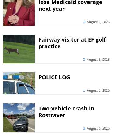
lose Medicaid coverage
next year
August 6, 2026
Fairway visitor at EF golf
practice
August 6, 2026
POLICE LOG
August 6, 2026
Two-vehicle crash in
Rostraver
August 6, 2026