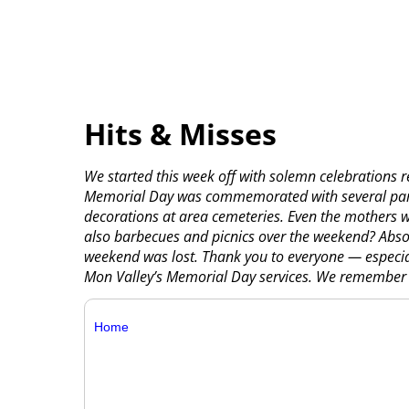
Hits & Misses
We started this week off with solemn celebrations 
Memorial Day was commemorated with several parade
decorations at area cemeteries. Even the mothers wh
also barbecues and picnics over the weekend? Absol
weekend was lost. Thank you to everyone — especia
Mon Valley’s Memorial Day services. We remember 
Home