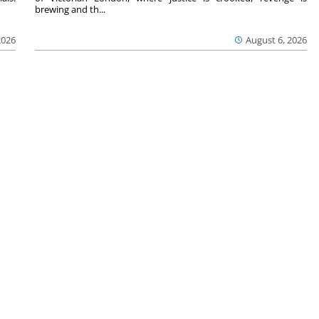
brewing and th...
2026
August 6, 2026