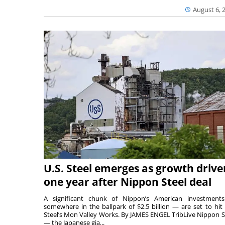
August 6, 
U.S. Steel emerges as growth drive
one year after Nippon Steel deal
A significant chunk of Nippon’s American investmen
somewhere in the ballpark of $2.5 billion — are set to hit 
Steel’s Mon Valley Works. By JAMES ENGEL TribLive Nippon S
— the Japanese gia...