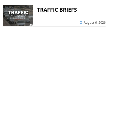
TRAFFIC BRIEFS
August 6, 2026