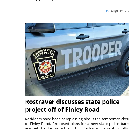
August 6, 
Rostraver discusses state police
project off of Finley Road
Residents have been complaining about the temporary clos
of Finley Road. Proposed plans for a new state police barr
are set to be voted on by Rostraver Township offici