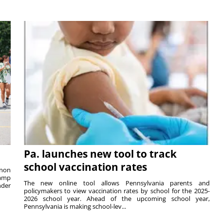
Pa. launches new tool to track
school vaccination rates
rnon
camp
The new online tool allows Pennsylvania parents and
nder
policymakers to view vaccination rates by school for the 2025-
2026 school year. Ahead of the upcoming school year,
Pennsylvania is making school-lev...