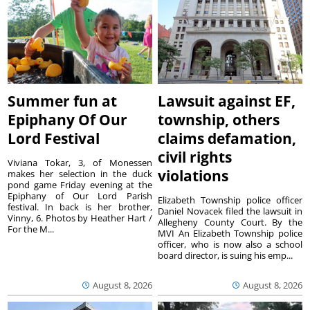
Summer fun at
Lawsuit against EF,
Epiphany Of Our
township, others
Lord Festival
claims defamation,
civil rights
Viviana Tokar, 3, of Monessen
violations
makes her selection in the duck
pond game Friday evening at the
Epiphany of Our Lord Parish
Elizabeth Township police officer
festival. In back is her brother,
Daniel Novacek filed the lawsuit in
Vinny, 6. Photos by Heather Hart /
Allegheny County Court. By the
For the M...
MVI An Elizabeth Township police
officer, who is now also a school
board director, is suing his emp...
August 8, 2026
August 8, 2026