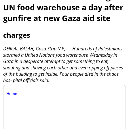
UN food warehouse a day after
gunfire at new Gaza aid site
charges
DEIR AL-BALAH, Gaza Strip (AP) — Hundreds of Palestinians
stormed a United Nations food warehouse Wednesday in
Gaza in a desperate attempt to get something to eat,
shouting and shoving each other and even ripping off pieces
of the building to get inside. Four people died in the chaos,
hos- pital officials said.
Home