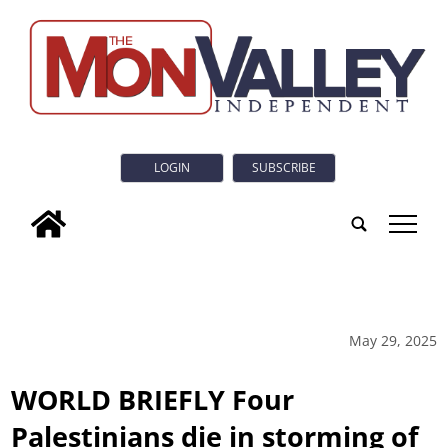
LOGIN
SUBSCRIBE
tap
May 29, 2025
WORLD BRIEFLY Four
Palestinians die in storming of