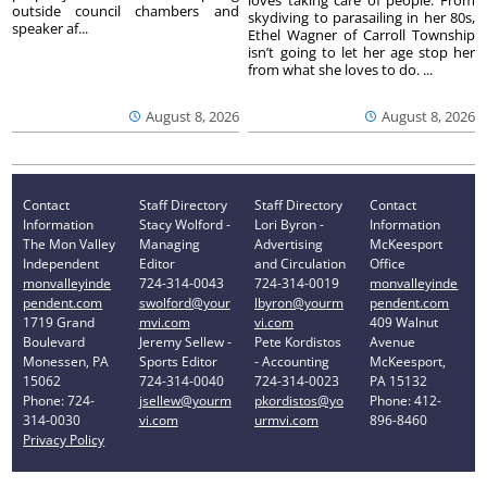
outside council chambers and
skydiving to parasailing in her 80s,
speaker af...
Ethel Wagner of Carroll Township
isn’t going to let her age stop her
from what she loves to do. ...
August 8, 2026
August 8, 2026
Contact
Staff Directory
Staff Directory
Contact
Information
Stacy Wolford -
Lori Byron -
Information
The Mon Valley
Managing
Advertising
McKeesport
Independent
Editor
and Circulation
Office
monvalleyinde
724-314-0043
724-314-0019
monvalleyinde
pendent.com
swolford@your
lbyron@yourm
pendent.com
1719 Grand
mvi.com
vi.com
409 Walnut
Boulevard
Jeremy Sellew -
Pete Kordistos
Avenue
Monessen, PA
Sports Editor
- Accounting
McKeesport,
15062
724-314-0040
724-314-0023
PA 15132
Phone: 724-
jsellew@yourm
pkordistos@yo
Phone: 412-
314-0030
vi.com
urmvi.com
896-8460
Privacy Policy