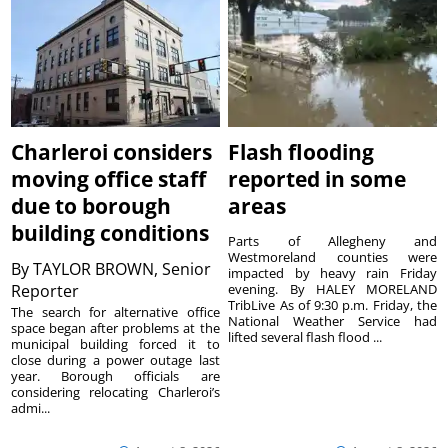
Charleroi considers
Flash flooding
moving office staff
reported in some
due to borough
areas
building conditions
Parts of Allegheny and
Westmoreland counties were
By
TAYLOR BROWN, Senior
impacted by heavy rain Friday
Reporter
evening. By HALEY MORELAND
TribLive As of 9:30 p.m. Friday, the
The search for alternative office
National Weather Service had
space began after problems at the
lifted several flash flood ...
municipal building forced it to
close during a power outage last
year. Borough officials are
considering relocating Charleroi’s
admi...