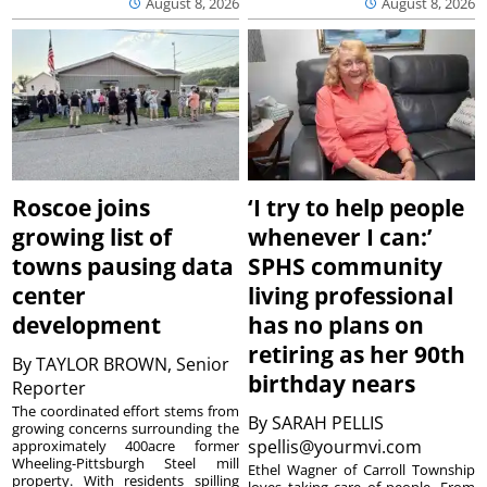
August 8, 2026
August 8, 2026
Roscoe joins
‘I try to help people
growing list of
whenever I can:’
towns pausing data
SPHS community
center
living professional
development
has no plans on
retiring as her 90th
By
TAYLOR BROWN, Senior
birthday nears
Reporter
The coordinated effort stems from
By
SARAH PELLIS
growing concerns surrounding the
spellis@yourmvi.com
approximately 400acre former
Wheeling-Pittsburgh Steel mill
Ethel Wagner of Carroll Township
property. With residents spilling
loves taking care of people. From