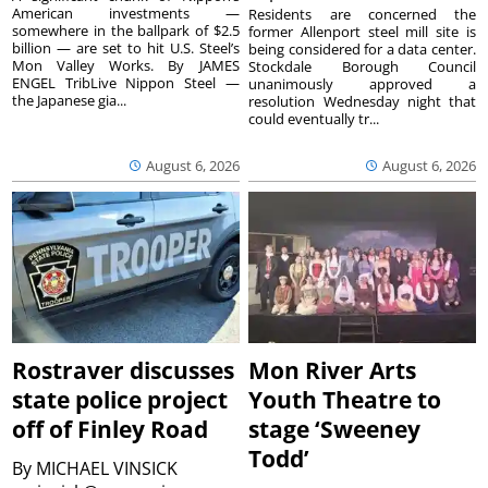
American investments —
Residents are concerned the
somewhere in the ballpark of $2.5
former Allenport steel mill site is
billion — are set to hit U.S. Steel’s
being considered for a data center.
Mon Valley Works. By JAMES
Stockdale Borough Council
ENGEL TribLive Nippon Steel —
unanimously approved a
the Japanese gia...
resolution Wednesday night that
could eventually tr...
August 6, 2026
August 6, 2026
Rostraver discusses
Mon River Arts
state police project
Youth Theatre to
off of Finley Road
stage ‘Sweeney
Todd’
By
MICHAEL VINSICK