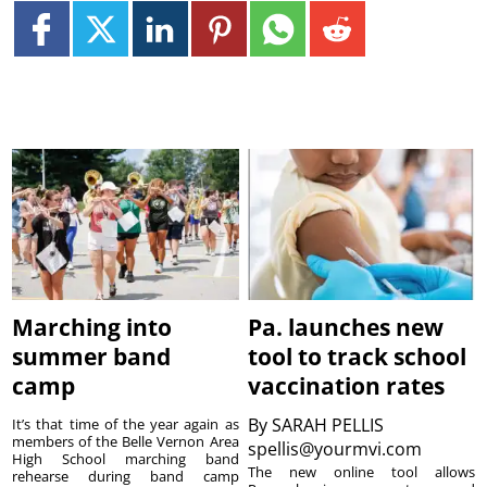
Marching into
Pa. launches new
summer band
tool to track school
camp
vaccination rates
By
SARAH PELLIS
It’s that time of the year again as
members of the Belle Vernon Area
spellis@yourmvi.com
High School marching band
The new online tool allows
rehearse during band camp