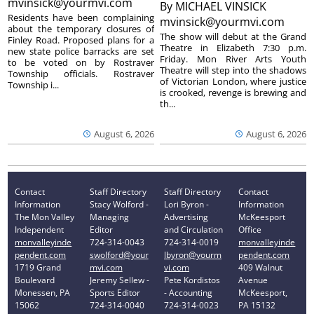
mvinsick@yourmvi.com
By
MICHAEL VINSICK
Residents have been complaining
mvinsick@yourmvi.com
about the temporary closures of
The show will debut at the Grand
Finley Road. Proposed plans for a
Theatre in Elizabeth 7:30 p.m.
new state police barracks are set
Friday. Mon River Arts Youth
to be voted on by Rostraver
Theatre will step into the shadows
Township officials. Rostraver
of Victorian London, where justice
Township i...
is crooked, revenge is brewing and
th...
August 6, 2026
August 6, 2026
Contact
Staff Directory
Staff Directory
Contact
Information
Stacy Wolford -
Lori Byron -
Information
The Mon Valley
Managing
Advertising
McKeesport
Independent
Editor
and Circulation
Office
monvalleyinde
724-314-0043
724-314-0019
monvalleyinde
pendent.com
swolford@your
lbyron@yourm
pendent.com
1719 Grand
mvi.com
vi.com
409 Walnut
Boulevard
Jeremy Sellew -
Pete Kordistos
Avenue
Monessen, PA
Sports Editor
- Accounting
McKeesport,
15062
724-314-0040
724-314-0023
PA 15132