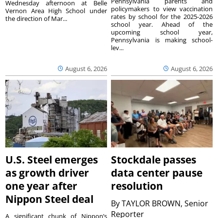
Pennsylvania parents and
Wednesday afternoon at Belle
policymakers to view vaccination
Vernon Area High School under
rates by school for the 2025-2026
the direction of Mar...
school year. Ahead of the
upcoming school year,
Pennsylvania is making school-
lev...
August 6, 2026
August 6, 2026
U.S. Steel emerges
Stockdale passes
as growth driver
data center pause
one year after
resolution
Nippon Steel deal
By
TAYLOR BROWN, Senior
Reporter
A significant chunk of Nippon’s