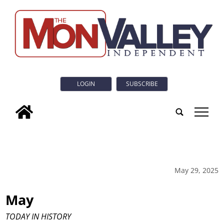
LOGIN
SUBSCRIBE
tap
May 29, 2025
May
TODAY IN HISTORY