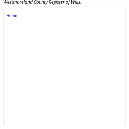
Westmoreland County Register of Wills:
Home