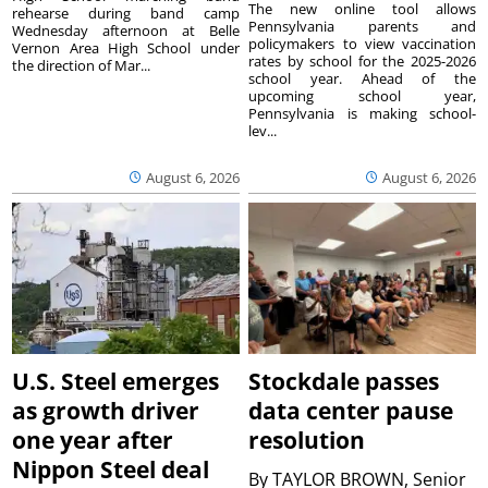
The new online tool allows
rehearse during band camp
Pennsylvania parents and
Wednesday afternoon at Belle
policymakers to view vaccination
Vernon Area High School under
rates by school for the 2025-2026
the direction of Mar...
school year. Ahead of the
upcoming school year,
Pennsylvania is making school-
lev...
August 6, 2026
August 6, 2026
U.S. Steel emerges
Stockdale passes
as growth driver
data center pause
one year after
resolution
Nippon Steel deal
By
TAYLOR BROWN, Senior