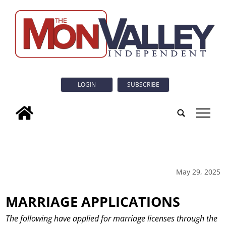
LOGIN
SUBSCRIBE
tap
May 29, 2025
MARRIAGE APPLICATIONS
The following have applied for marriage licenses through the