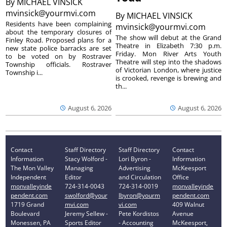
By
MICHAEL VINSICK
mvinsick@yourmvi.com
By
MICHAEL VINSICK
Residents have been complaining
mvinsick@yourmvi.com
about the temporary closures of
The show will debut at the Grand
Finley Road. Proposed plans for a
Theatre in Elizabeth 7:30 p.m.
new state police barracks are set
Friday. Mon River Arts Youth
to be voted on by Rostraver
Theatre will step into the shadows
Township officials. Rostraver
of Victorian London, where justice
Township i...
is crooked, revenge is brewing and
th...
August 6, 2026
August 6, 2026
Contact
Staff Directory
Staff Directory
Contact
Information
Stacy Wolford -
Lori Byron -
Information
The Mon Valley
Managing
Advertising
McKeesport
Independent
Editor
and Circulation
Office
monvalleyinde
724-314-0043
724-314-0019
monvalleyinde
pendent.com
swolford@your
lbyron@yourm
pendent.com
1719 Grand
mvi.com
vi.com
409 Walnut
Boulevard
Jeremy Sellew -
Pete Kordistos
Avenue
Monessen, PA
Sports Editor
- Accounting
McKeesport,