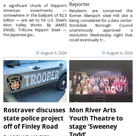
Reporter
A significant chunk of Nippon’s
American investments —
Residents are concerned the
somewhere in the ballpark of $2.5
former Allenport steel mill site is
billion — are set to hit U.S. Steel’s
being considered for a data center.
Mon Valley Works. By JAMES
Stockdale Borough Council
ENGEL TribLive Nippon Steel —
unanimously approved a
the Japanese gia...
resolution Wednesday night that
could eventually tr...
August 6, 2026
August 6, 2026
Rostraver discusses
Mon River Arts
state police project
Youth Theatre to
off of Finley Road
stage ‘Sweeney
Todd’