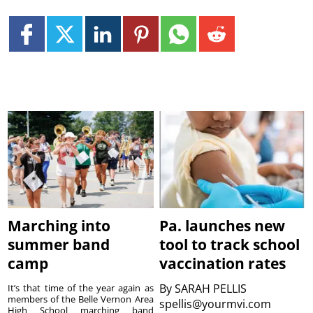
Marching into
Pa. launches new
summer band
tool to track school
camp
vaccination rates
By
SARAH PELLIS
It’s that time of the year again as
members of the Belle Vernon Area
spellis@yourmvi.com
High School marching band