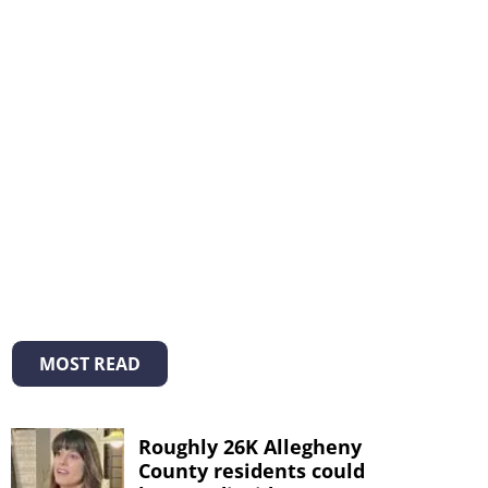
MOST READ
Roughly 26K Allegheny
County residents could