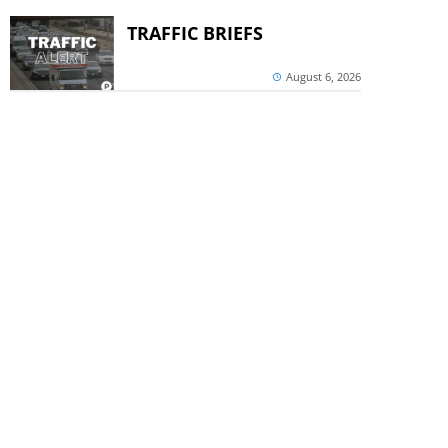
TRAFFIC BRIEFS
August 6, 2026