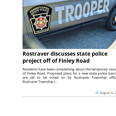
Rostraver discusses state police
project off of Finley Road
Residents have been complaining about the temporary clos
of Finley Road. Proposed plans for a new state police barr
are set to be voted on by Rostraver Township offici
Rostraver Township i...
August 6, 