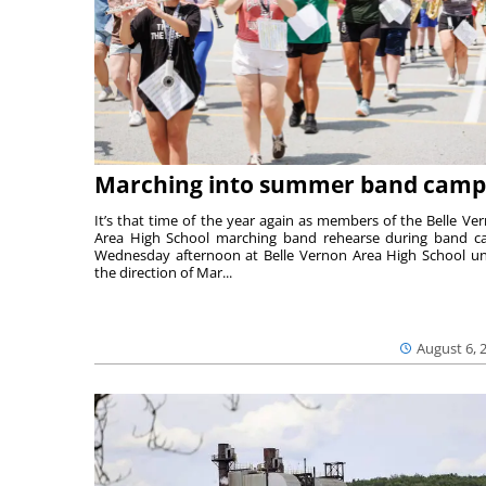
Marching into summer band camp
It’s that time of the year again as members of the Belle Ve
Area High School marching band rehearse during band 
Wednesday afternoon at Belle Vernon Area High School u
the direction of Mar...
August 6, 