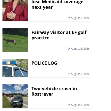
lose Medicaid coverage
next year
August 6, 2026
Fairway visitor at EF golf
practice
August 6, 2026
POLICE LOG
August 6, 2026
Two-vehicle crash in
Rostraver
August 6, 2026