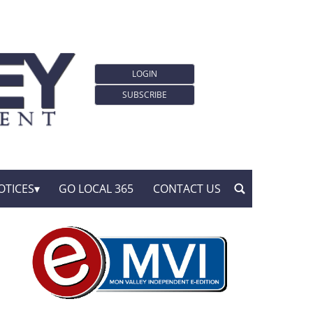
LOGIN
SUBSCRIBE
OTICES
GO LOCAL 365
CONTACT US