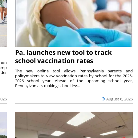
Pa. launches new tool to track
school vaccination rates
rnon
camp
The new online tool allows Pennsylvania parents and
nder
policymakers to view vaccination rates by school for the 2025-
2026 school year. Ahead of the upcoming school year,
Pennsylvania is making school-lev...
2026
August 6, 2026