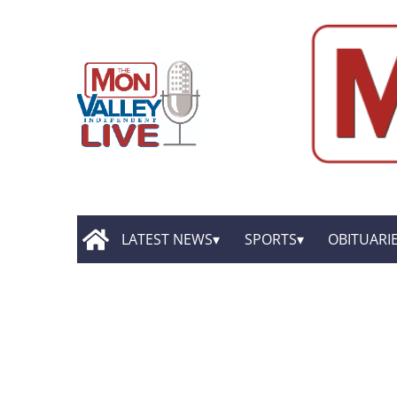
LATEST NEWS
SPORTS
OBITUARI