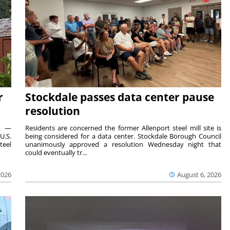
r
Stockdale passes data center pause
resolution
ts —
Residents are concerned the former Allenport steel mill site is
U.S.
being considered for a data center. Stockdale Borough Council
teel
unanimously approved a resolution Wednesday night that
could eventually tr...
2026
August 6, 2026