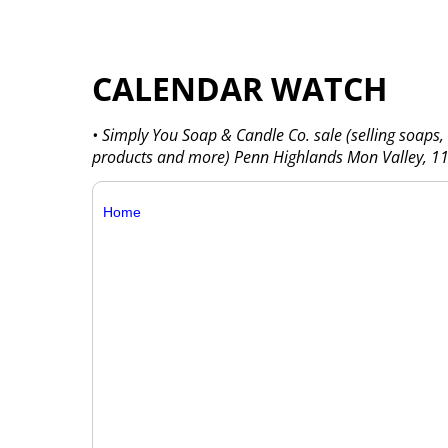
CALENDAR WATCH
• Simply You Soap & Candle Co. sale (selling soaps,
products and more) Penn Highlands Mon Valley, 116
Home