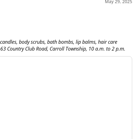
May 29, 2025
 candles, body scrubs, bath bombs, lip balms, hair care
3 Country Club Road, Carroll Township, 10 a.m. to 2 p.m.