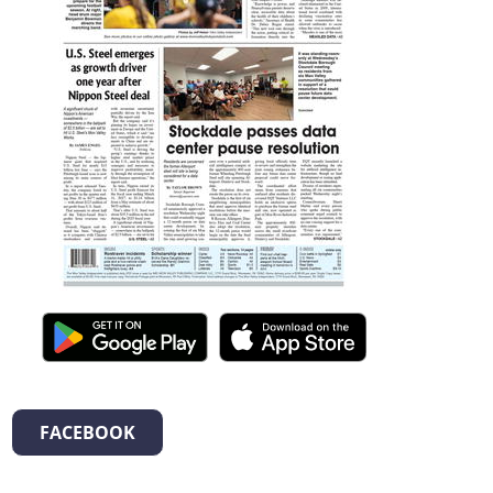
FACEBOOK