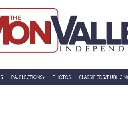
ES
PA. ELECTIONS
PHOTOS
CLASSIFIEDS/PUBLIC N