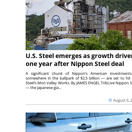
U.S. Steel emerges as growth drive
one year after Nippon Steel deal
A significant chunk of Nippon’s American investmen
somewhere in the ballpark of $2.5 billion — are set to hit 
Steel’s Mon Valley Works. By JAMES ENGEL TribLive Nippon S
— the Japanese gia...
August 6, 