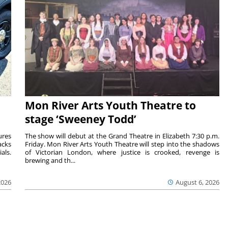
Mon River Arts Youth Theatre to
stage ‘Sweeney Todd’
ures
The show will debut at the Grand Theatre in Elizabeth 7:30 p.m.
acks
Friday. Mon River Arts Youth Theatre will step into the shadows
als.
of Victorian London, where justice is crooked, revenge is
brewing and th...
2026
August 6, 2026