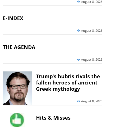
August 8, 2026
E-INDEX
August 8, 2026
THE AGENDA
August 8, 2026
Trump’s hubris rivals the
fallen heroes of ancient
Greek mythology
August 8, 2026
Hits & Misses