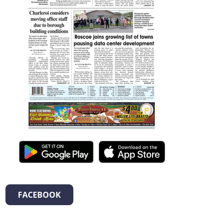
FACEBOOK