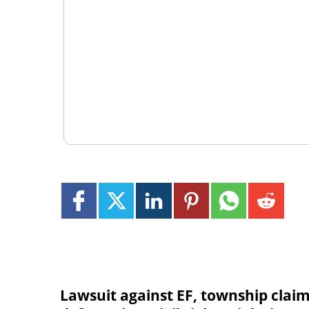
Lawsuit against EF, township clai