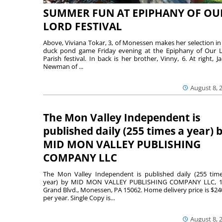
SUMMER FUN AT EPIPHANY OF OU
LORD FESTIVAL
Above, Viviana Tokar, 3, of Monessen makes her selection in
duck pond game Friday evening at the Epiphany of Our 
Parish festival. In back is her brother, Vinny, 6. At right, Ja
Newman of ...
August 8, 
The Mon Valley Independent is
published daily (255 times a year) 
MID MON VALLEY PUBLISHING
COMPANY LLC
The Mon Valley Independent is published daily (255 tim
year) by MID MON VALLEY PUBLISHING COMPANY LLC, 1
Grand Blvd., Monessen, PA 15062. Home delivery price is $24
per year. Single Copy is...
August 8, 