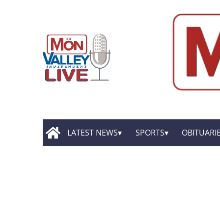
LATEST NEWS
SPORTS
OBITUARI