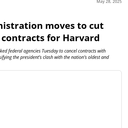
May 28, 2025
stration moves to cut
l contracts for Harvard
 federal agencies Tuesday to cancel contracts with
fying the president’s clash with the nation’s oldest and