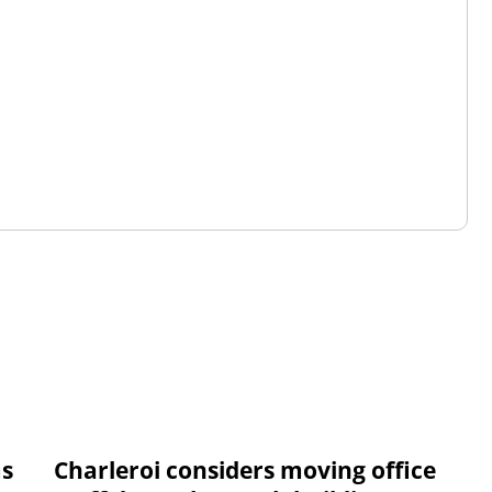
ms
Charleroi considers moving office