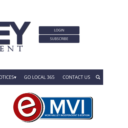
LOGIN
SUBSCRIBE
OTICES
GO LOCAL 365
CONTACT US