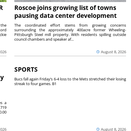
R
Roscoe joins growing list of towns
pausing data center development
 the
The coordinated effort stems from growing concerns
Lord
surrounding the approximately 400acre former Wheeling-
ckie
Pittsburgh Steel mill property. With residents spilling outside
council chambers and speaker af...
2026
August 8, 2026
SPORTS
by
Bucs fall again Friday’s 6-4 loss to the Mets stretched their losing
streak to four games. B1
es a
719
0.00
2026
August 8, 2026