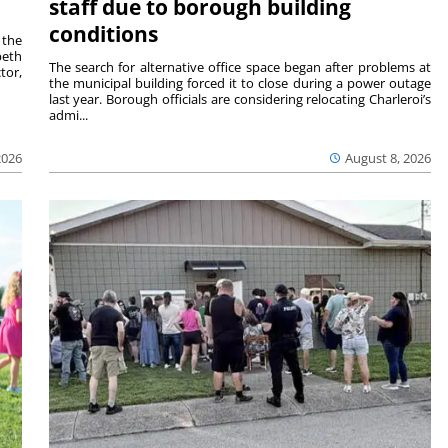
staff due to borough building
conditions
 the
beth
The search for alternative office space began after problems at
tor,
the municipal building forced it to close during a power outage
last year. Borough officials are considering relocating Charleroi’s
admi...
2026
August 8, 2026