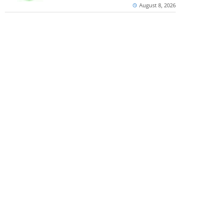
August 8, 2026