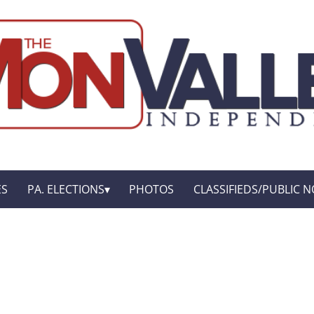
ES
PA. ELECTIONS
PHOTOS
CLASSIFIEDS/PUBLIC N