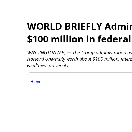
WORLD BRIEFLY Admini
$100 million in federa
WASHINGTON (AP) — The Trump administration asked
Harvard University worth about $100 million, intensi
wealthiest university.
Home