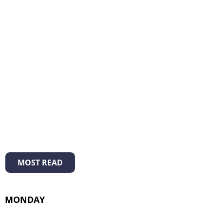
MOST READ
MONDAY