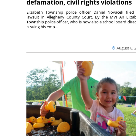
defamation, civil rights violations
Elizabeth Township police officer Daniel Novacek filed
lawsuit in Allegheny County Court. By the MVI An Eliza
Township police officer, who is now also a school board direc
is suing his emp...
August 8, 