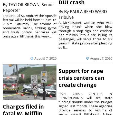
DUI crash
By
TAYLOR BROWN, Senior
Reporter
By
By PAULA REED WARD
The annual St. Andrew the Apostle
TribLive
festival will be held from 11 a.m. to
A McKeesport woman who was
7 p.m. Saturday. The aromas of
driving drunk when she blew
homemade ravioli, sizzling gyros
through a stop sign and crashed
and fresh potato pancakes will
her minivan into a car, killing its
once again fill the air this week...
passenger, will serve three to six
years in state prison after pleading
guilt...
August 7, 2026
August 7, 2026
Support for rape
crisis centers can
create change
RAPE CRISIS CENTERS IN
PENNSYLVANIA will see state
funding double under the budget
Charges filed in
signed last month. These agencies
provide services to victims of
fatal W. Mifflin
sexual assault. Pittsburgh Action