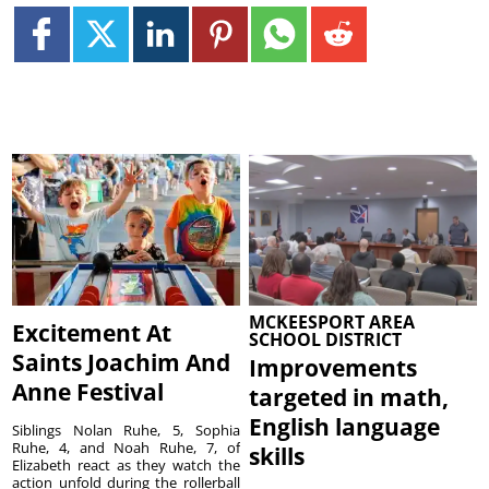
MCKEESPORT AREA
Excitement At
SCHOOL DISTRICT
Saints Joachim And
Improvements
Anne Festival
targeted in math,
English language
Siblings Nolan Ruhe, 5, Sophia
Ruhe, 4, and Noah Ruhe, 7, of
skills
Elizabeth react as they watch the
action unfold during the rollerball