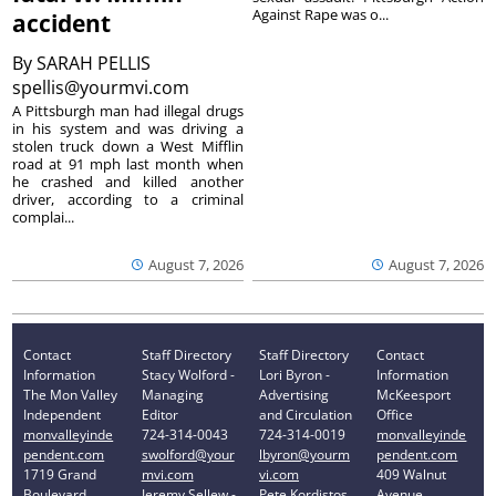
Against Rape was o...
accident
By
SARAH PELLIS
spellis@yourmvi.com
A Pittsburgh man had illegal drugs
in his system and was driving a
stolen truck down a West Mifflin
road at 91 mph last month when
he crashed and killed another
driver, according to a criminal
complai...
August 7, 2026
August 7, 2026
Contact
Staff Directory
Staff Directory
Contact
Information
Stacy Wolford -
Lori Byron -
Information
The Mon Valley
Managing
Advertising
McKeesport
Independent
Editor
and Circulation
Office
monvalleyinde
724-314-0043
724-314-0019
monvalleyinde
pendent.com
swolford@your
lbyron@yourm
pendent.com
1719 Grand
mvi.com
vi.com
409 Walnut
Boulevard
Jeremy Sellew -
Pete Kordistos
Avenue