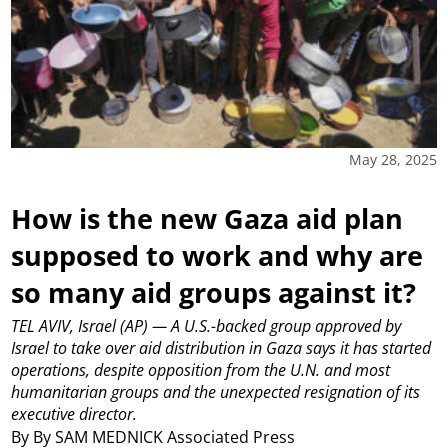
May 28, 2025
How is the new Gaza aid plan
supposed to work and why are
so many aid groups against it?
TEL AVIV, Israel (AP) — A U.S.-backed group approved by
Israel to take over aid distribution in Gaza says it has started
operations, despite opposition from the U.N. and most
humanitarian groups and the unexpected resignation of its
executive director.
By By SAM MEDNICK Associated Press