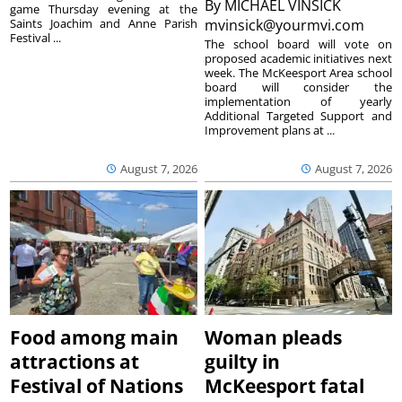
By
MICHAEL VINSICK
game Thursday evening at the
Saints Joachim and Anne Parish
mvinsick@yourmvi.com
Festival ...
The school board will vote on
proposed academic initiatives next
week. The McKeesport Area school
board will consider the
implementation of yearly
Additional Targeted Support and
Improvement plans at ...
August 7, 2026
August 7, 2026
Food among main
Woman pleads
attractions at
guilty in
Festival of Nations
McKeesport fatal