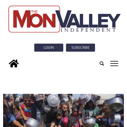
LOGIN
SUBSCRIBE
tap