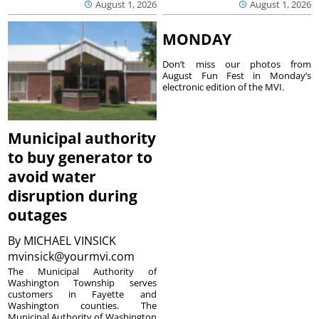
August 1, 2026
August 1, 2026
MONDAY
Don’t miss our photos from
August Fun Fest in Monday’s
electronic edition of the MVI.
Municipal authority
to buy generator to
avoid water
disruption during
outages
By
MICHAEL VINSICK
mvinsick@yourmvi.com
The Municipal Authority of
Washington Township serves
customers in Fayette and
Washington counties. The
Municipal Authority of Washington