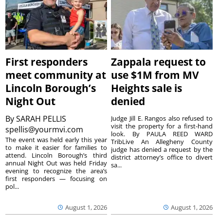
First responders
Zappala request to
meet community at
use $1M from MV
Lincoln Borough’s
Heights sale is
Night Out
denied
By
SARAH PELLIS
Judge Jill E. Rangos also refused to
visit the property for a first-hand
spellis@yourmvi.com
look. By PAULA REED WARD
The event was held early this year
TribLive An Allegheny County
to make it easier for families to
judge has denied a request by the
attend. Lincoln Borough’s third
district attorney’s office to divert
annual Night Out was held Friday
sa...
evening to recognize the area’s
first responders — focusing on
pol...
August 1, 2026
August 1, 2026