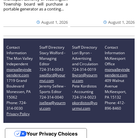
Township board will purchase a
portable generator as a conting...
August 1, 2026
August 1, 2026
Contact
Staff Directory
Staff Directory
Contact
Information
Stacy Wolford -
Lori Byron -
Information
The Mon Valley
Managing
Advertising
McKeesport
Independent
Editor
and Circulation
Office
monvalleyinde
724-314-0043
724-314-0019
monvalleyinde
pendent.com
swolford@your
lbyron@yourm
pendent.com
1719 Grand
mvi.com
vi.com
409 Walnut
Boulevard
Jeremy Sellew -
Pete Kordistos
Avenue
Monessen, PA
Sports Editor
- Accounting
McKeesport,
15062
724-314-0040
724-314-0023
PA 15132
Phone: 724-
jsellew@yourm
pkordistos@yo
Phone: 412-
314-0030
vi.com
urmvi.com
896-8460
Privacy Policy
Your Privacy Choices