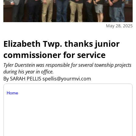
May 28, 2025
Elizabeth Twp. thanks junior
commissioner for service
Tyler Duerstein was responsible for several township projects
during his year in office.
By SARAH PELLIS spellis@yourmvi.com
Home