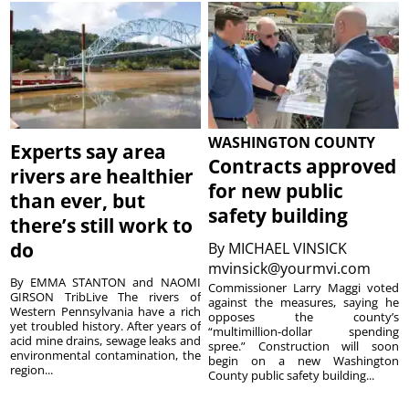
WASHINGTON COUNTY
Experts say area
Contracts approved
rivers are healthier
for new public
than ever, but
safety building
there’s still work to
do
By
MICHAEL VINSICK
mvinsick@yourmvi.com
By EMMA STANTON and NAOMI
Commissioner Larry Maggi voted
GIRSON TribLive The rivers of
against the measures, saying he
Western Pennsylvania have a rich
opposes the county’s
yet troubled history. After years of
“multimillion-dollar spending
acid mine drains, sewage leaks and
spree.” Construction will soon
environmental contamination, the
begin on a new Washington
region...
County public safety building...