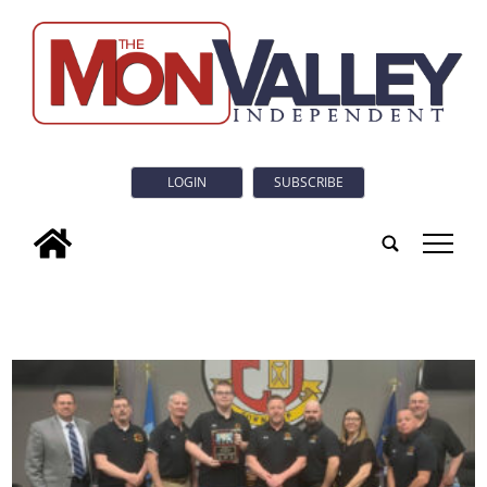
LOGIN
SUBSCRIBE
tap