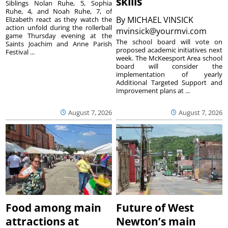
skills
Siblings Nolan Ruhe, 5, Sophia
Ruhe, 4, and Noah Ruhe, 7, of
By
MICHAEL VINSICK
Elizabeth react as they watch the
action unfold during the rollerball
mvinsick@yourmvi.com
game Thursday evening at the
The school board will vote on
Saints Joachim and Anne Parish
proposed academic initiatives next
Festival ...
week. The McKeesport Area school
board will consider the
implementation of yearly
Additional Targeted Support and
Improvement plans at ...
August 7, 2026
August 7, 2026
Food among main
Future of West
attractions at
Newton’s main