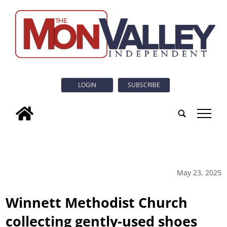
LOGIN
SUBSCRIBE
tap
May 23, 2025
Winnett Methodist Church
collecting gently-used shoes