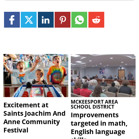
MCKEESPORT AREA
Excitement at
SCHOOL DISTRICT
Saints Joachim And
Improvements
Anne Community
targeted in math,
Festival
English language