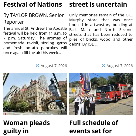
Festival of Nations
street is uncertain
By
TAYLOR BROWN, Senior
Only memories remain of the G.C.
Murphy store that was once
Reporter
housed in a twostory building at
The annual St. Andrew the Apostle
East Main and North Second
festival will be held from 11 a.m. to
streets that has been reduced to
7 p.m. Saturday. The aromas of
piles of bricks, wood and other
homemade ravioli, sizzling gyros
debris. By JOE ...
and fresh potato pancakes will
once again fill the air this week...
August 7, 2026
August 7, 2026
Woman pleads
Full schedule of
guilty in
events set for