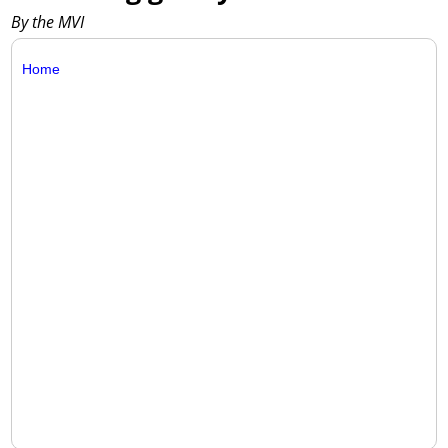
By the MVI
Home