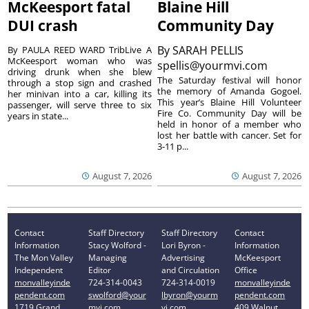
McKeesport fatal
Blaine Hill
DUI crash
Community Day
By
SARAH PELLIS
By PAULA REED WARD TribLive A
McKeesport woman who was
spellis@yourmvi.com
driving drunk when she blew
The Saturday festival will honor
through a stop sign and crashed
the memory of Amanda Gogoel.
her minivan into a car, killing its
This year’s Blaine Hill Volunteer
passenger, will serve three to six
Fire Co. Community Day will be
years in state...
held in honor of a member who
lost her battle with cancer. Set for
3-11 p...
August 7, 2026
August 7, 2026
Contact
Staff Directory
Staff Directory
Contact
Information
Stacy Wolford -
Lori Byron -
Information
The Mon Valley
Managing
Advertising
McKeesport
Independent
Editor
and Circulation
Office
monvalleyinde
724-314-0043
724-314-0019
monvalleyinde
pendent.com
swolford@your
lbyron@yourm
pendent.com
1719 Grand
mvi.com
vi.com
409 Walnut