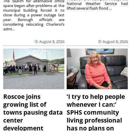
The search for alternative office
National Weather Service had
space began after problems at the
lifted several flash flood ...
municipal building forced it to
close during a power outage last
year. Borough officials are
considering relocating Charleroi’s
admi...
August 8, 2026
August 8, 2026
Roscoe joins
‘I try to help people
growing list of
whenever I can:’
towns pausing data
SPHS community
center
living professional
development
has no plans on