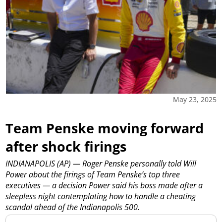
May 23, 2025
Team Penske moving forward
after shock firings
INDIANAPOLIS (AP) — Roger Penske personally told Will
Power about the firings of Team Penske’s top three
executives — a decision Power said his boss made after a
sleepless night contemplating how to handle a cheating
scandal ahead of the Indianapolis 500.