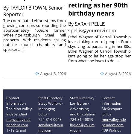
retiring as her 90th
By
TAYLOR BROWN, Senior
birthday nears
Reporter
The coordinated effort stems from
By
SARAH PELLIS
growing concerns surrounding the
spellis@yourmvi.com
approximately 400acre former
Wheeling-Pittsburgh Steel mill
Ethel Wagner of Carroll Township
property. With residents spilling
loves taking care of people. From
outside council chambers and
skydiving to parasailing in her 80s,
speaker af...
Ethel Wagner of Carroll Township
isn’t going to let her age stop her
from what she loves to do. ...
August 8, 2026
August 8, 2026
Contact
Staff Directory
Staff Directory
Contact
Information
Stacy Wolford -
Lori Byron -
Information
The Mon Valley
Managing
Advertising
McKeesport
Independent
Editor
and Circulation
Office
monvalleyinde
724-314-0043
724-314-0019
monvalleyinde
pendent.com
swolford@your
lbyron@yourm
pendent.com
1719 Grand
mvi.com
vi.com
409 Walnut