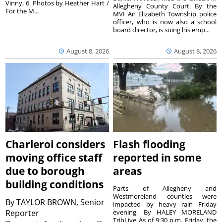
Vinny, 6. Photos by Heather Hart /
Allegheny County Court. By the
For the M...
MVI An Elizabeth Township police
officer, who is now also a school
board director, is suing his emp...
August 8, 2026
August 8, 2026
Charleroi considers
Flash flooding
moving office staff
reported in some
due to borough
areas
building conditions
Parts of Allegheny and
Westmoreland counties were
By
TAYLOR BROWN, Senior
impacted by heavy rain Friday
Reporter
evening. By HALEY MORELAND
TribLive As of 9:30 p.m. Friday, the