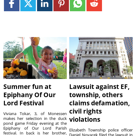
Summer fun at
Lawsuit against EF,
Epiphany Of Our
township, others
Lord Festival
claims defamation,
civil rights
Viviana Tokar, 3, of Monessen
violations
makes her selection in the duck
pond game Friday evening at the
Epiphany of Our Lord Parish
Elizabeth Township police officer
festival. In back is her brother,
Daniel Novacek filed the lawsuit in