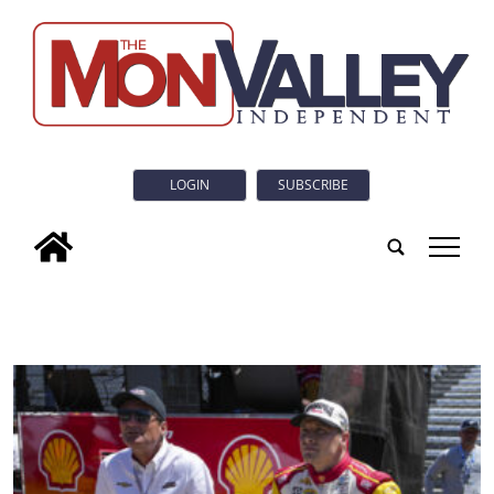
LOGIN
SUBSCRIBE
tap