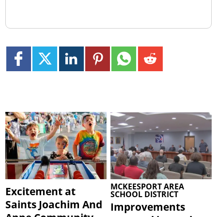
MCKEESPORT AREA
Excitement at
SCHOOL DISTRICT
Saints Joachim And
Improvements