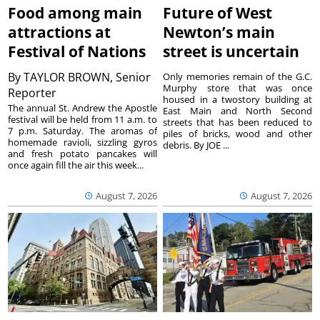
Food among main
Future of West
attractions at
Newton’s main
Festival of Nations
street is uncertain
By
TAYLOR BROWN, Senior
Only memories remain of the G.C.
Murphy store that was once
Reporter
housed in a twostory building at
The annual St. Andrew the Apostle
East Main and North Second
festival will be held from 11 a.m. to
streets that has been reduced to
7 p.m. Saturday. The aromas of
piles of bricks, wood and other
homemade ravioli, sizzling gyros
debris. By JOE ...
and fresh potato pancakes will
once again fill the air this week...
August 7, 2026
August 7, 2026