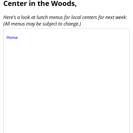
Center in the Woods,
Here’s a look at lunch menus for local centers for next week:
(All menus may be subject to change.)
Home