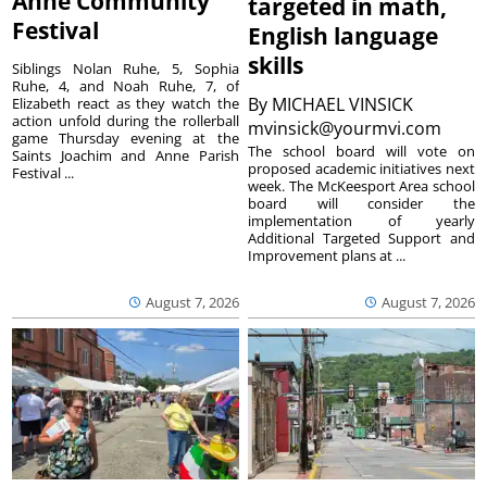
Anne Community
targeted in math,
Festival
English language
skills
Siblings Nolan Ruhe, 5, Sophia
Ruhe, 4, and Noah Ruhe, 7, of
By
MICHAEL VINSICK
Elizabeth react as they watch the
action unfold during the rollerball
mvinsick@yourmvi.com
game Thursday evening at the
The school board will vote on
Saints Joachim and Anne Parish
proposed academic initiatives next
Festival ...
week. The McKeesport Area school
board will consider the
implementation of yearly
Additional Targeted Support and
Improvement plans at ...
August 7, 2026
August 7, 2026