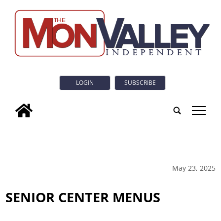
LOGIN
SUBSCRIBE
tap
May 23, 2025
SENIOR CENTER MENUS