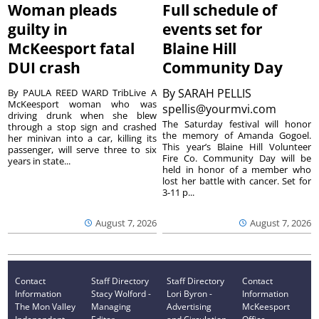
Woman pleads
Full schedule of
guilty in
events set for
McKeesport fatal
Blaine Hill
DUI crash
Community Day
By
SARAH PELLIS
By PAULA REED WARD TribLive A
McKeesport woman who was
spellis@yourmvi.com
driving drunk when she blew
The Saturday festival will honor
through a stop sign and crashed
the memory of Amanda Gogoel.
her minivan into a car, killing its
This year’s Blaine Hill Volunteer
passenger, will serve three to six
Fire Co. Community Day will be
years in state...
held in honor of a member who
lost her battle with cancer. Set for
3-11 p...
August 7, 2026
August 7, 2026
Contact
Staff Directory
Staff Directory
Contact
Information
Stacy Wolford -
Lori Byron -
Information
The Mon Valley
Managing
Advertising
McKeesport