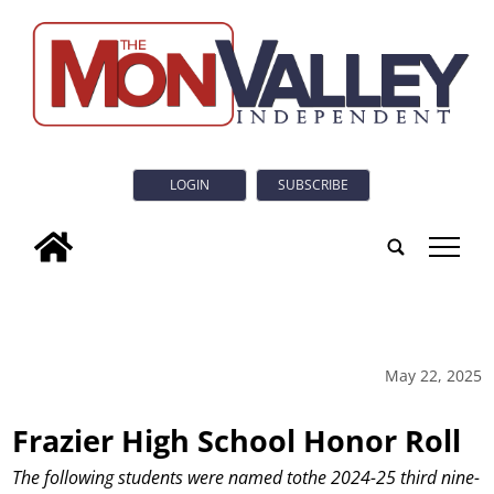
LOGIN
SUBSCRIBE
tap
May 22, 2025
Frazier High School Honor Roll
The following students were named tothe 2024-25 third nine-