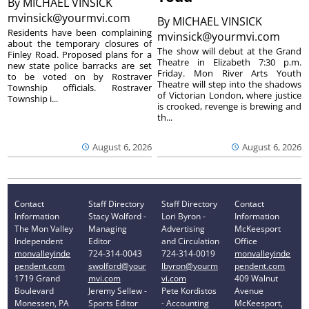
By
MICHAEL VINSICK
mvinsick@yourmvi.com
By
MICHAEL VINSICK
Residents have been complaining
mvinsick@yourmvi.com
about the temporary closures of
The show will debut at the Grand
Finley Road. Proposed plans for a
Theatre in Elizabeth 7:30 p.m.
new state police barracks are set
Friday. Mon River Arts Youth
to be voted on by Rostraver
Theatre will step into the shadows
Township officials. Rostraver
of Victorian London, where justice
Township i...
is crooked, revenge is brewing and
th...
August 6, 2026
August 6, 2026
Contact
Staff Directory
Staff Directory
Contact
Information
Stacy Wolford -
Lori Byron -
Information
The Mon Valley
Managing
Advertising
McKeesport
Independent
Editor
and Circulation
Office
monvalleyinde
724-314-0043
724-314-0019
monvalleyinde
pendent.com
swolford@your
lbyron@yourm
pendent.com
1719 Grand
mvi.com
vi.com
409 Walnut
Boulevard
Jeremy Sellew -
Pete Kordistos
Avenue
Monessen, PA
Sports Editor
- Accounting
McKeesport,