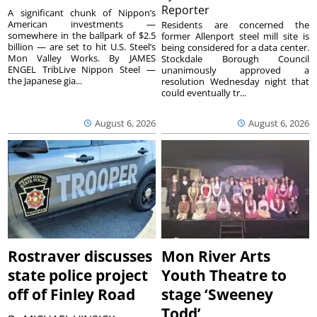
Reporter
A significant chunk of Nippon’s
American investments —
Residents are concerned the
somewhere in the ballpark of $2.5
former Allenport steel mill site is
billion — are set to hit U.S. Steel’s
being considered for a data center.
Mon Valley Works. By JAMES
Stockdale Borough Council
ENGEL TribLive Nippon Steel —
unanimously approved a
the Japanese gia...
resolution Wednesday night that
could eventually tr...
August 6, 2026
August 6, 2026
Rostraver discusses
Mon River Arts
state police project
Youth Theatre to
off of Finley Road
stage ‘Sweeney
Todd’