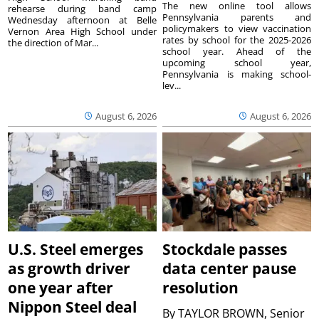
The new online tool allows
rehearse during band camp
Pennsylvania parents and
Wednesday afternoon at Belle
policymakers to view vaccination
Vernon Area High School under
rates by school for the 2025-2026
the direction of Mar...
school year. Ahead of the
upcoming school year,
Pennsylvania is making school-
lev...
August 6, 2026
August 6, 2026
U.S. Steel emerges
Stockdale passes
as growth driver
data center pause
one year after
resolution
Nippon Steel deal
By
TAYLOR BROWN, Senior