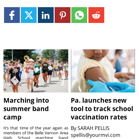
Marching into
Pa. launches new
summer band
tool to track school
camp
vaccination rates
By
SARAH PELLIS
It’s that time of the year again as
members of the Belle Vernon Area
spellis@yourmvi.com
High School marching band