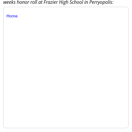
weeks honor roll at Frazier High School in Perryopolis:
Home