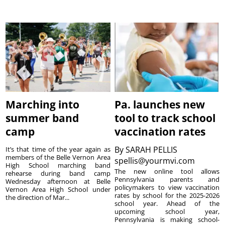
Marching into
Pa. launches new
summer band
tool to track school
camp
vaccination rates
By
SARAH PELLIS
It’s that time of the year again as
members of the Belle Vernon Area
spellis@yourmvi.com
High School marching band
The new online tool allows
rehearse during band camp
Pennsylvania parents and
Wednesday afternoon at Belle
policymakers to view vaccination
Vernon Area High School under
rates by school for the 2025-2026
the direction of Mar...
school year. Ahead of the
upcoming school year,
Pennsylvania is making school-