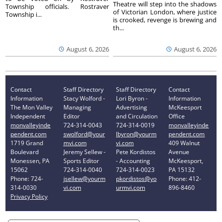
Theatre will step into the shadows
Township officials. Rostraver
of Victorian London, where justice
Township i...
is crooked, revenge is brewing and
th...
August 6, 2026
August 6, 2026
Contact
Staff Directory
Staff Directory
Contact
Information
Stacy Wolford -
Lori Byron -
Information
The Mon Valley
Managing
Advertising
McKeesport
Independent
Editor
and Circulation
Office
monvalleyinde
724-314-0043
724-314-0019
monvalleyinde
pendent.com
swolford@your
lbyron@yourm
pendent.com
1719 Grand
mvi.com
vi.com
409 Walnut
Boulevard
Jeremy Sellew -
Pete Kordistos
Avenue
Monessen, PA
Sports Editor
- Accounting
McKeesport,
15062
724-314-0040
724-314-0023
PA 15132
Phone: 724-
jsellew@yourm
pkordistos@yo
Phone: 412-
314-0030
vi.com
urmvi.com
896-8460
Privacy Policy