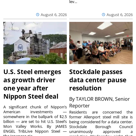
lev...
August 6, 2026
August 6, 2026
U.S. Steel emerges
Stockdale passes
as growth driver
data center pause
one year after
resolution
Nippon Steel deal
By
TAYLOR BROWN, Senior
Reporter
A significant chunk of Nippon’s
American investments —
Residents are concerned the
somewhere in the ballpark of $2.5
former Allenport steel mill site is
billion — are set to hit U.S. Steel’s
being considered for a data center.
Mon Valley Works. By JAMES
Stockdale Borough Council
ENGEL TribLive Nippon Steel —
unanimously approved a