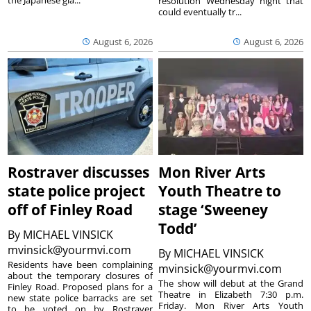
the Japanese gia...
resolution Wednesday night that
could eventually tr...
August 6, 2026
August 6, 2026
Rostraver discusses
Mon River Arts
state police project
Youth Theatre to
off of Finley Road
stage ‘Sweeney
Todd’
By
MICHAEL VINSICK
mvinsick@yourmvi.com
By
MICHAEL VINSICK
Residents have been complaining
mvinsick@yourmvi.com
about the temporary closures of
The show will debut at the Grand
Finley Road. Proposed plans for a
Theatre in Elizabeth 7:30 p.m.
new state police barracks are set
Friday. Mon River Arts Youth
to be voted on by Rostraver