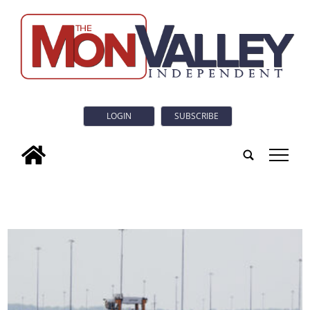
LOGIN
SUBSCRIBE
tap