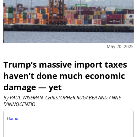
May 20, 2025
Trump’s massive import taxes
haven’t done much economic
damage — yet
By PAUL WISEMAN, CHRISTOPHER RUGABER AND ANNE
D’INNOCENZIO
Home