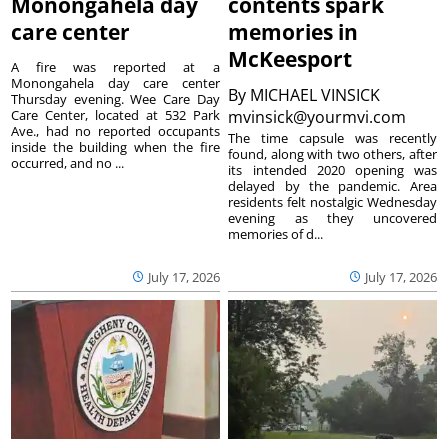
Monongahela day
contents spark
care center
memories in
McKeesport
A fire was reported at a
Monongahela day care center
By
MICHAEL VINSICK
Thursday evening. Wee Care Day
Care Center, located at 532 Park
mvinsick@yourmvi.com
Ave., had no reported occupants
The time capsule was recently
inside the building when the fire
found, along with two others, after
occurred, and no ...
its intended 2020 opening was
delayed by the pandemic. Area
residents felt nostalgic Wednesday
evening as they uncovered
memories of d...
July 17, 2026
July 17, 2026