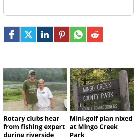
Rotary clubs hear
Mini-golf plan nixed
from fishing expert
at Mingo Creek
during riverside
Park