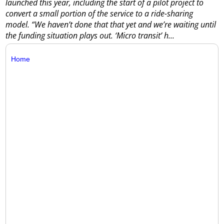
launched this year, including the start of a pilot project to
convert a small portion of the service to a ride-sharing
model.
“We haven’t done that that yet and we’re waiting until
the funding situation plays out. ‘Micro transit’ h...
Home