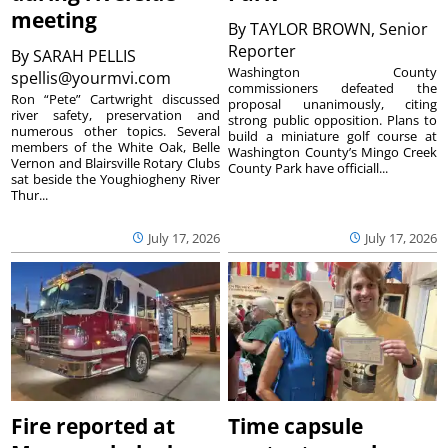
meeting
By
TAYLOR BROWN, Senior
Reporter
By
SARAH PELLIS
Washington County
spellis@yourmvi.com
commissioners defeated the
Ron “Pete” Cartwright discussed
proposal unanimously, citing
river safety, preservation and
strong public opposition. Plans to
numerous other topics. Several
build a miniature golf course at
members of the White Oak, Belle
Washington County’s Mingo Creek
Vernon and Blairsville Rotary Clubs
County Park have officiall...
sat beside the Youghiogheny River
Thur...
July 17, 2026
July 17, 2026
Fire reported at
Time capsule