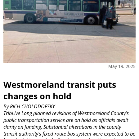
May 19, 2025
Westmoreland transit puts
changes on hold
By RICH CHOLODOFSKY
TribLive
Long planned revisions of Westmoreland County’s
public transportation service are on hold as officials await
clarity on funding.
Substantial alterations in the county
transit authority’s fixed-route bus system were expected to be