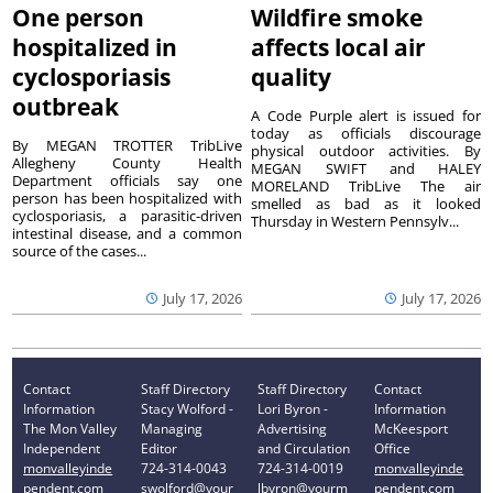
One person
Wildfire smoke
hospitalized in
affects local air
cyclosporiasis
quality
outbreak
A Code Purple alert is issued for
today as officials discourage
By MEGAN TROTTER TribLive
physical outdoor activities. By
Allegheny County Health
MEGAN SWIFT and HALEY
Department officials say one
MORELAND TribLive The air
person has been hospitalized with
smelled as bad as it looked
cyclosporiasis, a parasitic-driven
Thursday in Western Pennsylv...
intestinal disease, and a common
source of the cases...
July 17, 2026
July 17, 2026
Contact
Staff Directory
Staff Directory
Contact
Information
Stacy Wolford -
Lori Byron -
Information
The Mon Valley
Managing
Advertising
McKeesport
Independent
Editor
and Circulation
Office
monvalleyinde
724-314-0043
724-314-0019
monvalleyinde
pendent.com
swolford@your
lbyron@yourm
pendent.com