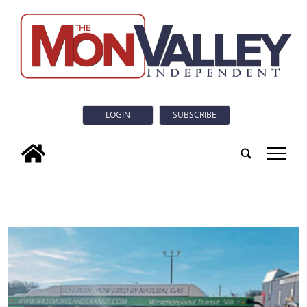
LOGIN
SUBSCRIBE
tap