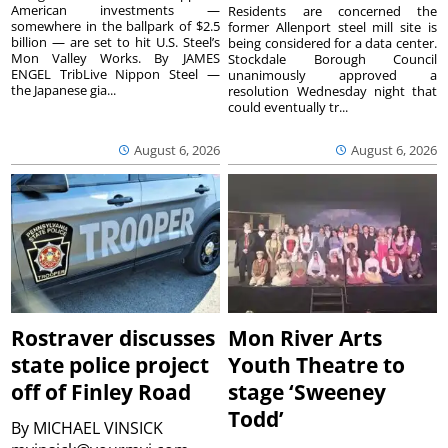
American investments —
Residents are concerned the
somewhere in the ballpark of $2.5
former Allenport steel mill site is
billion — are set to hit U.S. Steel’s
being considered for a data center.
Mon Valley Works. By JAMES
Stockdale Borough Council
ENGEL TribLive Nippon Steel —
unanimously approved a
the Japanese gia...
resolution Wednesday night that
could eventually tr...
August 6, 2026
August 6, 2026
Rostraver discusses
Mon River Arts
state police project
Youth Theatre to
off of Finley Road
stage ‘Sweeney
Todd’
By
MICHAEL VINSICK