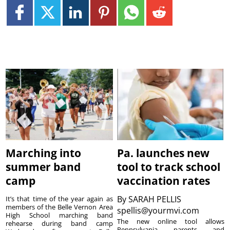
Marching into
Pa. launches new
summer band
tool to track school
camp
vaccination rates
By
SARAH PELLIS
It’s that time of the year again as
members of the Belle Vernon Area
spellis@yourmvi.com
High School marching band
The new online tool allows
rehearse during band camp
Pennsylvania parents and