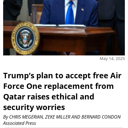
May 14, 2025
Trump’s plan to accept free Air
Force One replacement from
Qatar raises ethical and
security worries
By CHRIS MEGERIAN, ZEKE MILLER AND BERNARD CONDON
Associated Press