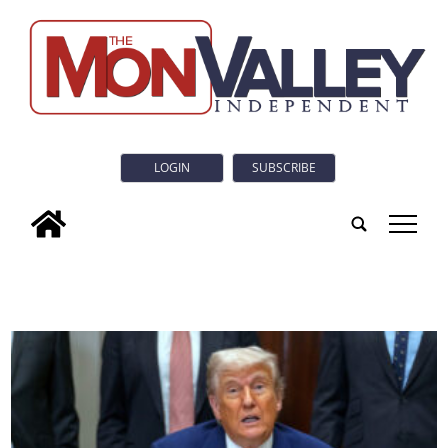
LOGIN
SUBSCRIBE
tap