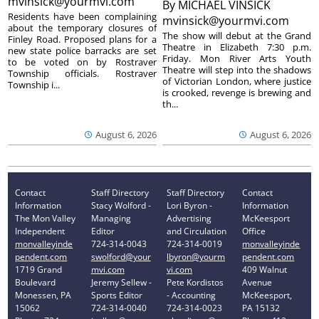
mvinsick@yourmvi.com
By
MICHAEL VINSICK
Residents have been complaining
mvinsick@yourmvi.com
about the temporary closures of
The show will debut at the Grand
Finley Road. Proposed plans for a
Theatre in Elizabeth 7:30 p.m.
new state police barracks are set
Friday. Mon River Arts Youth
to be voted on by Rostraver
Theatre will step into the shadows
Township officials. Rostraver
of Victorian London, where justice
Township i...
is crooked, revenge is brewing and
th...
August 6, 2026
August 6, 2026
Contact
Staff Directory
Staff Directory
Contact
Information
Stacy Wolford -
Lori Byron -
Information
The Mon Valley
Managing
Advertising
McKeesport
Independent
Editor
and Circulation
Office
monvalleyinde
724-314-0043
724-314-0019
monvalleyinde
pendent.com
swolford@your
lbyron@yourm
pendent.com
1719 Grand
mvi.com
vi.com
409 Walnut
Boulevard
Jeremy Sellew -
Pete Kordistos
Avenue
Monessen, PA
Sports Editor
- Accounting
McKeesport,
15062
724-314-0040
724-314-0023
PA 15132