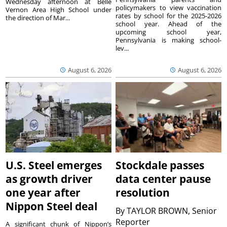
Wednesday afternoon at Belle
policymakers to view vaccination
Vernon Area High School under
rates by school for the 2025-2026
the direction of Mar...
school year. Ahead of the
upcoming school year,
Pennsylvania is making school-
lev...
August 6, 2026
August 6, 2026
U.S. Steel emerges
Stockdale passes
as growth driver
data center pause
one year after
resolution
Nippon Steel deal
By
TAYLOR BROWN, Senior
Reporter
A significant chunk of Nippon’s