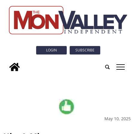
LOGIN
SUBSCRIBE
tap
May 10, 2025