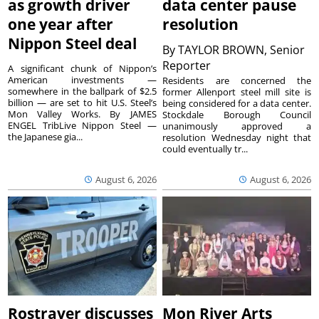
as growth driver
data center pause
one year after
resolution
Nippon Steel deal
By
TAYLOR BROWN, Senior
Reporter
A significant chunk of Nippon’s
American investments —
Residents are concerned the
somewhere in the ballpark of $2.5
former Allenport steel mill site is
billion — are set to hit U.S. Steel’s
being considered for a data center.
Mon Valley Works. By JAMES
Stockdale Borough Council
ENGEL TribLive Nippon Steel —
unanimously approved a
the Japanese gia...
resolution Wednesday night that
could eventually tr...
August 6, 2026
August 6, 2026
Rostraver discusses
Mon River Arts