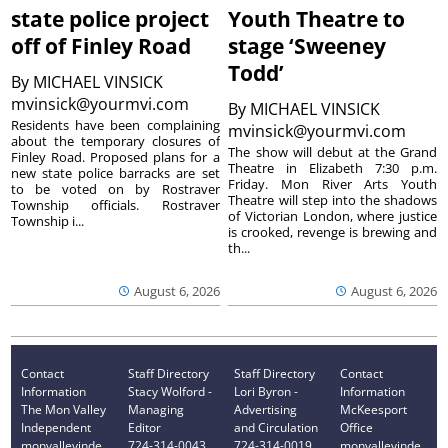
state police project
Youth Theatre to
off of Finley Road
stage ‘Sweeney
Todd’
By
MICHAEL VINSICK
mvinsick@yourmvi.com
By
MICHAEL VINSICK
Residents have been complaining
mvinsick@yourmvi.com
about the temporary closures of
The show will debut at the Grand
Finley Road. Proposed plans for a
Theatre in Elizabeth 7:30 p.m.
new state police barracks are set
Friday. Mon River Arts Youth
to be voted on by Rostraver
Theatre will step into the shadows
Township officials. Rostraver
of Victorian London, where justice
Township i...
is crooked, revenge is brewing and
th...
August 6, 2026
August 6, 2026
Contact
Staff Directory
Staff Directory
Contact
Information
Stacy Wolford -
Lori Byron -
Information
The Mon Valley
Managing
Advertising
McKeesport
Independent
Editor
and Circulation
Office
monvalleyinde
724-314-0043
724-314-0019
monvalleyinde