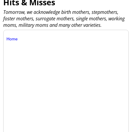
Hits & Misses
Tomorrow, we acknowledge birth mothers, stepmothers,
foster mothers, surrogate mothers, single mothers, working
moms, military moms and many other varieties.
Home