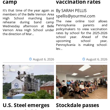
camp
vaccination rates
By
SARAH PELLIS
It’s that time of the year again as
members of the Belle Vernon Area
spellis@yourmvi.com
High School marching band
The new online tool allows
rehearse during band camp
Pennsylvania parents and
Wednesday afternoon at Belle
policymakers to view vaccination
Vernon Area High School under
rates by school for the 2025-2026
the direction of Mar...
school year. Ahead of the
upcoming school year,
Pennsylvania is making school-
lev...
August 6, 2026
August 6, 2026
U.S. Steel emerges
Stockdale passes