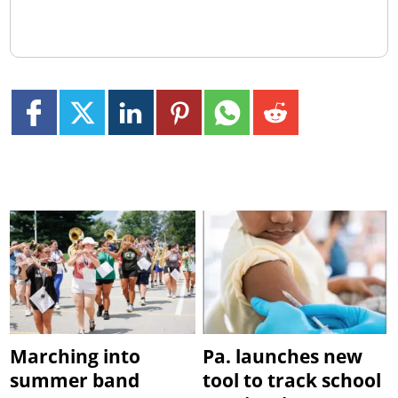
Marching into
Pa. launches new
summer band
tool to track school