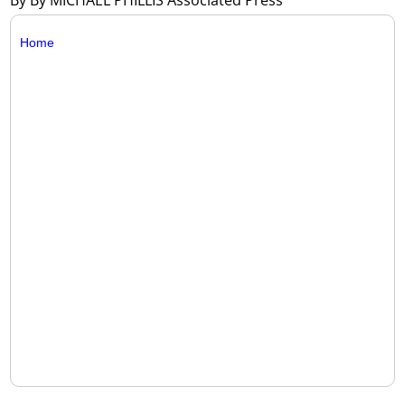
By By MICHAEL PHILLIS Associated Press
Home