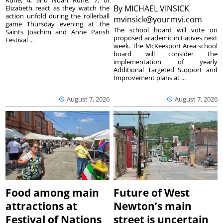
Ruhe, 4, and Noah Ruhe, 7, of
By
MICHAEL VINSICK
Elizabeth react as they watch the
action unfold during the rollerball
mvinsick@yourmvi.com
game Thursday evening at the
The school board will vote on
Saints Joachim and Anne Parish
proposed academic initiatives next
Festival ...
week. The McKeesport Area school
board will consider the
implementation of yearly
Additional Targeted Support and
Improvement plans at ...
August 7, 2026
August 7, 2026
Food among main
Future of West
attractions at
Newton’s main
Festival of Nations
street is uncertain