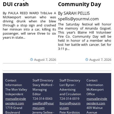
DUI crash
Community Day
By
SARAH PELLIS
By PAULA REED WARD TribLive A
McKeesport woman who was
spellis@yourmvi.com
driving drunk when she blew
The Saturday festival will honor
through a stop sign and crashed
the memory of Amanda Gogoel.
her minivan into a car, killing its
This year’s Blaine Hill Volunteer
passenger, will serve three to six
Fire Co. Community Day will be
years in state...
held in honor of a member who
lost her battle with cancer. Set for
3-11 p...
August 7, 2026
August 7, 2026
Contact
Staff Directory
Staff Directory
Contact
Information
Stacy Wolford -
Lori Byron -
Information
The Mon Valley
Managing
Advertising
McKeesport
Independent
Editor
and Circulation
Office
monvalleyinde
724-314-0043
724-314-0019
monvalleyinde
pendent.com
swolford@your
lbyron@yourm
pendent.com
1719 Grand
mvi.com
vi.com
409 Walnut
Boulevard
Jeremy Sellew -
Pete Kordistos
Avenue