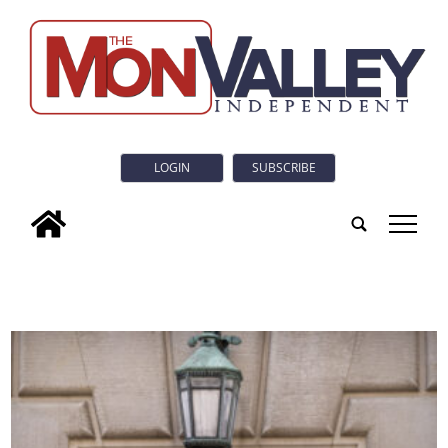
LOGIN
SUBSCRIBE
tap