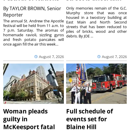
By
TAYLOR BROWN, Senior
Only memories remain of the G.C.
Murphy store that was once
Reporter
housed in a twostory building at
The annual St. Andrew the Apostle
East Main and North Second
festival will be held from 11 a.m. to
streets that has been reduced to
7 p.m. Saturday. The aromas of
piles of bricks, wood and other
homemade ravioli, sizzling gyros
debris. By JOE ...
and fresh potato pancakes will
once again fill the air this week...
August 7, 2026
August 7, 2026
Woman pleads
Full schedule of
guilty in
events set for
McKeesport fatal
Blaine Hill