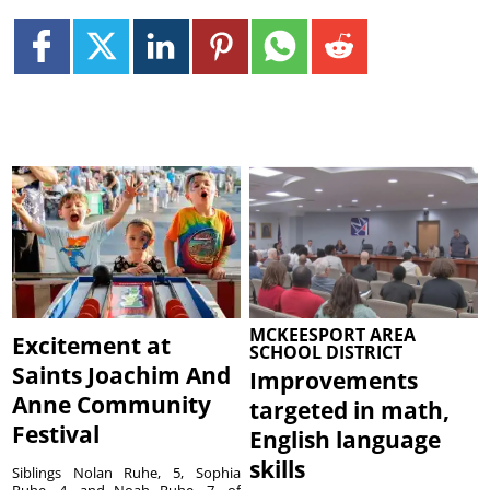
MCKEESPORT AREA
Excitement at
SCHOOL DISTRICT
Saints Joachim And
Improvements
Anne Community
targeted in math,
Festival
English language
skills
Siblings Nolan Ruhe, 5, Sophia