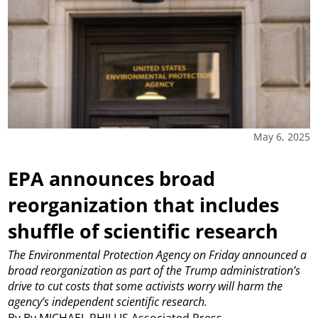
May 6, 2025
EPA announces broad
reorganization that includes
shuffle of scientific research
The Environmental Protection Agency on Friday announced a
broad reorganization as part of the Trump administration’s
drive to cut costs that some activists worry will harm the
agency’s independent scientific research.