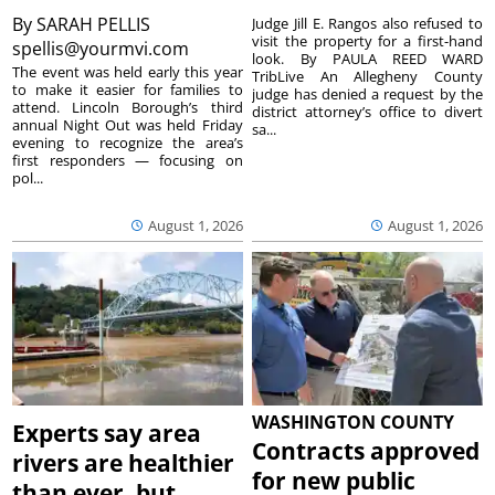
By
SARAH PELLIS
Judge Jill E. Rangos also refused to
visit the property for a first-hand
spellis@yourmvi.com
look. By PAULA REED WARD
The event was held early this year
TribLive An Allegheny County
to make it easier for families to
judge has denied a request by the
attend. Lincoln Borough’s third
district attorney’s office to divert
annual Night Out was held Friday
sa...
evening to recognize the area’s
first responders — focusing on
pol...
August 1, 2026
August 1, 2026
WASHINGTON COUNTY
Experts say area
Contracts approved
rivers are healthier
for new public
than ever, but