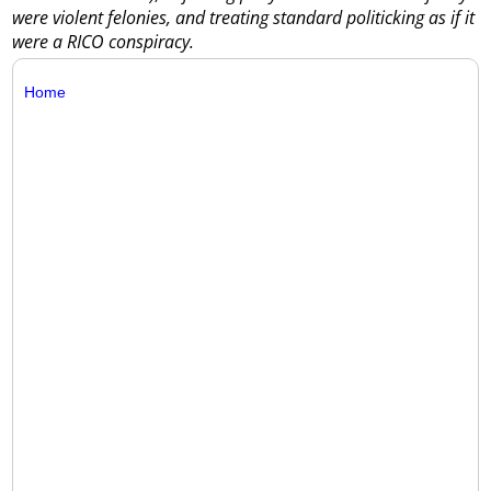
were violent felonies, and treating standard politicking as if it
were a RICO conspiracy.
Home