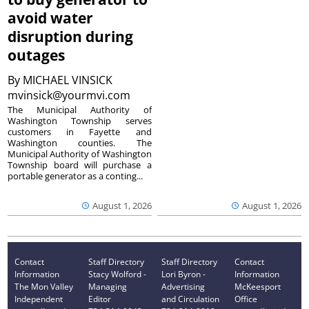
avoid water
disruption during
outages
By
MICHAEL VINSICK
mvinsick@yourmvi.com
The Municipal Authority of
Washington Township serves
customers in Fayette and
Washington counties. The
Municipal Authority of Washington
Township board will purchase a
portable generator as a conting...
August 1, 2026
August 1, 2026
Contact
Staff Directory
Staff Directory
Contact
Information
Stacy Wolford -
Lori Byron -
Information
The Mon Valley
Managing
Advertising
McKeesport
Independent
Editor
and Circulation
Office