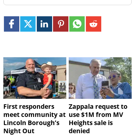
First responders
Zappala request to
meet community at
use $1M from MV
Lincoln Borough’s
Heights sale is
Night Out
denied