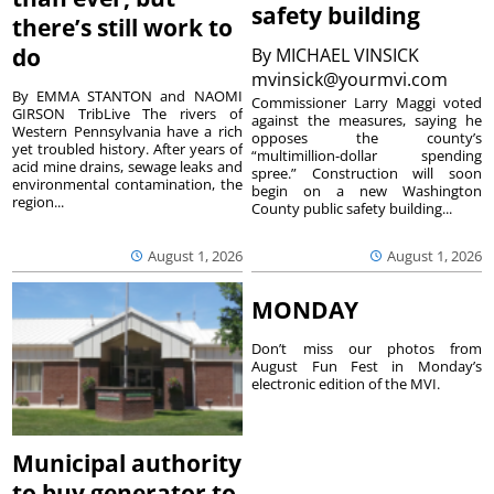
safety building
there’s still work to
do
By
MICHAEL VINSICK
mvinsick@yourmvi.com
By EMMA STANTON and NAOMI
Commissioner Larry Maggi voted
GIRSON TribLive The rivers of
against the measures, saying he
Western Pennsylvania have a rich
opposes the county’s
yet troubled history. After years of
“multimillion-dollar spending
acid mine drains, sewage leaks and
spree.” Construction will soon
environmental contamination, the
begin on a new Washington
region...
County public safety building...
August 1, 2026
August 1, 2026
MONDAY
Don’t miss our photos from
August Fun Fest in Monday’s
electronic edition of the MVI.
Municipal authority
to buy generator to