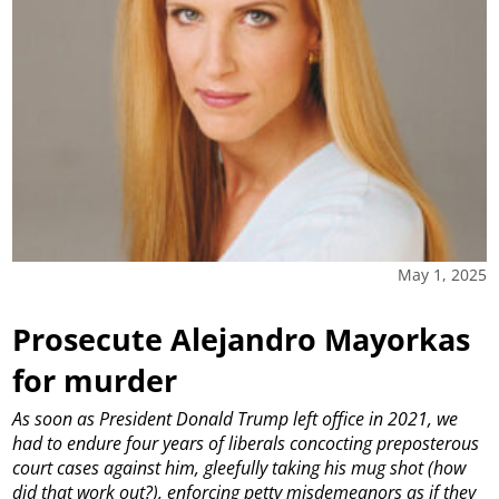
May 1, 2025
Prosecute Alejandro Mayorkas
for murder
As soon as President Donald Trump left office in 2021, we
had to endure four years of liberals concocting preposterous
court cases against him, gleefully taking his mug shot (how
did that work out?), enforcing petty misdemeanors as if they