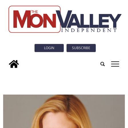
LOGIN
SUBSCRIBE
tap