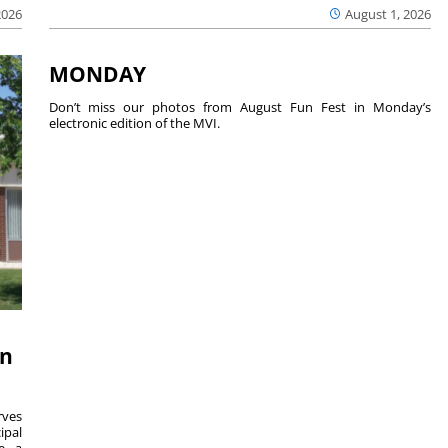
2026
August 1, 2026
MONDAY
Don’t miss our photos from August Fun Fest in Monday’s
electronic edition of the MVI.
on
ves
ipal
se a