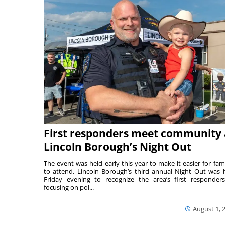
First responders meet community 
Lincoln Borough’s Night Out
The event was held early this year to make it easier for fami
to attend. Lincoln Borough’s third annual Night Out was 
Friday evening to recognize the area’s first responde
focusing on pol...
August 1, 