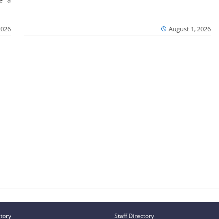
2026
August 1, 2026
ctory
Staff Directory