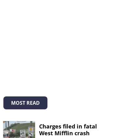
MOST READ
Charges filed in fatal
West Mifflin crash