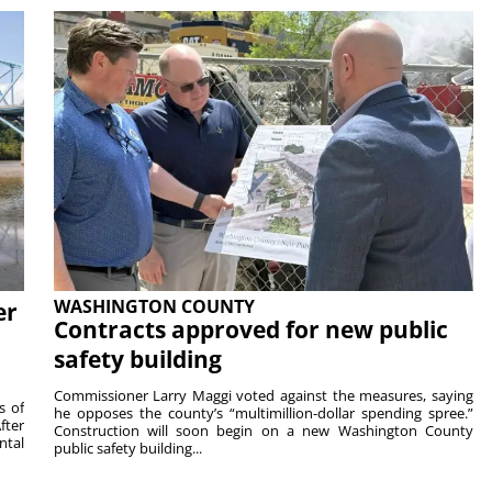
WASHINGTON COUNTY
er
Contracts approved for new public
safety building
Commissioner Larry Maggi voted against the measures, saying
s of
he opposes the county’s “multimillion-dollar spending spree.”
fter
Construction will soon begin on a new Washington County
ntal
public safety building...