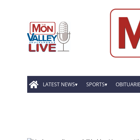
LATEST NEWS
SPORTS
OBITUARI