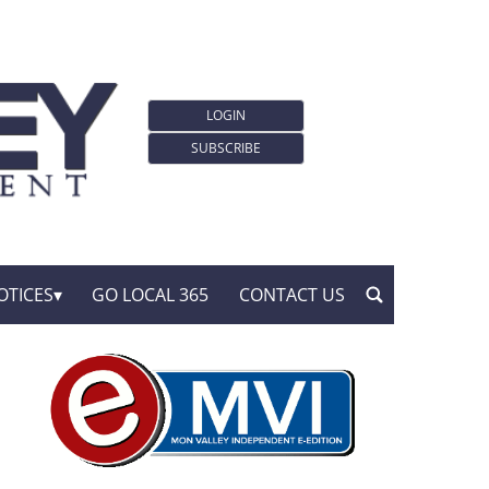
LOGIN
SUBSCRIBE
OTICES
GO LOCAL 365
CONTACT US