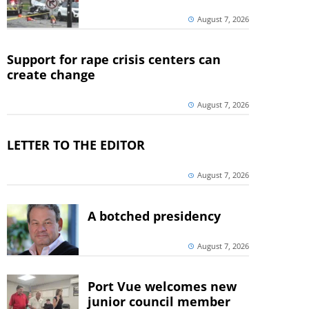
August 7, 2026
Support for rape crisis centers can
create change
August 7, 2026
LETTER TO THE EDITOR
August 7, 2026
A botched presidency
August 7, 2026
Port Vue welcomes new
junior council member