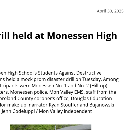
April 30, 2025
ill held at Monessen High
n High School’s Students Against Destructive
ns held a mock prom disaster drill on Tuesday. Among
ticipants were Monessen No. 1 and No. 2 (Hilltop)
hters, Monessen police, Mon Valley EMS, staff from the
reland County coroner’s office, Douglas Education
for make-up, narrator Ryan Stouffer and Bujanowski
 Jenn Codeluppi / Mon Valley Independent