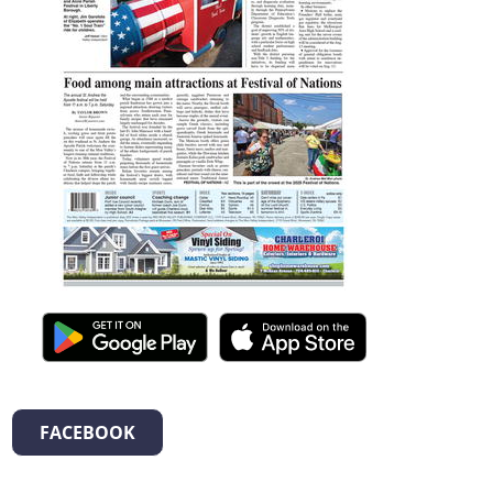
FACEBOOK