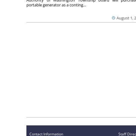
portable generator as a conting...
August 1, 
Contact Information
Staff Dire