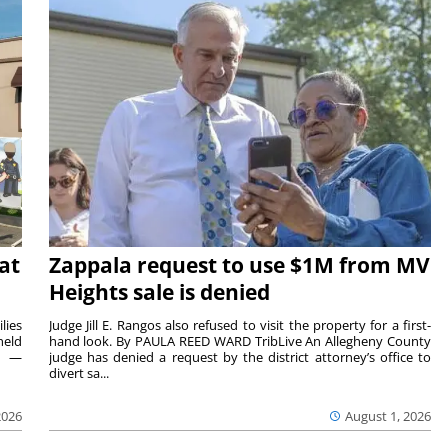
at
Zappala request to use $1M from MV
Heights sale is denied
lies
Judge Jill E. Rangos also refused to visit the property for a first-
held
hand look. By PAULA REED WARD TribLive An Allegheny County
rs —
judge has denied a request by the district attorney’s office to
divert sa...
2026
August 1, 2026