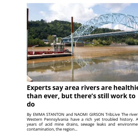
Experts say area rivers are healthi
than ever, but there’s still work to
do
By EMMA STANTON and NAOMI GIRSON TribLive The river
Western Pennsylvania have a rich yet troubled history. A
years of acid mine drains, sewage leaks and environme
contamination, the region...