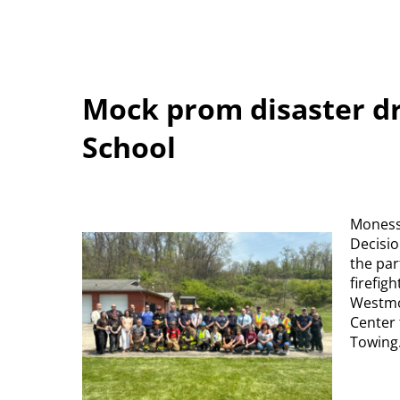
Mock prom disaster dr
School
Monesse
Decisio
the par
firefig
Westmo
Center 
Towing.