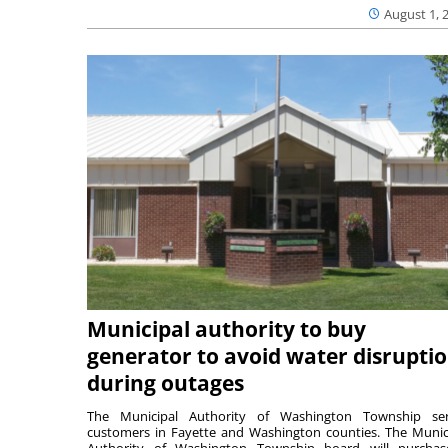
August 1, 
Municipal authority to buy
generator to avoid water disrupti
during outages
The Municipal Authority of Washington Township ser
customers in Fayette and Washington counties. The Munic
Authority of Washington Township board will purcha