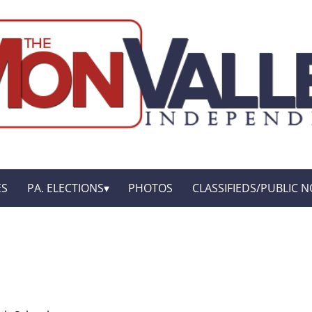
ES
PA. ELECTIONS
PHOTOS
CLASSIFIEDS/PUBLIC N