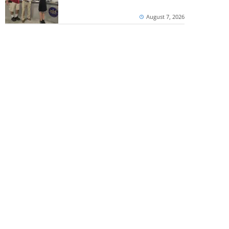
August 7, 2026