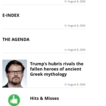
August 8, 2026
E-INDEX
August 8, 2026
THE AGENDA
August 8, 2026
Trump’s hubris rivals the
fallen heroes of ancient
Greek mythology
August 8, 2026
Hits & Misses