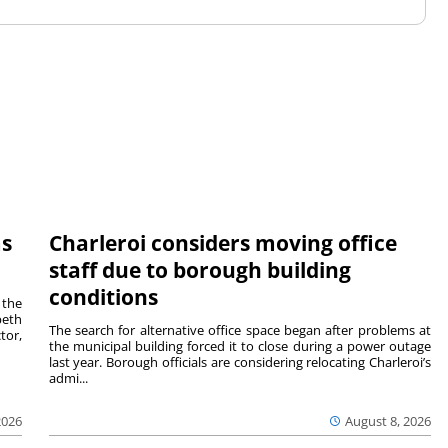
ms
Charleroi considers moving office
staff due to borough building
conditions
 the
beth
The search for alternative office space began after problems at
tor,
the municipal building forced it to close during a power outage
last year. Borough officials are considering relocating Charleroi’s
admi...
2026
August 8, 2026