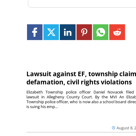
Lawsuit against EF, township clai
defamation, civil rights violations
Elizabeth Township police officer Daniel Novacek filed
lawsuit in Allegheny County Court. By the MVI An Eliza
Township police officer, who is now also a school board direc
is suing his emp...
August 8, 