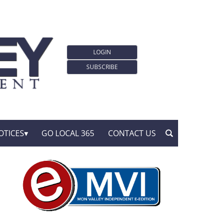
LOGIN
SUBSCRIBE
OTICES
GO LOCAL 365
CONTACT US