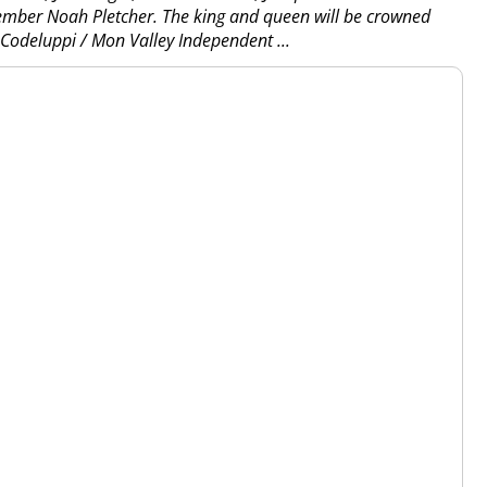
ember Noah Pletcher. The king and queen will be crowned
n Codeluppi / Mon Valley Independent
...