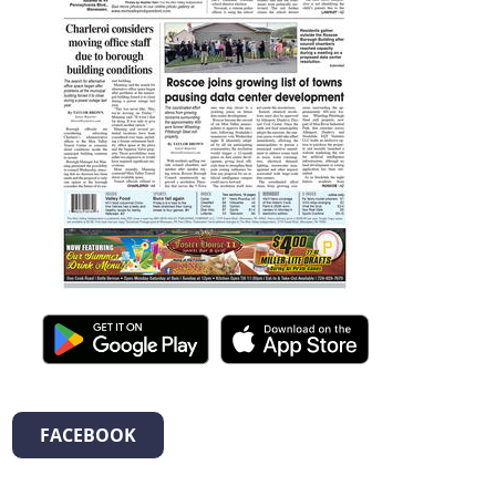
FACEBOOK