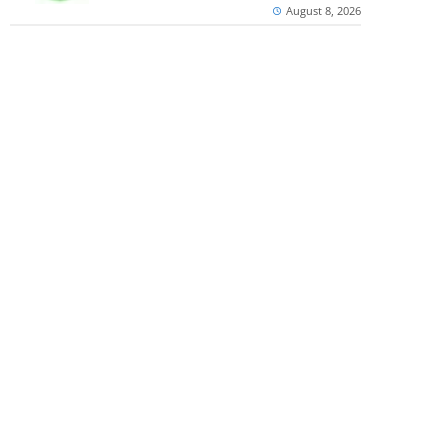
August 8, 2026