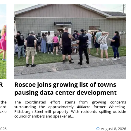
R
Roscoe joins growing list of towns
pausing data center development
 the
The coordinated effort stems from growing concerns
Lord
surrounding the approximately 400acre former Wheeling-
ckie
Pittsburgh Steel mill property. With residents spilling outside
council chambers and speaker af...
2026
August 8, 2026