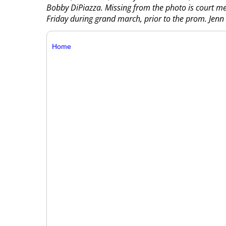
Bobby DiPiazza. Missing from the photo is court m
Friday during grand march, prior to the prom. Jen
Home