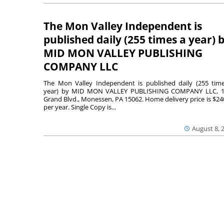
The Mon Valley Independent is
published daily (255 times a year) 
MID MON VALLEY PUBLISHING
COMPANY LLC
The Mon Valley Independent is published daily (255 tim
year) by MID MON VALLEY PUBLISHING COMPANY LLC, 1
Grand Blvd., Monessen, PA 15062. Home delivery price is $24
per year. Single Copy is...
August 8, 