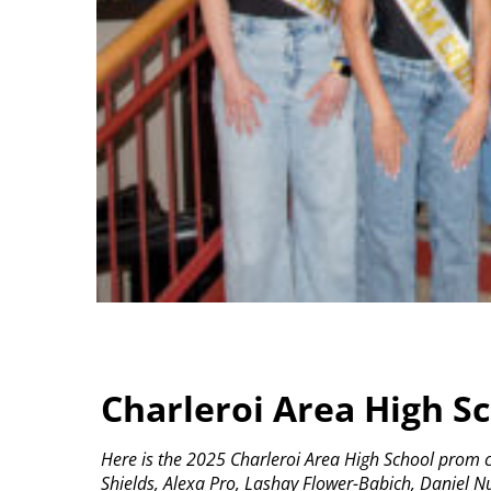
Charleroi Area High S
Here is the 2025 Charleroi Area High School prom c
Shields, Alexa Pro, Lashay Flower-Babich, Daniel 