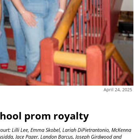
April 24, 2025
chool prom royalty
ourt: Lilli Lee, Emma Skobel, Lariah DiPietrantonio, McKenna
Nusidda, Jace Pager, Landon Barcus, Joseph Girdwood and