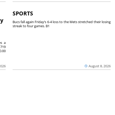
SPORTS
by
Bucs fall again Friday’s 6-4 loss to the Mets stretched their losing
streak to four games. B1
es a
719
0.00
2026
August 8, 2026