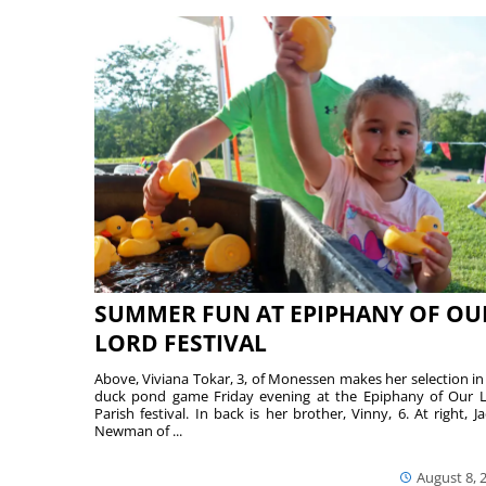
SUMMER FUN AT EPIPHANY OF OU
LORD FESTIVAL
Above, Viviana Tokar, 3, of Monessen makes her selection in
duck pond game Friday evening at the Epiphany of Our 
Parish festival. In back is her brother, Vinny, 6. At right, Ja
Newman of ...
August 8, 