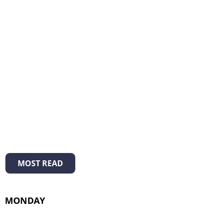
MOST READ
MONDAY