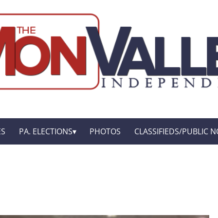
ES
PA. ELECTIONS
PHOTOS
CLASSIFIEDS/PUBLIC N