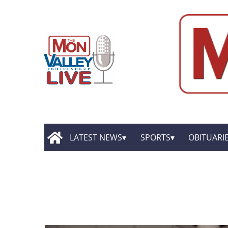
LATEST NEWS
SPORTS
OBITUARI