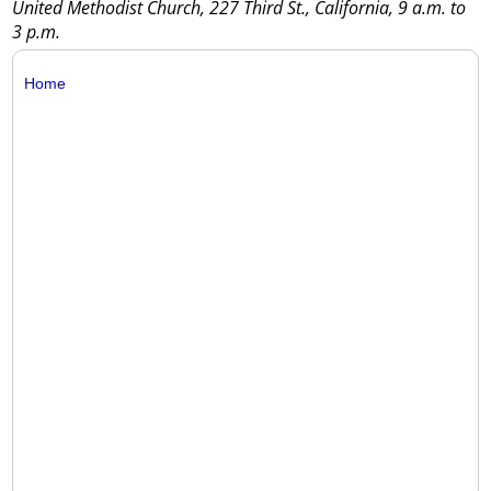
United Methodist Church, 227 Third St., California, 9 a.m. to
3 p.m.
Home