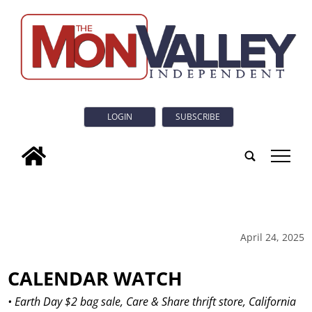
LOGIN
SUBSCRIBE
tap
April 24, 2025
CALENDAR WATCH
• Earth Day $2 bag sale, Care & Share thrift store, California