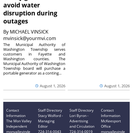
avoid water
disruption during
outages
By
MICHAEL VINSICK
mvinsick@yourmvi.com
The Municipal Authority of
Washington Township serves
customers in Fayette and
Washington counties. The
Municipal Authority of Washington
Township board will purchase a
portable generator as a conting...
August 1, 2026
August 1, 2026
Contact
Staff Directory
Staff Directory
Contact
Information
Stacy Wolford -
Lori Byron -
Information
The Mon Valley
Managing
Advertising
McKeesport
Independent
Editor
and Circulation
Office
monvalleyinde
724-314-0043
724-314-0019
monvalleyinde