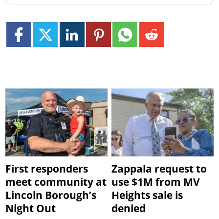
First responders
Zappala request to
meet community at
use $1M from MV
Lincoln Borough’s
Heights sale is
Night Out
denied