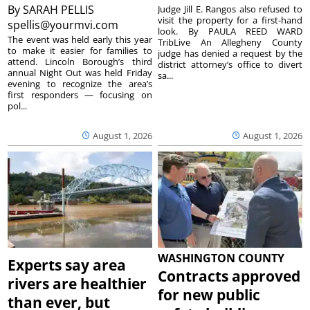
By
SARAH PELLIS
Judge Jill E. Rangos also refused to
visit the property for a first-hand
spellis@yourmvi.com
look. By PAULA REED WARD
The event was held early this year
TribLive An Allegheny County
to make it easier for families to
judge has denied a request by the
attend. Lincoln Borough’s third
district attorney’s office to divert
annual Night Out was held Friday
sa...
evening to recognize the area’s
first responders — focusing on
pol...
August 1, 2026
August 1, 2026
WASHINGTON COUNTY
Experts say area
Contracts approved
rivers are healthier
for new public
than ever, but