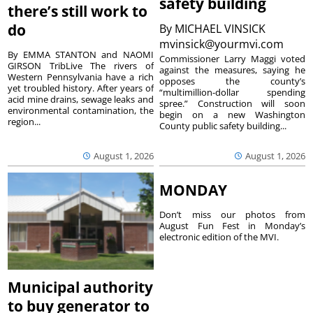
safety building
there’s still work to
do
By
MICHAEL VINSICK
mvinsick@yourmvi.com
By EMMA STANTON and NAOMI
Commissioner Larry Maggi voted
GIRSON TribLive The rivers of
against the measures, saying he
Western Pennsylvania have a rich
opposes the county’s
yet troubled history. After years of
“multimillion-dollar spending
acid mine drains, sewage leaks and
spree.” Construction will soon
environmental contamination, the
begin on a new Washington
region...
County public safety building...
August 1, 2026
August 1, 2026
MONDAY
Don’t miss our photos from
August Fun Fest in Monday’s
electronic edition of the MVI.
Municipal authority
to buy generator to