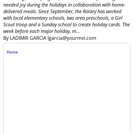
needed joy during the holidays in collaboration with home-
delivered meals.
Since September, the Rotary has worked
with local elementary schools, two area preschools, a Girl
Scout troop and a Sunday school to create holiday cards. The
week before each major holiday, m...
By LADIMIR GARCIA lgarcia@yourmvi.com
Home