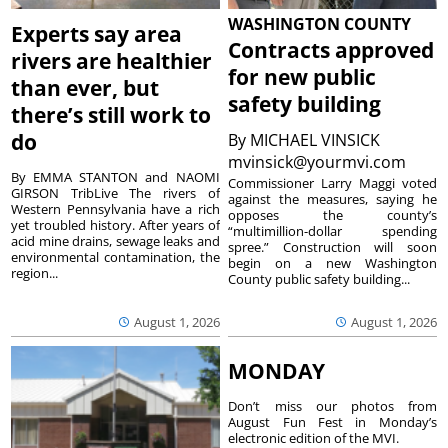
WASHINGTON COUNTY
Experts say area
Contracts approved
rivers are healthier
for new public
than ever, but
safety building
there’s still work to
do
By
MICHAEL VINSICK
mvinsick@yourmvi.com
By EMMA STANTON and NAOMI
Commissioner Larry Maggi voted
GIRSON TribLive The rivers of
against the measures, saying he
Western Pennsylvania have a rich
opposes the county’s
yet troubled history. After years of
“multimillion-dollar spending
acid mine drains, sewage leaks and
spree.” Construction will soon
environmental contamination, the
begin on a new Washington
region...
County public safety building...
August 1, 2026
August 1, 2026
MONDAY
Don’t miss our photos from
August Fun Fest in Monday’s
electronic edition of the MVI.