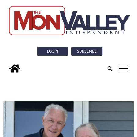
LOGIN
SUBSCRIBE
tap