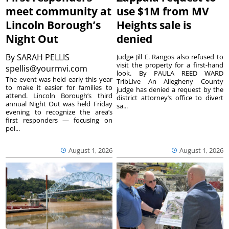
meet community at
use $1M from MV
Lincoln Borough’s
Heights sale is
Night Out
denied
By
SARAH PELLIS
Judge Jill E. Rangos also refused to
visit the property for a first-hand
spellis@yourmvi.com
look. By PAULA REED WARD
The event was held early this year
TribLive An Allegheny County
to make it easier for families to
judge has denied a request by the
attend. Lincoln Borough’s third
district attorney’s office to divert
annual Night Out was held Friday
sa...
evening to recognize the area’s
first responders — focusing on
pol...
August 1, 2026
August 1, 2026