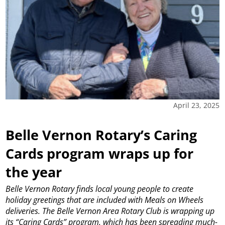
April 23, 2025
Belle Vernon Rotary’s Caring
Cards program wraps up for
the year
Belle Vernon Rotary finds local young people to create
holiday greetings that are included with Meals on Wheels
deliveries.
The Belle Vernon Area Rotary Club is wrapping up
its “Caring Cards” program, which has been spreading much-