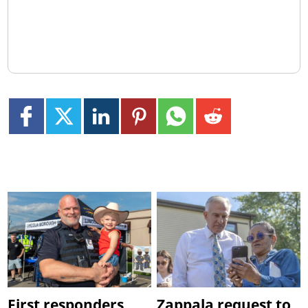
First responders
Zappala request to