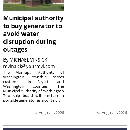
Municipal authority
to buy generator to
avoid water
disruption during
outages
By
MICHAEL VINSICK
mvinsick@yourmvi.com
The Municipal Authority of
Washington Township serves
customers in Fayette and
Washington counties. The
Municipal Authority of Washington
Township board will purchase a
portable generator as a conting...
August 1, 2026
August 1, 2026