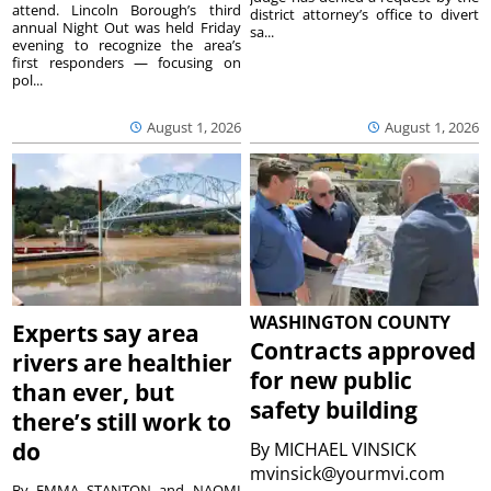
attend. Lincoln Borough’s third
district attorney’s office to divert
annual Night Out was held Friday
sa...
evening to recognize the area’s
first responders — focusing on
pol...
August 1, 2026
August 1, 2026
WASHINGTON COUNTY
Experts say area
Contracts approved
rivers are healthier
for new public
than ever, but
safety building
there’s still work to
do
By
MICHAEL VINSICK
mvinsick@yourmvi.com
By EMMA STANTON and NAOMI