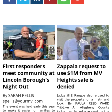
First responders
Zappala request to
meet community at
use $1M from MV
Lincoln Borough’s
Heights sale is
Night Out
denied
By
SARAH PELLIS
Judge Jill E. Rangos also refused to
visit the property for a first-hand
spellis@yourmvi.com
look. By PAULA REED WARD
The event was held early this year
TribLive An Allegheny County
to make it easier for families to
judge has denied a request by the