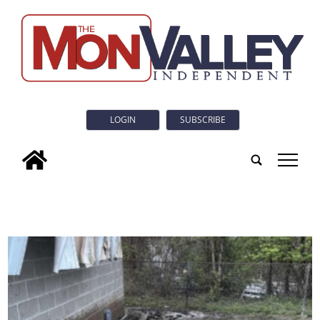
LOGIN
SUBSCRIBE
tap