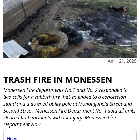
April 21, 2025
TRASH FIRE IN MONESSEN
Monessen Fire departments No.1 and No. 2 responded to
two calls for a rubbish fire that extended to a concession
stand and a downed utility pole at Monongahela Street and
Second Street. Monessen Fire Department No. 1 said all units
cleared both incidents without injury. Monessen Fire
Department No.1
...
Home