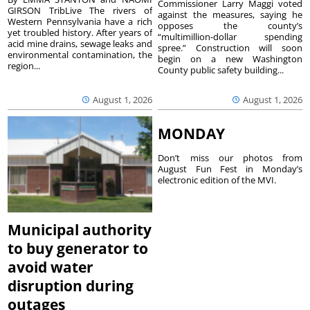
Commissioner Larry Maggi voted
GIRSON TribLive The rivers of
against the measures, saying he
Western Pennsylvania have a rich
opposes the county’s
yet troubled history. After years of
“multimillion-dollar spending
acid mine drains, sewage leaks and
spree.” Construction will soon
environmental contamination, the
begin on a new Washington
region...
County public safety building...
August 1, 2026
August 1, 2026
MONDAY
Don’t miss our photos from
August Fun Fest in Monday’s
electronic edition of the MVI.
Municipal authority
to buy generator to
avoid water
disruption during
outages