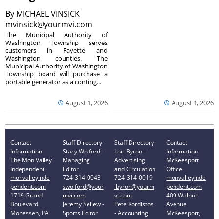
By
MICHAEL VINSICK
mvinsick@yourmvi.com
The Municipal Authority of
Washington Township serves
customers in Fayette and
Washington counties. The
Municipal Authority of Washington
Township board will purchase a
portable generator as a conting...
August 1, 2026
August 1, 2026
Contact
Staff Directory
Staff Directory
Contact
Information
Stacy Wolford -
Lori Byron -
Information
The Mon Valley
Managing
Advertising
McKeesport
Independent
Editor
and Circulation
Office
monvalleyinde
724-314-0043
724-314-0019
monvalleyinde
pendent.com
swolford@your
lbyron@yourm
pendent.com
1719 Grand
mvi.com
vi.com
409 Walnut
Boulevard
Jeremy Sellew -
Pete Kordistos
Avenue
Monessen, PA
Sports Editor
- Accounting
McKeesport,