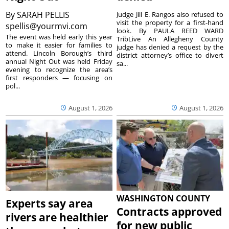
By
SARAH PELLIS
Judge Jill E. Rangos also refused to
visit the property for a first-hand
spellis@yourmvi.com
look. By PAULA REED WARD
The event was held early this year
TribLive An Allegheny County
to make it easier for families to
judge has denied a request by the
attend. Lincoln Borough’s third
district attorney’s office to divert
annual Night Out was held Friday
sa...
evening to recognize the area’s
first responders — focusing on
pol...
August 1, 2026
August 1, 2026
WASHINGTON COUNTY
Experts say area
Contracts approved
rivers are healthier
for new public