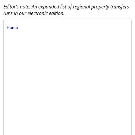
Editor’s note: An expanded list of regional property transfers
runs in our electronic edition.
Home