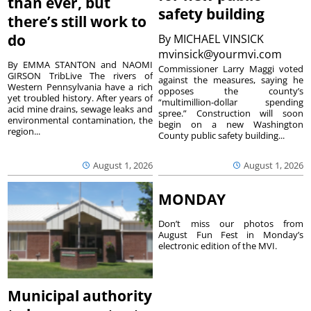
than ever, but
safety building
there’s still work to
do
By
MICHAEL VINSICK
mvinsick@yourmvi.com
By EMMA STANTON and NAOMI
Commissioner Larry Maggi voted
GIRSON TribLive The rivers of
against the measures, saying he
Western Pennsylvania have a rich
opposes the county’s
yet troubled history. After years of
“multimillion-dollar spending
acid mine drains, sewage leaks and
spree.” Construction will soon
environmental contamination, the
begin on a new Washington
region...
County public safety building...
August 1, 2026
August 1, 2026
MONDAY
Don’t miss our photos from
August Fun Fest in Monday’s
electronic edition of the MVI.
Municipal authority