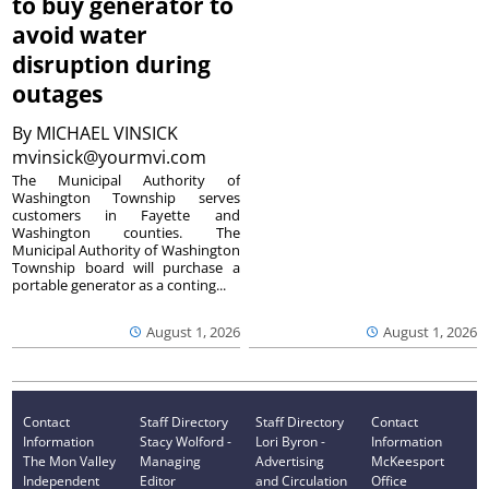
to buy generator to
avoid water
disruption during
outages
By
MICHAEL VINSICK
mvinsick@yourmvi.com
The Municipal Authority of
Washington Township serves
customers in Fayette and
Washington counties. The
Municipal Authority of Washington
Township board will purchase a
portable generator as a conting...
August 1, 2026
August 1, 2026
Contact
Staff Directory
Staff Directory
Contact
Information
Stacy Wolford -
Lori Byron -
Information
The Mon Valley
Managing
Advertising
McKeesport
Independent
Editor
and Circulation
Office