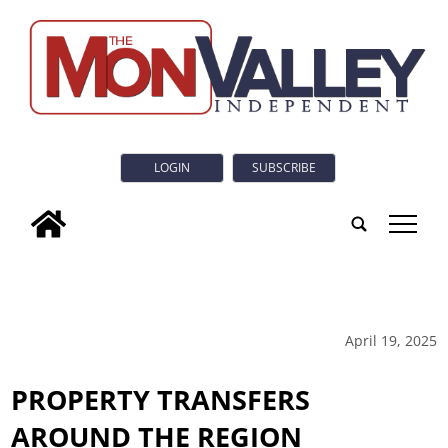
LOGIN
SUBSCRIBE
tap
April 19, 2025
PROPERTY TRANSFERS
AROUND THE REGION