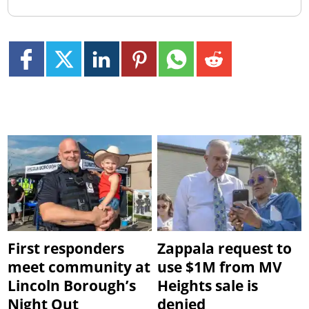
First responders
Zappala request to
meet community at
use $1M from MV
Lincoln Borough’s
Heights sale is
Night Out
denied