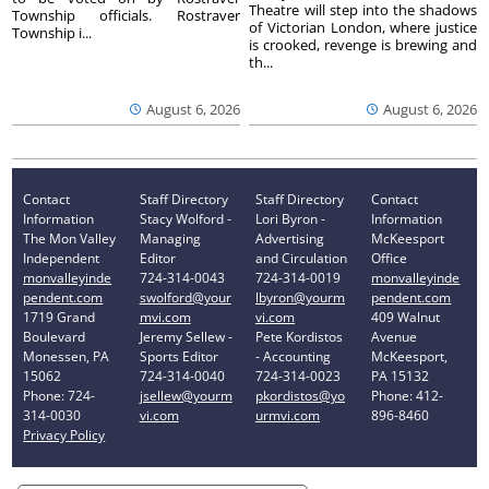
Theatre will step into the shadows
Township officials. Rostraver
of Victorian London, where justice
Township i...
is crooked, revenge is brewing and
th...
August 6, 2026
August 6, 2026
Contact
Staff Directory
Staff Directory
Contact
Information
Stacy Wolford -
Lori Byron -
Information
The Mon Valley
Managing
Advertising
McKeesport
Independent
Editor
and Circulation
Office
monvalleyinde
724-314-0043
724-314-0019
monvalleyinde
pendent.com
swolford@your
lbyron@yourm
pendent.com
1719 Grand
mvi.com
vi.com
409 Walnut
Boulevard
Jeremy Sellew -
Pete Kordistos
Avenue
Monessen, PA
Sports Editor
- Accounting
McKeesport,
15062
724-314-0040
724-314-0023
PA 15132
Phone: 724-
jsellew@yourm
pkordistos@yo
Phone: 412-
314-0030
vi.com
urmvi.com
896-8460
Privacy Policy