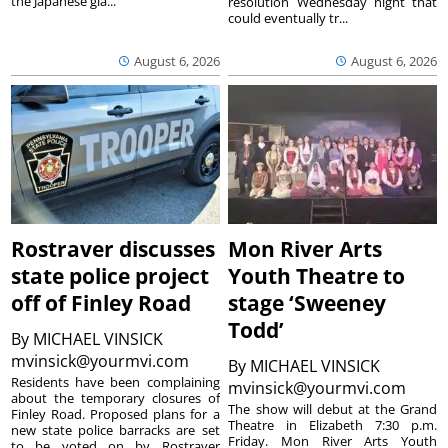
the Japanese gia...
resolution Wednesday night that
could eventually tr...
August 6, 2026
August 6, 2026
Rostraver discusses
Mon River Arts
state police project
Youth Theatre to
off of Finley Road
stage ‘Sweeney
Todd’
By
MICHAEL VINSICK
mvinsick@yourmvi.com
By
MICHAEL VINSICK
Residents have been complaining
mvinsick@yourmvi.com
about the temporary closures of
The show will debut at the Grand
Finley Road. Proposed plans for a
Theatre in Elizabeth 7:30 p.m.
new state police barracks are set
Friday. Mon River Arts Youth
to be voted on by Rostraver