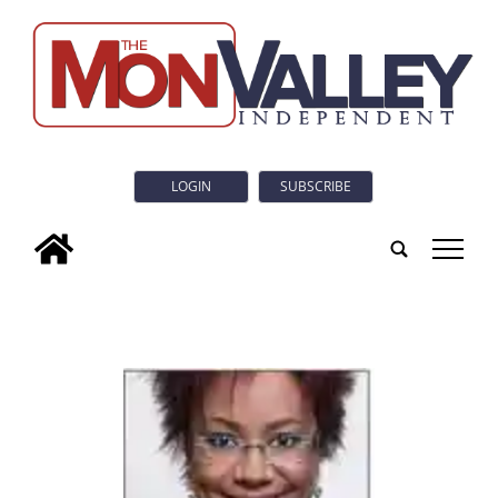
LOGIN
SUBSCRIBE
tap