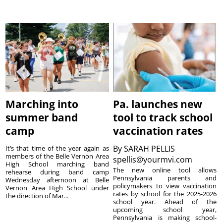
Marching into
Pa. launches new
summer band
tool to track school
camp
vaccination rates
By
SARAH PELLIS
It’s that time of the year again as
members of the Belle Vernon Area
spellis@yourmvi.com
High School marching band
The new online tool allows
rehearse during band camp
Pennsylvania parents and
Wednesday afternoon at Belle
policymakers to view vaccination
Vernon Area High School under
rates by school for the 2025-2026
the direction of Mar...
school year. Ahead of the
upcoming school year,
Pennsylvania is making school-