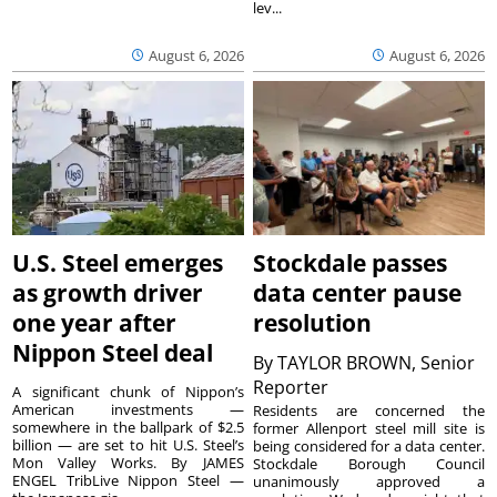
lev...
August 6, 2026
August 6, 2026
U.S. Steel emerges
Stockdale passes
as growth driver
data center pause
one year after
resolution
Nippon Steel deal
By
TAYLOR BROWN, Senior
Reporter
A significant chunk of Nippon’s
American investments —
Residents are concerned the
somewhere in the ballpark of $2.5
former Allenport steel mill site is
billion — are set to hit U.S. Steel’s
being considered for a data center.
Mon Valley Works. By JAMES
Stockdale Borough Council
ENGEL TribLive Nippon Steel —
unanimously approved a