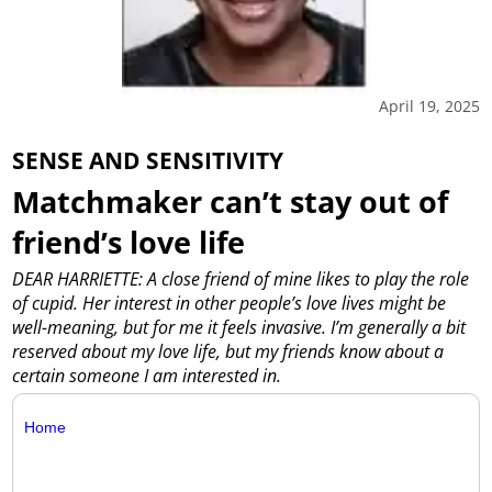
April 19, 2025
SENSE AND SENSITIVITY
Matchmaker can’t stay out of
friend’s love life
DEAR HARRIETTE: A close friend of mine likes to play the role
of cupid. Her interest in other people’s love lives might be
well-meaning, but for me it feels invasive. I’m generally a bit
reserved about my love life, but my friends know about a
certain someone I am interested in.
Home