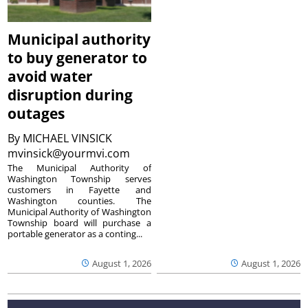
Municipal authority
to buy generator to
avoid water
disruption during
outages
By
MICHAEL VINSICK
mvinsick@yourmvi.com
The Municipal Authority of
Washington Township serves
customers in Fayette and
Washington counties. The
Municipal Authority of Washington
Township board will purchase a
portable generator as a conting...
August 1, 2026
August 1, 2026