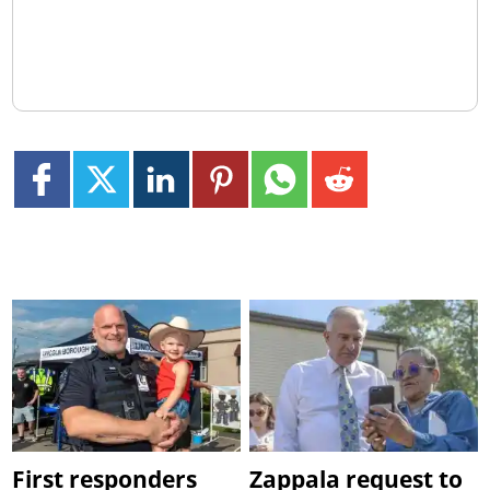
First responders
Zappala request to