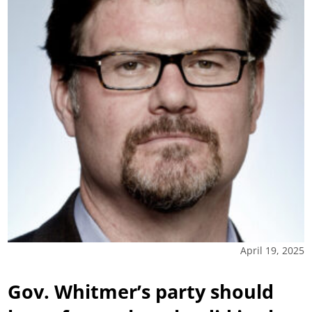
April 19, 2025
Gov. Whitmer’s party should