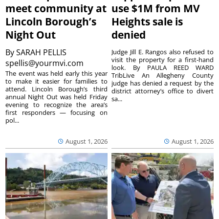
meet community at
use $1M from MV
Lincoln Borough’s
Heights sale is
Night Out
denied
By
SARAH PELLIS
Judge Jill E. Rangos also refused to
visit the property for a first-hand
spellis@yourmvi.com
look. By PAULA REED WARD
The event was held early this year
TribLive An Allegheny County
to make it easier for families to
judge has denied a request by the
attend. Lincoln Borough’s third
district attorney’s office to divert
annual Night Out was held Friday
sa...
evening to recognize the area’s
first responders — focusing on
pol...
August 1, 2026
August 1, 2026