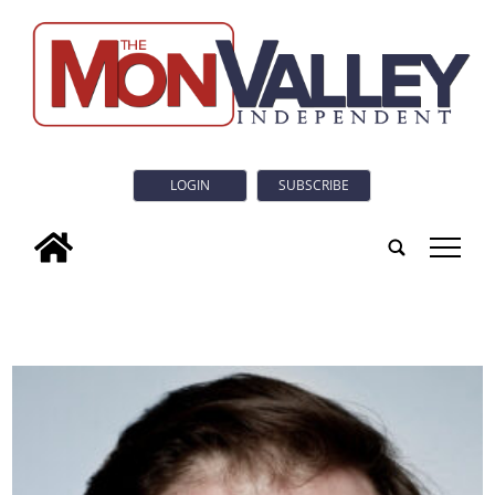
LOGIN
SUBSCRIBE
tap