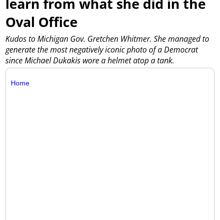
learn from what she did in the
Oval Office
Kudos to Michigan Gov. Gretchen Whitmer. She managed to
generate the most negatively iconic photo of a Democrat
since Michael Dukakis wore a helmet atop a tank.
Home