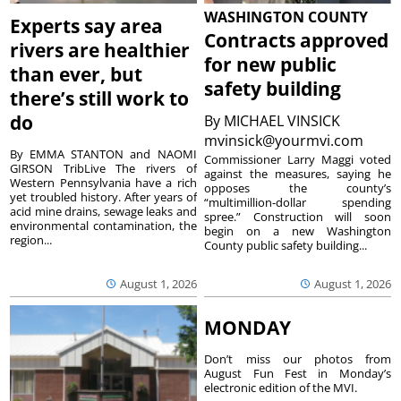
WASHINGTON COUNTY
Experts say area
Contracts approved
rivers are healthier
for new public
than ever, but
safety building
there’s still work to
do
By
MICHAEL VINSICK
mvinsick@yourmvi.com
By EMMA STANTON and NAOMI
Commissioner Larry Maggi voted
GIRSON TribLive The rivers of
against the measures, saying he
Western Pennsylvania have a rich
opposes the county’s
yet troubled history. After years of
“multimillion-dollar spending
acid mine drains, sewage leaks and
spree.” Construction will soon
environmental contamination, the
begin on a new Washington
region...
County public safety building...
August 1, 2026
August 1, 2026
MONDAY
Don’t miss our photos from
August Fun Fest in Monday’s
electronic edition of the MVI.