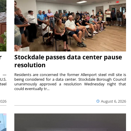
r
Stockdale passes data center pause
resolution
ts —
Residents are concerned the former Allenport steel mill site is
U.S.
being considered for a data center. Stockdale Borough Council
teel
unanimously approved a resolution Wednesday night that
could eventually tr...
2026
August 6, 2026