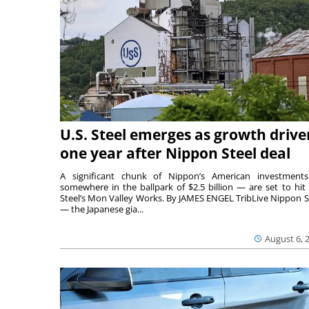
U.S. Steel emerges as growth drive
one year after Nippon Steel deal
A significant chunk of Nippon’s American investmen
somewhere in the ballpark of $2.5 billion — are set to hit 
Steel’s Mon Valley Works. By JAMES ENGEL TribLive Nippon S
— the Japanese gia...
August 6, 