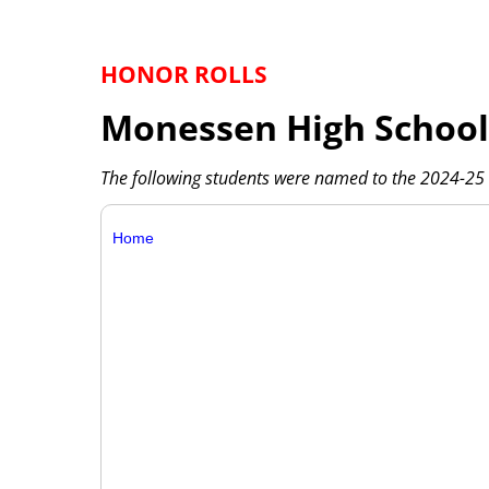
HONOR ROLLS
Monessen High School
The following students were named to the 2024-25 
Home