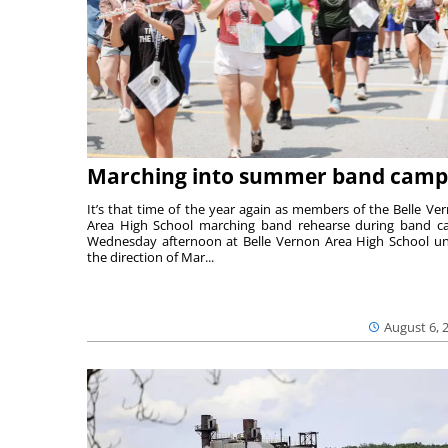
Marching into summer band camp
It’s that time of the year again as members of the Belle Ve
Area High School marching band rehearse during band 
Wednesday afternoon at Belle Vernon Area High School u
the direction of Mar...
August 6, 