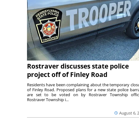
Rostraver discusses state police
project off of Finley Road
Residents have been complaining about the temporary clos
of Finley Road. Proposed plans for a new state police barr
are set to be voted on by Rostraver Township offici
Rostraver Township i...
August 6, 