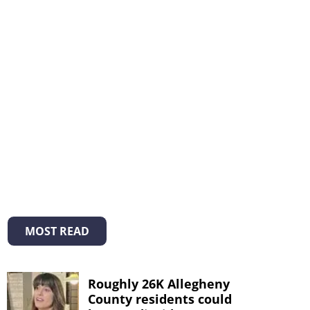
MOST READ
Roughly 26K Allegheny
County residents could