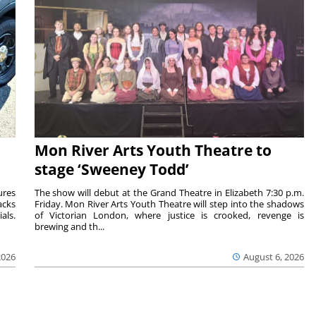
Mon River Arts Youth Theatre to
stage ‘Sweeney Todd’
ures
The show will debut at the Grand Theatre in Elizabeth 7:30 p.m.
acks
Friday. Mon River Arts Youth Theatre will step into the shadows
als.
of Victorian London, where justice is crooked, revenge is
brewing and th...
2026
August 6, 2026