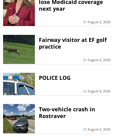
lose Medicaid coverage
next year
August 6, 2026
Fairway visitor at EF golf
practice
August 6, 2026
POLICE LOG
August 6, 2026
Two-vehicle crash in
Rostraver
August 6, 2026