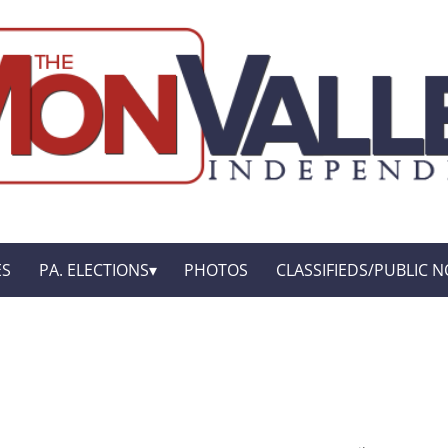
ES
PA. ELECTIONS
PHOTOS
CLASSIFIEDS/PUBLIC N