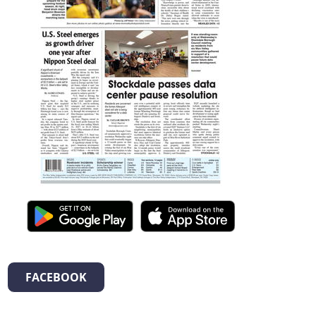
FACEBOOK