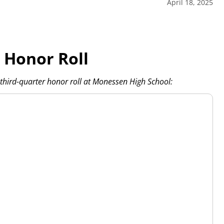
April 18, 2025
 Honor Roll
third-quarter honor roll at Monessen High School: