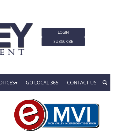
LOGIN
SUBSCRIBE
OTICES
GO LOCAL 365
CONTACT US