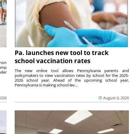
Pa. launches new tool to track
school vaccination rates
rnon
camp
The new online tool allows Pennsylvania parents and
nder
policymakers to view vaccination rates by school for the 2025-
2026 school year. Ahead of the upcoming school year,
Pennsylvania is making school-lev...
2026
August 6, 2026