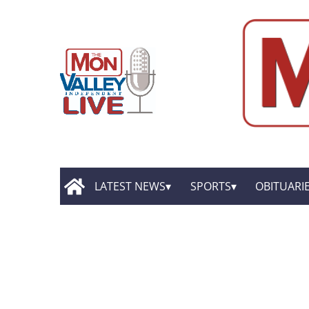
LATEST NEWS
SPORTS
OBITUARI