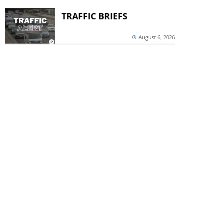
TRAFFIC BRIEFS
August 6, 2026