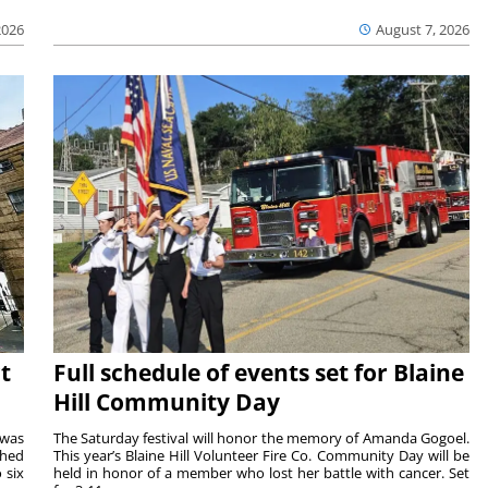
2026
August 7, 2026
t
Full schedule of events set for Blaine
Hill Community Day
 was
The Saturday festival will honor the memory of Amanda Gogoel.
shed
This year’s Blaine Hill Volunteer Fire Co. Community Day will be
 six
held in honor of a member who lost her battle with cancer. Set