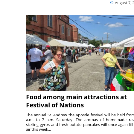
August 7, 
Food among main attractions at
Festival of Nations
The annual St. Andrew the Apostle festival will be held fro
a.m. to 7 p.m. Saturday. The aromas of homemade ravi
sizzling gyros and fresh potato pancakes will once again fill
air this week...