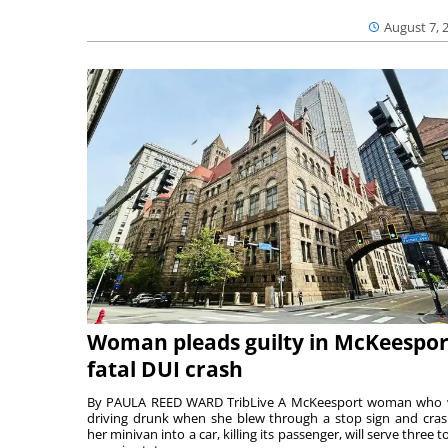
August 7, 
Woman pleads guilty in McKeespor
fatal DUI crash
By PAULA REED WARD TribLive A McKeesport woman who
driving drunk when she blew through a stop sign and cra
her minivan into a car, killing its passenger, will serve three to