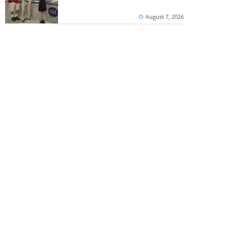
August 7, 2026