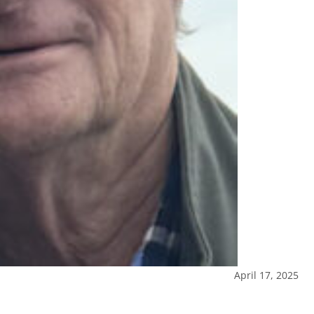
April 17, 2025