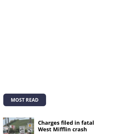
MOST READ
Charges filed in fatal
West Mifflin crash