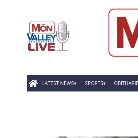
LATEST NEWS
SPORTS
OBITUARI