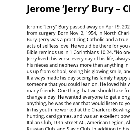
Jerome ‘Jerry’ Bury – 
Jerome “Jerry” Bury passed away on April 9, 20
from surgery. Born Nov. 2, 1954, in North Charle
Bury. Jerry was a practicing Catholic and a tru
acts of selfless love. He would be there for you 
Bible reminds us in 1 Corinthians 10:24, “No on
Jerry lived this verse every day of his life, alw
his nieces and nephews more than anything in 
us up from school, seeing his glowing smile, a
It always made his day seeing his family happy a
someone that you could lean on. He loved his wi
many friends. One thing that we should take fro
change a day. He wanted everyone to get along a
anything, he was the ear that would listen to y
In his youth he worked at the Charleroi Bowlin
hunting, card games, and was an excellent bowl
Italian Club, 10th Street AC, American Legion,
Russian Club, and Slavic Club. In addition to hi