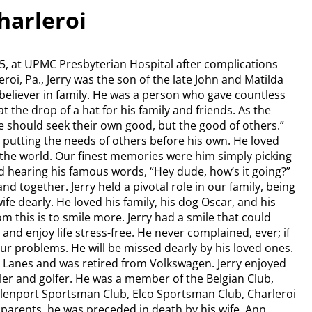
Charleroi
25, at UPMC Presbyterian Hospital after complications
roi, Pa., Jerry was the son of the late John and Matilda
e believer in family. He was a person who gave countless
at the drop of a hat for his family and friends. As the
e should seek their own good, but the good of others.”
ays putting the needs of others before his own. He loved
the world. Our finest memories were him simply picking
nd hearing his famous words, “Hey dude, how’s it going?”
nd together. Jerry held a pivotal role in our family, being
fe dearly. He loved his family, his dog Oscar, and his
m this is to smile more. Jerry had a smile that could
nd enjoy life stress-free. He never complained, ever; if
our problems. He will be missed dearly by his loved ones.
g Lanes and was retired from Volkswagen. Jerry enjoyed
er and golfer. He was a member of the Belgian Club,
 Allenport Sportsman Club, Elco Sportsman Club, Charleroi
s parents, he was preceded in death by his wife, Ann