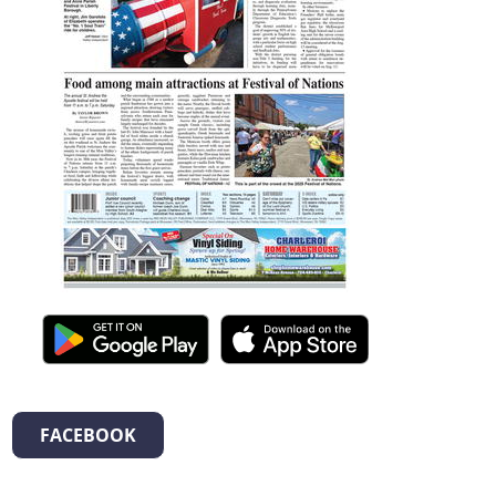
FACEBOOK