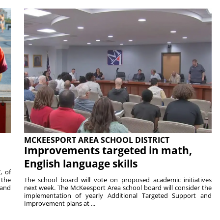
MCKEESPORT AREA SCHOOL DISTRICT
Improvements targeted in math,
English language skills
, of
 the
The school board will vote on proposed academic initiatives
 and
next week. The McKeesport Area school board will consider the
implementation of yearly Additional Targeted Support and
Improvement plans at ...