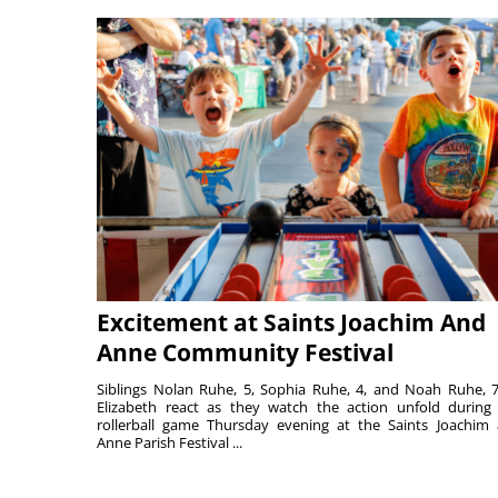
Excitement at Saints Joachim And
Anne Community Festival
Siblings Nolan Ruhe, 5, Sophia Ruhe, 4, and Noah Ruhe, 7
Elizabeth react as they watch the action unfold during
rollerball game Thursday evening at the Saints Joachim
Anne Parish Festival ...