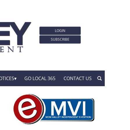
LOGIN
SUBSCRIBE
OTICES
GO LOCAL 365
CONTACT US