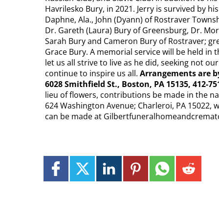
Havrilesko Bury, in 2021. Jerry is survived by hi
Daphne, Ala., John (Dyann) of Rostraver Townsh
Dr. Gareth (Laura) Bury of Greensburg, Dr. Morg
Sarah Bury and Cameron Bury of Rostraver; gre
Grace Bury. A memorial service will be held in t
let us all strive to live as he did, seeking not o
continue to inspire us all.
Arrangements are 
6028 Smithfield St., Boston, PA 15135, 412-751
lieu of flowers, contributions be made in the 
624 Washington Avenue; Charleroi, PA 15022,
can be made at Gilbertfuneralhomeandcremat