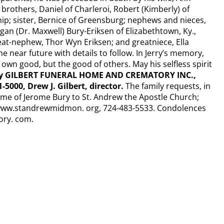
s brothers, Daniel of Charleroi, Robert (Kimberly) of
ip; sister, Bernice of Greensburg; nephews and nieces,
an (Dr. Maxwell) Bury-Eriksen of Elizabethtown, Ky.,
at-nephew, Thor Wyn Eriksen; and greatniece, Ella
he near future with details to follow. In Jerry’s memory,
ur own good, but the good of others. May his selfless spirit
by GILBERT FUNERAL HOME AND CREMATORY INC.,
-5000, Drew J. Gilbert, director.
The family requests, in
name of Jerome Bury to St. Andrew the Apostle Church;
 www.standrewmidmon. org, 724-483-5533. Condolences
ory. com.