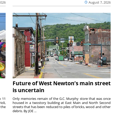
2026
August 7, 2026
Future of West Newton’s main street
is uncertain
m 11
Only memories remain of the G.C. Murphy store that was once
oli,
housed in a twostory building at East Main and North Second
 the
streets that has been reduced to piles of bricks, wood and other
debris. By JOE ...