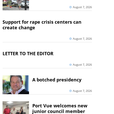
August 7, 2026
Support for rape crisis centers can
create change
August 7, 2026
LETTER TO THE EDITOR
August 7, 2026
A botched presidency
August 7, 2026
Port Vue welcomes new
junior council member