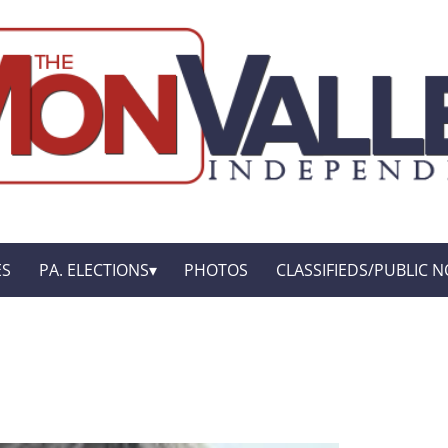
ES
PA. ELECTIONS
PHOTOS
CLASSIFIEDS/PUBLIC N