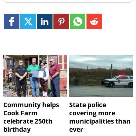
Community helps
State police
Cook Farm
covering more
celebrate 250th
municipalities than
birthday
ever