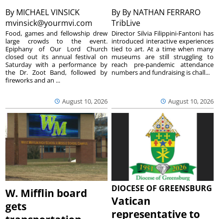
By
MICHAEL VINSICK
By
By NATHAN FERRARO
mvinsick@yourmvi.com
TribLive
Food, games and fellowship drew
Director Silvia Filippini-Fantoni has
large crowds to the event.
introduced interactive experiences
Epiphany of Our Lord Church
tied to art. At a time when many
closed out its annual festival on
museums are still struggling to
Saturday with a performance by
reach pre-pandemic attendance
the Dr. Zoot Band, followed by
numbers and fundraising is chall...
fireworks and an ...
August 10, 2026
August 10, 2026
DIOCESE OF GREENSBURG
W. Mifflin board
Vatican
gets
representative to