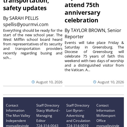
transportation,
attend 75th
safety updates
anniversary
By
SARAH PELLIS
celebration
spellis@yourmvi.com
By
TAYLOR BROWN, Senior
Everything should be ready for the
start of the new school year. The
Reporter
West Mifflin school board heard
Events will take place Friday &
from representatives of its security
Saturday in Greensburg. The
and transportation providers
Diocese of Greensburg will
recently regarding busing and
celebrate 75 years of faith this
sch...
weekend with two days of worship
and a distinguished visitor from
the Vatican. A...
August 10, 2026
August 10, 2026
Contact
Staff Directory
Staff Directory
Contact
Information
Stacy Wolford -
Lori Byron -
Information
The Mon Valley
Managing
Advertising
McKeesport
Independent
Editor
and Circulation
Office
monvalleyinde
724-314-0043
724-314-0019
monvalleyinde