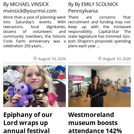
By
MICHAEL VINSICK
By
By EMILY SCOLNICK
mvinsick@yourmvi.com
Pennsylvania
More than a year of planning went
There are concerns that
into Saturday’s events. With
recruitment and funding may not
reenactors, local dignitaries,
keep up with the increased
dozens of volunteers and
responsibility. Capital-Star The
community members, the historic
state legislature has trimmed Gov.
Cook Farm anniversary was a
Josh Shapiro’s proposed spending
celebration 250 years...
plans each year ...
August 10, 2026
August 10, 2026
Epiphany of our
Westmoreland
Lord wraps up
museum boosts
annual festival
attendance 142%