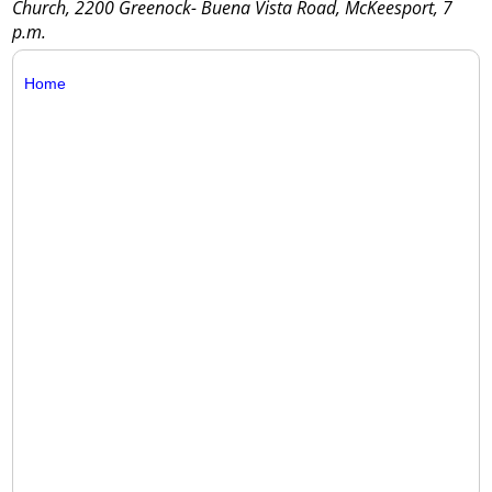
Church, 2200 Greenock- Buena Vista Road, McKeesport, 7
p.m.
Home