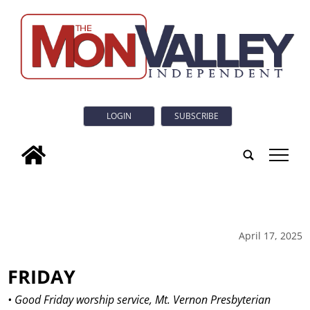
LOGIN
SUBSCRIBE
tap
April 17, 2025
FRIDAY
• Good Friday worship service, Mt. Vernon Presbyterian