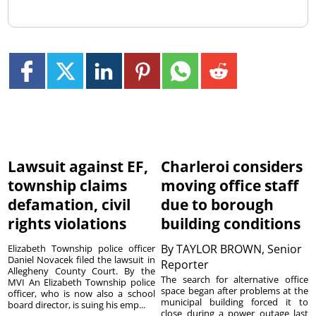
Lawsuit against EF,
Charleroi considers
township claims
moving office staff
defamation, civil
due to borough
rights violations
building conditions
By
TAYLOR BROWN, Senior
Elizabeth Township police officer
Daniel Novacek filed the lawsuit in
Reporter
Allegheny County Court. By the
The search for alternative office
MVI An Elizabeth Township police
space began after problems at the
officer, who is now also a school
municipal building forced it to
board director, is suing his emp...
close during a power outage last