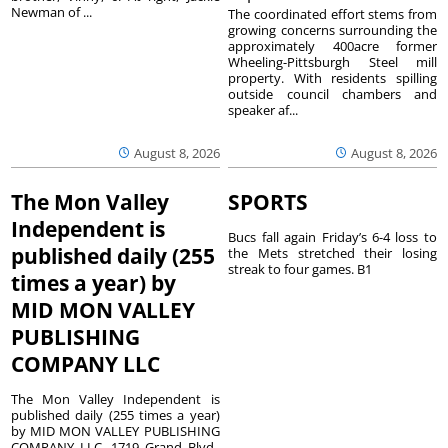
Newman of ...
The coordinated effort stems from
growing concerns surrounding the
approximately 400acre former
Wheeling-Pittsburgh Steel mill
property. With residents spilling
outside council chambers and
speaker af...
August 8, 2026
August 8, 2026
The Mon Valley
SPORTS
Independent is
Bucs fall again Friday’s 6-4 loss to
published daily (255
the Mets stretched their losing
streak to four games. B1
times a year) by
MID MON VALLEY
PUBLISHING
COMPANY LLC
The Mon Valley Independent is
published daily (255 times a year)
by MID MON VALLEY PUBLISHING
COMPANY LLC, 1719 Grand Blvd.,