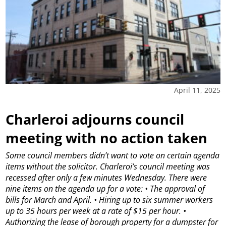
April 11, 2025
Charleroi adjourns council
meeting with no action taken
Some council members didn’t want to vote on certain agenda
items without the solicitor.
Charleroi’s council meeting was
recessed after only a few minutes Wednesday.
There were
nine items on the agenda up for a vote:
• The approval of
bills for March and April.
• Hiring up to six summer workers
up to 35 hours per week at a rate of $15 per hour.
•
Authorizing the lease of borough property for a dumpster for