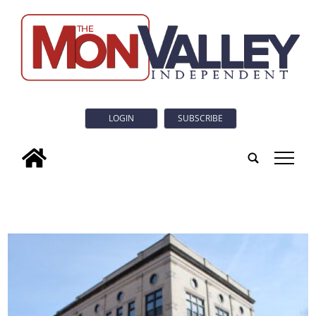
LOGIN
SUBSCRIBE
tap