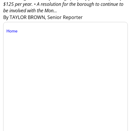
$125 per year.
• A resolution for the borough to continue to
be involved with the Mon...
By TAYLOR BROWN, Senior Reporter
Home