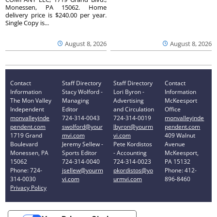
Monessen, PA 15062. Home
delivery price is $240.00 per year.
Single Copy is...
August 8, 2026
August 8, 2026
Contact
Staff Directory
Staff Directory
Contact
Information
Stacy Wolford -
Lori Byron -
Information
The Mon Valley
Managing
Advertising
McKeesport
Independent
Editor
and Circulation
Office
monvalleyinde
724-314-0043
724-314-0019
monvalleyinde
pendent.com
swolford@your
lbyron@yourm
pendent.com
1719 Grand
mvi.com
vi.com
409 Walnut
Boulevard
Jeremy Sellew -
Pete Kordistos
Avenue
Monessen, PA
Sports Editor
- Accounting
McKeesport,
15062
724-314-0040
724-314-0023
PA 15132
Phone: 724-
jsellew@yourm
pkordistos@yo
Phone: 412-
314-0030
vi.com
urmvi.com
896-8460
Privacy Policy