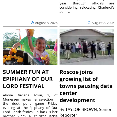
year. Borough officials are
considering relocating Charleroi’s
admi...
August 8, 2026
August 8, 2026
SUMMER FUN AT
Roscoe joins
EPIPHANY OF OUR
growing list of
LORD FESTIVAL
towns pausing data
center
Above, Viviana Tokar, 3, of
development
Monessen makes her selection in
the duck pond game Friday
evening at the Epiphany of Our
By
TAYLOR BROWN, Senior
Lord Parish festival. In back is her
Reporter
brother, Vinny, 6. At right, Jackie