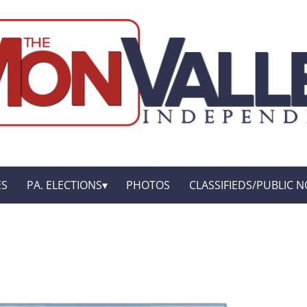
ES
PA. ELECTIONS
PHOTOS
CLASSIFIEDS/PUBLIC N