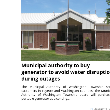
Municipal authority to buy
generator to avoid water disrupti
during outages
The Municipal Authority of Washington Township ser
customers in Fayette and Washington counties. The Munic
Authority of Washington Township board will purcha
portable generator as a conting...
August 1, 