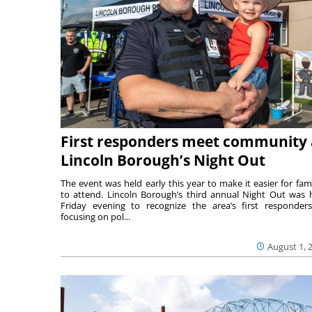
First responders meet community 
Lincoln Borough’s Night Out
The event was held early this year to make it easier for fami
to attend. Lincoln Borough’s third annual Night Out was 
Friday evening to recognize the area’s first responde
focusing on pol...
August 1, 