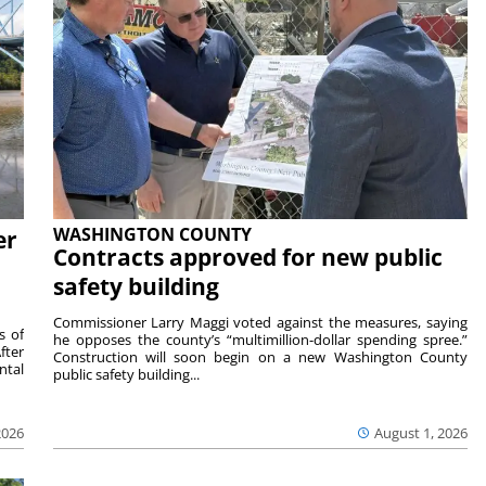
WASHINGTON COUNTY
er
Contracts approved for new public
safety building
Commissioner Larry Maggi voted against the measures, saying
s of
he opposes the county’s “multimillion-dollar spending spree.”
fter
Construction will soon begin on a new Washington County
ntal
public safety building...
2026
August 1, 2026