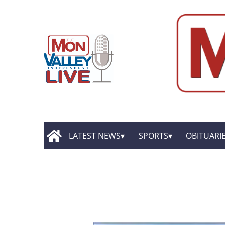
LATEST NEWS
SPORTS
OBITUARI