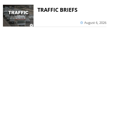
TRAFFIC BRIEFS
August 6, 2026