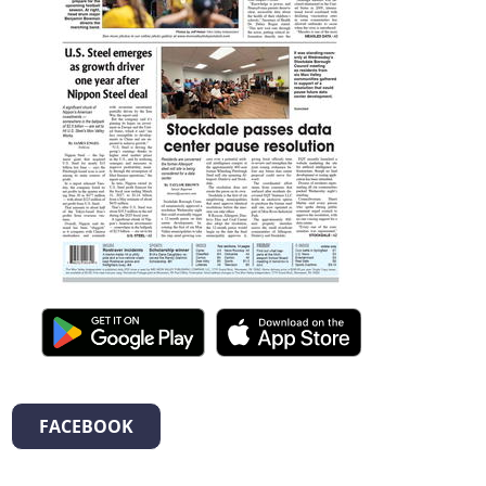
FACEBOOK