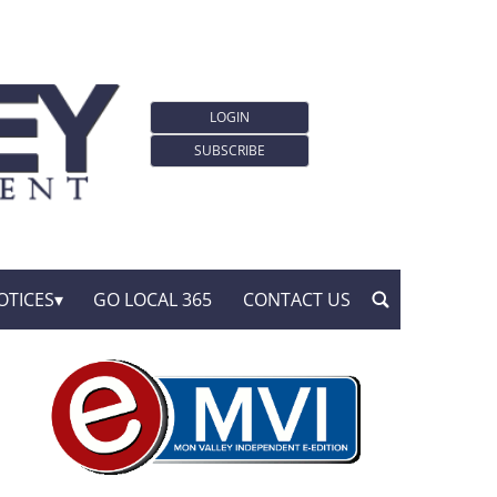
LOGIN
SUBSCRIBE
OTICES
GO LOCAL 365
CONTACT US