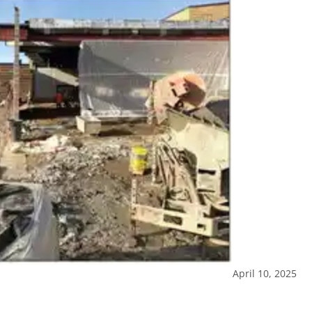
April 10, 2025