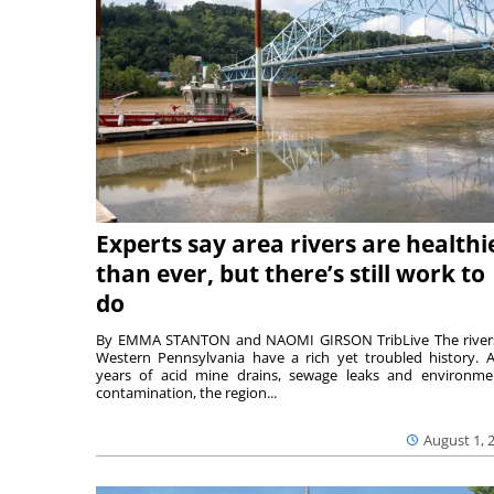
Experts say area rivers are healthi
than ever, but there’s still work to
do
By EMMA STANTON and NAOMI GIRSON TribLive The river
Western Pennsylvania have a rich yet troubled history. A
years of acid mine drains, sewage leaks and environme
contamination, the region...
August 1, 