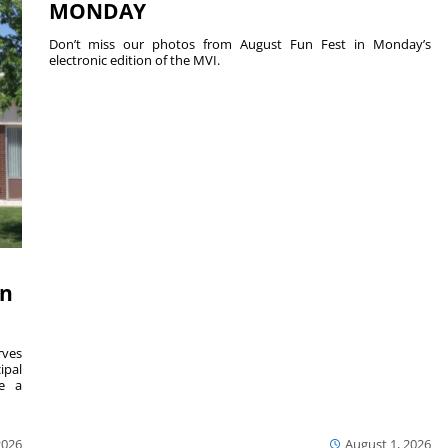
MONDAY
Don’t miss our photos from August Fun Fest in Monday’s
electronic edition of the MVI.
on
ves
ipal
se a
2026
August 1, 2026