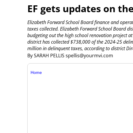
EF gets updates on th
Elizabeth Forward School Board finance and operat
taxes collected.
Elizabeth Forward School Board dis
budgeting out the high school renovation project a
district has collected $738,000 of the 2024-25 deli
million in delinquent taxes, according to district Dire
By SARAH PELLIS spellis@yourmvi.com
Home