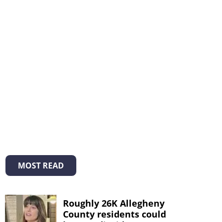
MOST READ
Roughly 26K Allegheny
County residents could