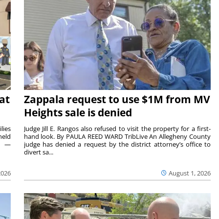
at
Zappala request to use $1M from MV
Heights sale is denied
lies
Judge Jill E. Rangos also refused to visit the property for a first-
held
hand look. By PAULA REED WARD TribLive An Allegheny County
rs —
judge has denied a request by the district attorney’s office to
divert sa...
2026
August 1, 2026