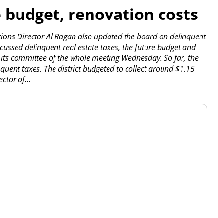
e budget, renovation costs
ions Director Al Ragan also updated the board on delinquent
cussed delinquent real estate taxes, the future budget and
t its committee of the whole meeting Wednesday.
So far, the
nquent taxes. The district budgeted to collect around $1.15
ctor of...