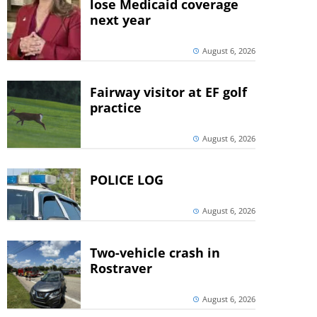
lose Medicaid coverage
next year
August 6, 2026
Fairway visitor at EF golf
practice
August 6, 2026
POLICE LOG
August 6, 2026
Two-vehicle crash in
Rostraver
August 6, 2026