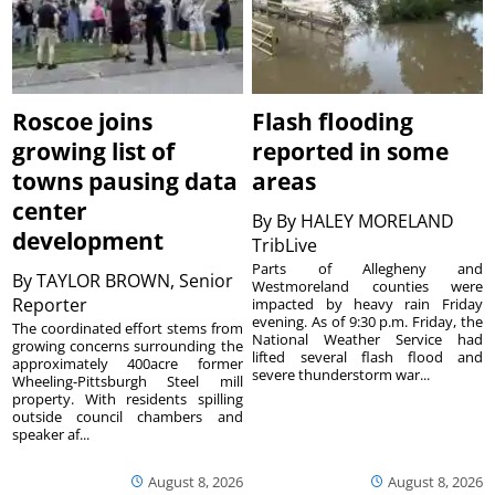
Roscoe joins
Flash flooding
growing list of
reported in some
towns pausing data
areas
center
By
By HALEY MORELAND
development
TribLive
Parts of Allegheny and
By
TAYLOR BROWN, Senior
Westmoreland counties were
Reporter
impacted by heavy rain Friday
evening. As of 9:30 p.m. Friday, the
The coordinated effort stems from
National Weather Service had
growing concerns surrounding the
lifted several flash flood and
approximately 400acre former
severe thunderstorm war...
Wheeling-Pittsburgh Steel mill
property. With residents spilling
outside council chambers and
speaker af...
August 8, 2026
August 8, 2026