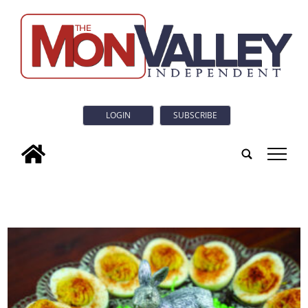
LOGIN
SUBSCRIBE
tap