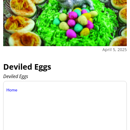
April 5, 2025
Deviled Eggs
Deviled Eggs
Home