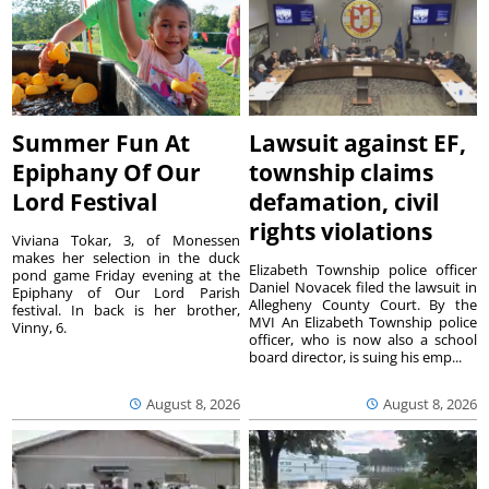
Summer Fun At
Lawsuit against EF,
Epiphany Of Our
township claims
Lord Festival
defamation, civil
rights violations
Viviana Tokar, 3, of Monessen
makes her selection in the duck
Elizabeth Township police officer
pond game Friday evening at the
Daniel Novacek filed the lawsuit in
Epiphany of Our Lord Parish
Allegheny County Court. By the
festival. In back is her brother,
MVI An Elizabeth Township police
Vinny, 6.
officer, who is now also a school
board director, is suing his emp...
August 8, 2026
August 8, 2026