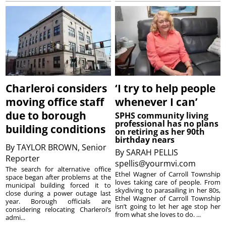
Charleroi considers
‘I try to help people
moving office staff
whenever I can’
due to borough
SPHS community living
professional has no plans
building conditions
on retiring as her 90th
birthday nears
By
TAYLOR BROWN, Senior
By
SARAH PELLIS
Reporter
spellis@yourmvi.com
The search for alternative office
Ethel Wagner of Carroll Township
space began after problems at the
loves taking care of people. From
municipal building forced it to
skydiving to parasailing in her 80s,
close during a power outage last
Ethel Wagner of Carroll Township
year. Borough officials are
isn’t going to let her age stop her
considering relocating Charleroi’s
from what she loves to do. ...
admi...