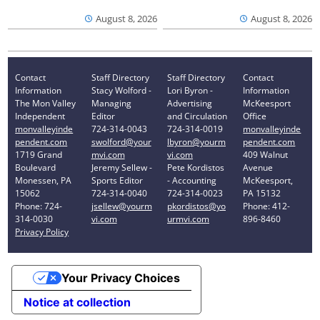
August 8, 2026
August 8, 2026
Contact
Staff Directory
Staff Directory
Contact
Information
Stacy Wolford -
Lori Byron -
Information
The Mon Valley
Managing
Advertising
McKeesport
Independent
Editor
and Circulation
Office
monvalleyinde
724-314-0043
724-314-0019
monvalleyinde
pendent.com
swolford@your
lbyron@yourm
pendent.com
1719 Grand
mvi.com
vi.com
409 Walnut
Boulevard
Jeremy Sellew -
Pete Kordistos
Avenue
Monessen, PA
Sports Editor
- Accounting
McKeesport,
15062
724-314-0040
724-314-0023
PA 15132
Phone: 724-
jsellew@yourm
pkordistos@yo
Phone: 412-
314-0030
vi.com
urmvi.com
896-8460
Privacy Policy
Your Privacy Choices
Notice at collection